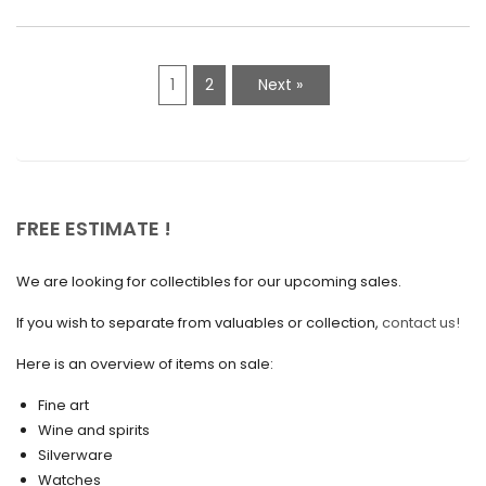
March 2021
February 2021
1
2
Next »
January 2021
December 2020
November 2020
October 2020
FREE ESTIMATE !
September 2020
We are looking for collectibles for our upcoming sales.
July 2020
If you wish to separate from valuables or collection,
contact us!
June 2020
May 2020
Here is an overview of items on sale:
March 2020
Fine art
Wine and spirits
February 2020
Silverware
Watches
December 2019