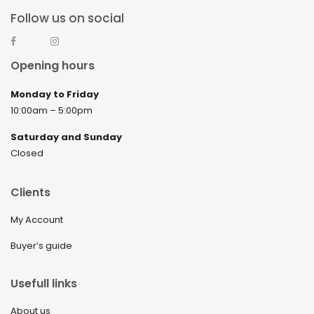
Follow us on social
Opening hours
Monday to Friday
10:00am – 5:00pm
Saturday and Sunday
Closed
Clients
My Account
Buyer’s guide
Usefull links
About us