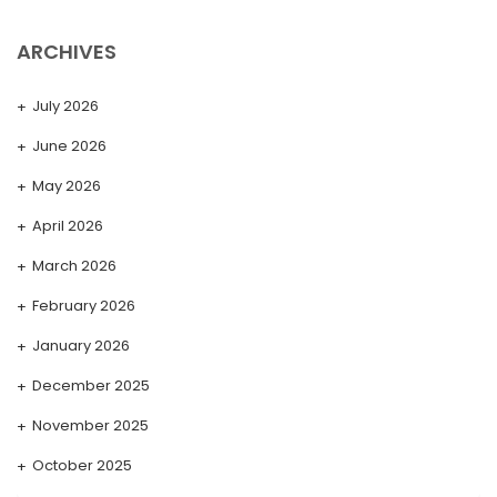
ARCHIVES
July 2026
June 2026
May 2026
April 2026
March 2026
February 2026
January 2026
December 2025
November 2025
October 2025