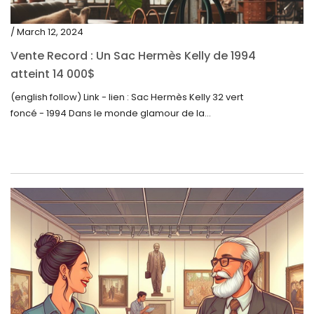
/ March 12, 2024
Vente Record : Un Sac Hermès Kelly de 1994
atteint 14 000$
(english follow) Link - lien : Sac Hermès Kelly 32 vert
foncé - 1994 Dans le monde glamour de la...