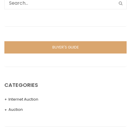
BUYER'S GUIDE
CATEGORIES
Internet Auction
Auction