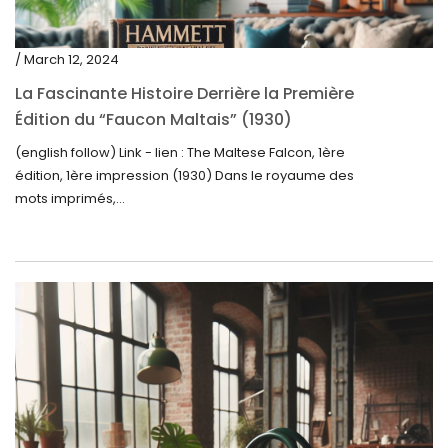
/ March 12, 2024
La Fascinante Histoire Derrière la Première
Édition du “Faucon Maltais” (1930)
(english follow) Link - lien : The Maltese Falcon, 1ère
édition, 1ère impression (1930) Dans le royaume des
mots imprimés,...