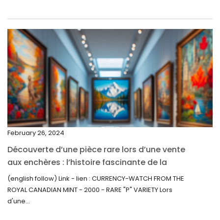
May 2022
April 2022
March 2022
February 2022
December 2021
November 2021
September 2021
February 26, 2024
August 2021
Découverte d’une pièce rare lors d’une vente
July 2021
aux enchères : l’histoire fascinante de la
June 2021
Monnaie-Montre de la Monnaie Royale du
(english follow) Link - lien : CURRENCY-WATCH FROM THE
Canada (2000) Rare Variété “P”
ROYAL CANADIAN MINT - 2000 - RARE "P" VARIETY Lors
May 2021
d'une...
April 2021