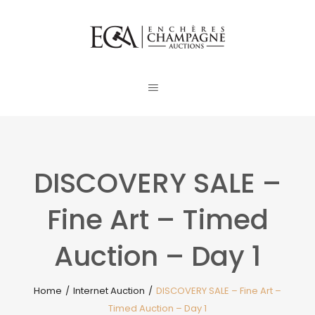
DISCOVERY SALE –
Fine Art – Timed
Auction – Day 1
Home
/
Internet Auction
/
DISCOVERY SALE – Fine Art –
Timed Auction – Day 1