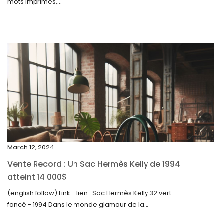
mots imprimés,...
June 2024
May 2024
April 2024
March 2024
February 2024
January 2024
December 2023
November 2023
March 12, 2024
October 2023
Vente Record : Un Sac Hermès Kelly de 1994
September 2023
atteint 14 000$
August 2023
(english follow) Link - lien : Sac Hermès Kelly 32 vert
foncé - 1994 Dans le monde glamour de la...
July 2023