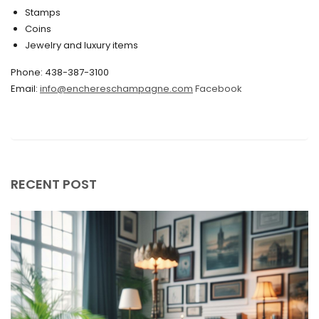
Stamps
November 2019
Coins
Jewelry and luxury items
October 2019
Phone: 438-387-3100
September 2019
Email:
info@enchereschampagne.com
Facebook
June 2019
May 2019
April 2019
RECENT POST