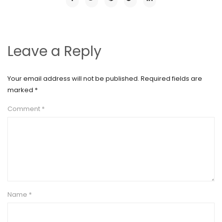
Leave a Reply
Your email address will not be published.
Required fields are
marked
*
Comment
*
Name
*