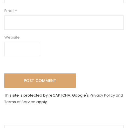
Email
*
Website
This site is protected by reCAPTCHA. Google's
Privacy Policy
and
Terms of Service
apply.