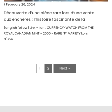
/ February 26, 2024
Découverte d’une pièce rare lors d’une vente
aux enchères : l’histoire fascinante de la
Monnaie-Montre de la Monnaie Royale du
(english follow) Link - lien : CURRENCY-WATCH FROM THE
Canada (2000) Rare Variété “P”
ROYAL CANADIAN MINT - 2000 - RARE "P" VARIETY Lors
d'une...
1
2
Next »