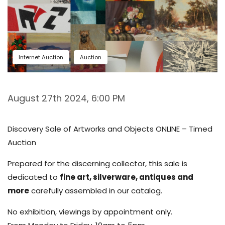
Internet Auction
Auction
August 27th 2024, 6:00 PM
Discovery Sale of Artworks and Objects ONLINE – Timed
Auction
Prepared for the discerning collector, this sale is
dedicated to
fine art, silverware, antiques and
more
carefully assembled in our catalog.
No exhibition, viewings by appointment only.