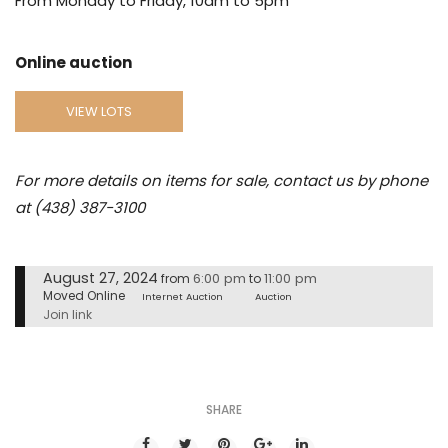
From Monday to Friday, 10am to 5pm
Online auction
VIEW LOTS
For more details on items for sale, contact us by phone
at (438) 387-3100
August 27, 2024
6:00 pm
11:00 pm
from
to
Moved Online
Internet Auction
Auction
Join link
SHARE