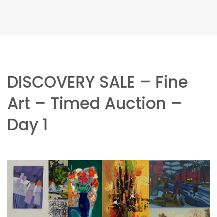
DISCOVERY SALE – Fine
Art – Timed Auction –
Day 1