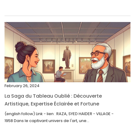
June 2023
May 2023
April 2023
March 2023
February 2023
January 2023
December 2022
November 2022
February 26, 2024
October 2022
La Saga du Tableau Oublié : Découverte
September 2022
Artistique, Expertise Éclairée et Fortune
Inattendue
August 2022
(english follow) Link - lien : RAZA, SYED HAIDER - VILLAGE -
1958 Dans le captivant univers de l'art, une...
July 2022
June 2022