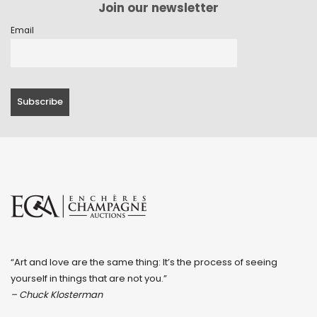
Join our newsletter
Email
“Art and love are the same thing: It’s the process of seeing
yourself in things that are not you.”
– Chuck Klosterman