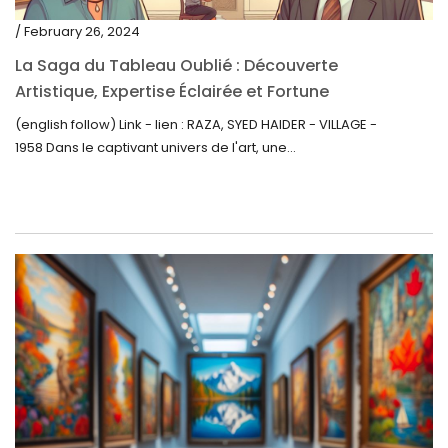
/ February 26, 2024
La Saga du Tableau Oublié : Découverte
Artistique, Expertise Éclairée et Fortune
Inattendue
(english follow) Link - lien : RAZA, SYED HAIDER - VILLAGE -
1958 Dans le captivant univers de l'art, une...