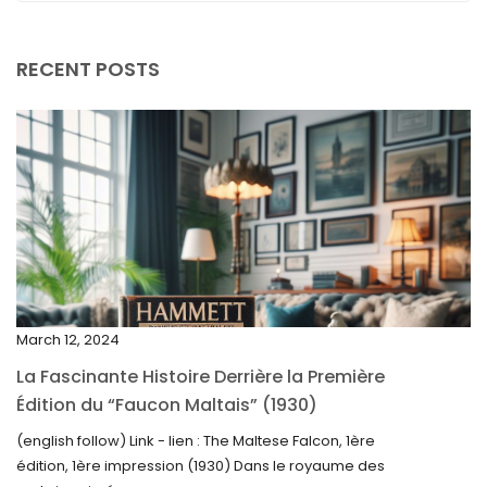
September 2025
August 2025
RECENT POSTS
July 2025
May 2025
April 2025
March 2025
February 2025
January 2025
December 2024
March 12, 2024
November 2024
La Fascinante Histoire Derrière la Première
October 2024
Édition du “Faucon Maltais” (1930)
September 2024
(english follow) Link - lien : The Maltese Falcon, 1ère
édition, 1ère impression (1930) Dans le royaume des
August 2024