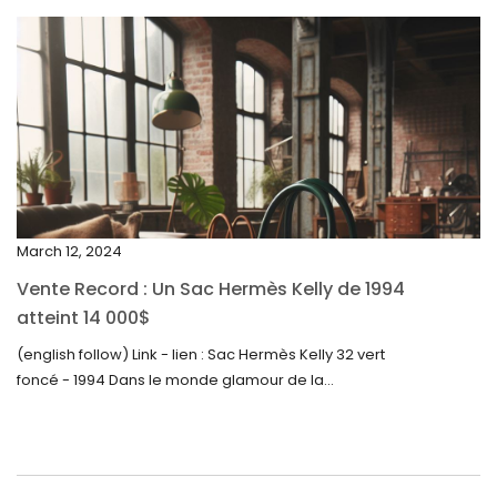
April 2024
March 2024
February 2024
January 2024
December 2023
November 2023
March 12, 2024
October 2023
Vente Record : Un Sac Hermès Kelly de 1994
September 2023
atteint 14 000$
August 2023
(english follow) Link - lien : Sac Hermès Kelly 32 vert
foncé - 1994 Dans le monde glamour de la...
July 2023
June 2023
May 2023