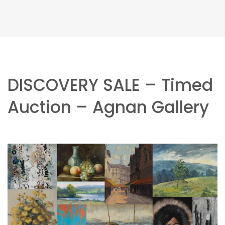
DISCOVERY SALE – Timed
Auction – Agnan Gallery