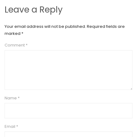
Leave a Reply
Your email address will not be published.
Required fields are
marked
*
Comment
*
Name
*
Email
*