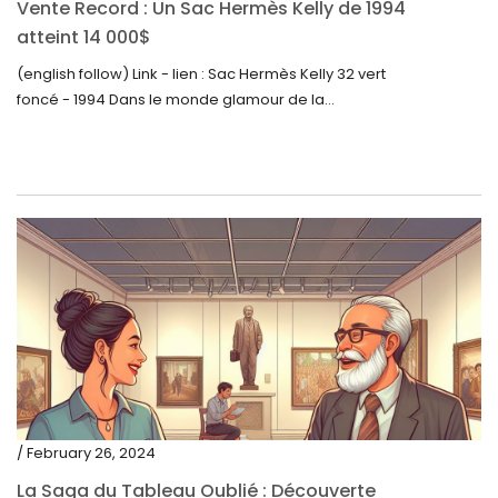
Vente Record : Un Sac Hermès Kelly de 1994
atteint 14 000$
(english follow) Link - lien : Sac Hermès Kelly 32 vert
foncé - 1994 Dans le monde glamour de la...
/ February 26, 2024
La Saga du Tableau Oublié : Découverte