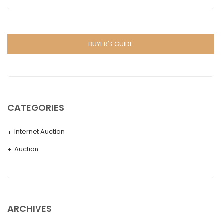
BUYER'S GUIDE
CATEGORIES
Internet Auction
Auction
ARCHIVES