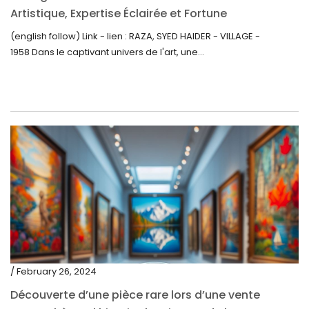
Artistique, Expertise Éclairée et Fortune
Inattendue
(english follow) Link - lien : RAZA, SYED HAIDER - VILLAGE -
1958 Dans le captivant univers de l'art, une...
/ February 26, 2024
Découverte d’une pièce rare lors d’une vente