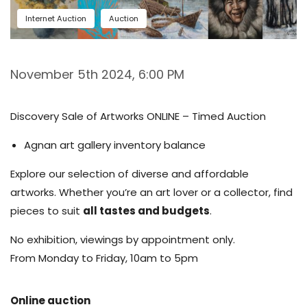
Internet Auction
Auction
November 5th 2024, 6:00 PM
Discovery Sale of Artworks ONLINE – Timed Auction
Agnan art gallery inventory balance
Explore our selection of diverse and affordable
artworks. Whether you’re an art lover or a collector, find
pieces to suit
all tastes and budgets
.
No exhibition, viewings by appointment only.
From Monday to Friday, 10am to 5pm
Online auction