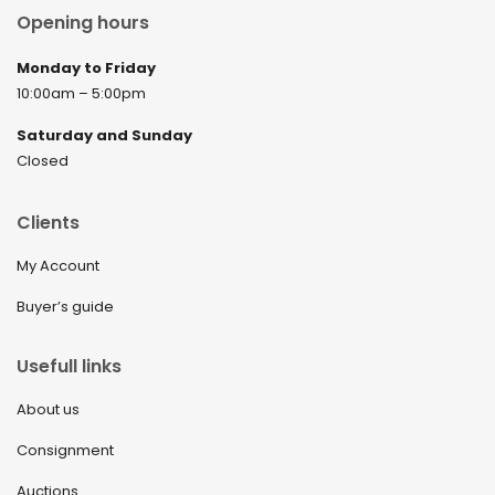
Opening hours
Monday to Friday
10:00am – 5:00pm
Saturday and Sunday
Closed
Clients
My Account
Buyer’s guide
Usefull links
About us
Consignment
Auctions