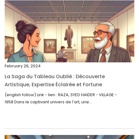
April 2023
March 2023
February 2023
January 2023
December 2022
November 2022
February 26, 2024
October 2022
La Saga du Tableau Oublié : Découverte
September 2022
Artistique, Expertise Éclairée et Fortune
Inattendue
August 2022
(english follow) Link - lien : RAZA, SYED HAIDER - VILLAGE -
1958 Dans le captivant univers de l'art, une...
July 2022
June 2022
May 2022
April 2022