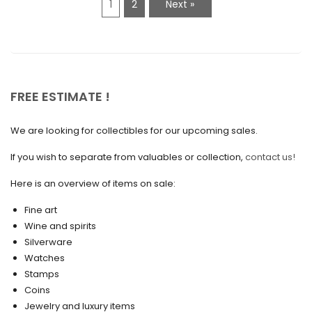
1
2
Next »
January 2021
December 2020
November 2020
October 2020
FREE ESTIMATE !
September 2020
We are looking for collectibles for our upcoming sales.
July 2020
If you wish to separate from valuables or collection,
contact us!
June 2020
May 2020
Here is an overview of items on sale:
March 2020
Fine art
Wine and spirits
February 2020
Silverware
Watches
December 2019
Stamps
November 2019
Coins
Jewelry and luxury items
October 2019