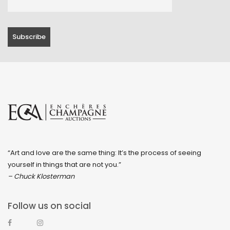
“Art and love are the same thing: It’s the process of seeing
yourself in things that are not you.”
– Chuck Klosterman
Follow us on social