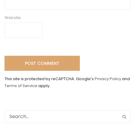
Website
This site is protected by reCAPTCHA. Google's
Privacy Policy
and
Terms of Service
apply.