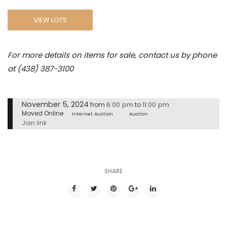
VIEW LOTS
For more details on items for sale, contact us by phone
at (438) 387-3100
November 5, 2024
6:00 pm
11:00 pm
from
to
Moved Online
Internet Auction
Auction
Join link
SHARE