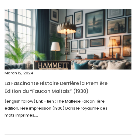
July 2025
May 2025
April 2025
March 2025
February 2025
January 2025
December 2024
March 12, 2024
November 2024
La Fascinante Histoire Derrière la Première
October 2024
Édition du “Faucon Maltais” (1930)
September 2024
(english follow) Link - lien : The Maltese Falcon, 1ère
édition, 1ère impression (1930) Dans le royaume des
August 2024
mots imprimés,...
June 2024
May 2024