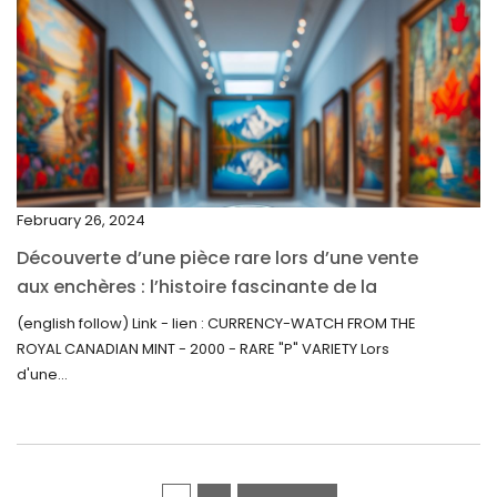
March 2022
February 2022
December 2021
November 2021
September 2021
February 26, 2024
August 2021
Découverte d’une pièce rare lors d’une vente
July 2021
aux enchères : l’histoire fascinante de la
June 2021
Monnaie-Montre de la Monnaie Royale du
(english follow) Link - lien : CURRENCY-WATCH FROM THE
Canada (2000) Rare Variété “P”
ROYAL CANADIAN MINT - 2000 - RARE "P" VARIETY Lors
May 2021
d'une...
April 2021
March 2021
February 2021