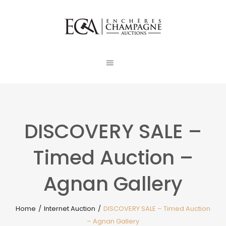
DISCOVERY SALE –
Timed Auction –
Agnan Gallery
Home
/
Internet Auction
/
DISCOVERY SALE – Timed Auction
– Agnan Gallery