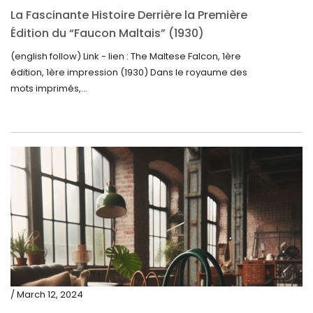
La Fascinante Histoire Derrière la Première
Édition du “Faucon Maltais” (1930)
(english follow) Link - lien : The Maltese Falcon, 1ère
édition, 1ère impression (1930) Dans le royaume des
mots imprimés,...
/ March 12, 2024