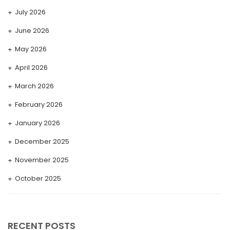
July 2026
June 2026
May 2026
April 2026
March 2026
February 2026
January 2026
December 2025
November 2025
October 2025
September 2025
August 2025
RECENT POSTS