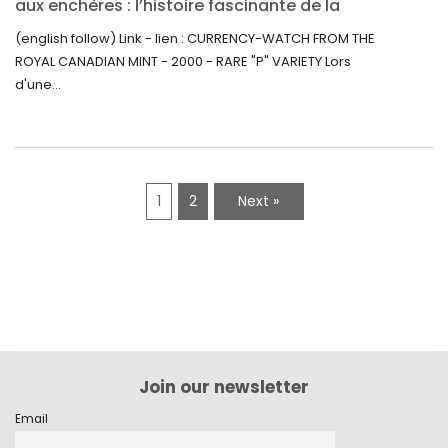
aux enchères : l’histoire fascinante de la
Monnaie-Montre de la Monnaie Royale du
(english follow) Link - lien : CURRENCY-WATCH FROM THE
Canada (2000) Rare Variété “P”
ROYAL CANADIAN MINT - 2000 - RARE "P" VARIETY Lors
d'une...
1
2
Next »
Join our newsletter
Email