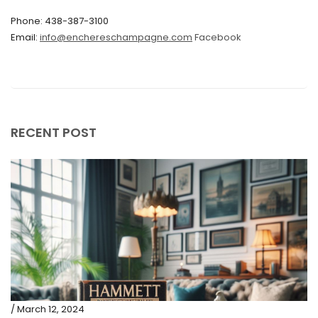
Phone: 438-387-3100
September 2019
Email:
info@enchereschampagne.com
Facebook
June 2019
May 2019
April 2019
RECENT POST
/ March 12, 2024