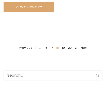
VIEW ON SWAPPY
Previous
1
…
16
17
18
19
20
21
Next