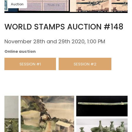
Auction
WORLD STAMPS AUCTION #148
November 28th and 29th 2020, 1:00 PM
Online auction
SESSION #1
SESSION #2