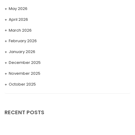
May 2026
April 2026
March 2026
February 2026
January 2026
December 2025
November 2025
October 2025
September 2025
August 2025
RECENT POSTS
July 2025
May 2025