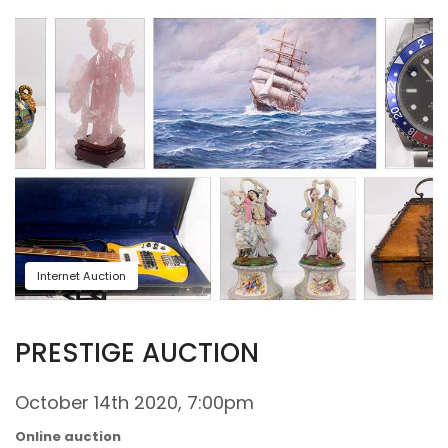
Internet Auction
PRESTIGE AUCTION
October 14th 2020, 7:00pm
Online auction