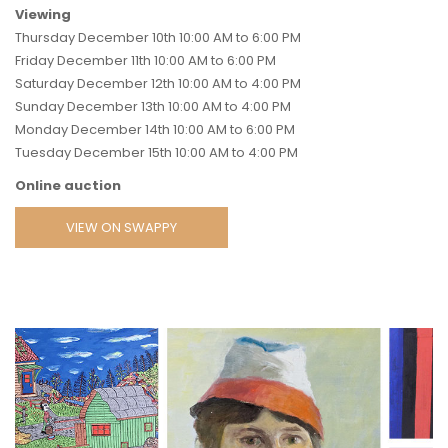
Viewing
Thursday December 10th 10:00 AM to 6:00 PM
Friday December 11th 10:00 AM to 6:00 PM
Saturday December 12th 10:00 AM to 4:00 PM
Sunday December 13th 10:00 AM to 4:00 PM
Monday December 14th 10:00 AM to 6:00 PM
Tuesday December 15th 10:00 AM to 4:00 PM
Online auction
VIEW ON SWAPPY