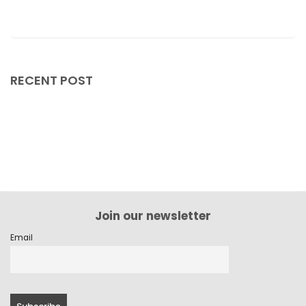
February 2024
January 2024
December 2023
RECENT POST
November 2023
October 2023
September 2023
August 2023
July 2023
Join our newsletter
June 2023
Email
May 2023
April 2023
March 2023