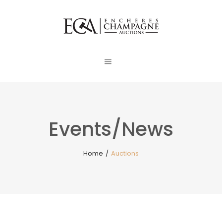
Events/News
Home
/
Auctions