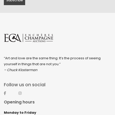
February 2023
January 2023
December 2022
November 2022
October 2022
September 2022
“Art and love are the same thing: It’s the process of seeing
August 2022
yourself in things that are not you.”
July 2022
– Chuck Klosterman
June 2022
Follow us on social
May 2022
April 2022
Opening hours
March 2022
Monday to Friday
February 2022