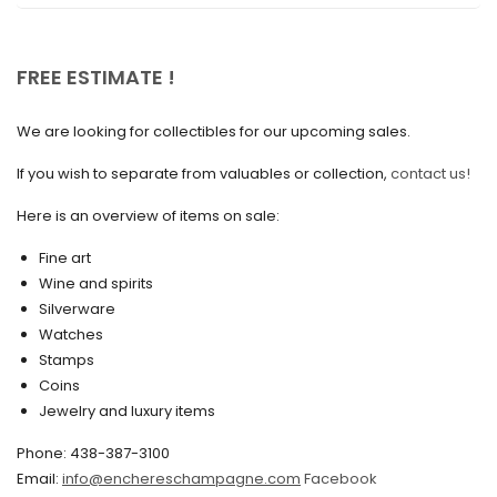
April 2025
March 2025
FREE ESTIMATE !
February 2025
We are looking for collectibles for our upcoming sales.
January 2025
December 2024
If you wish to separate from valuables or collection,
contact us!
November 2024
Here is an overview of items on sale:
October 2024
Fine art
Wine and spirits
September 2024
Silverware
August 2024
Watches
Stamps
June 2024
Coins
Jewelry and luxury items
May 2024
April 2024
Phone: 438-387-3100
Email:
info@enchereschampagne.com
Facebook
March 2024