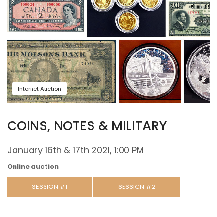
Internet Auction
COINS, NOTES & MILITARY
January 16th & 17th 2021, 1:00 PM
Online auction
SESSION #1
SESSION #2