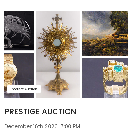
Internet Auction
PRESTIGE AUCTION
December 16th 2020, 7:00 PM