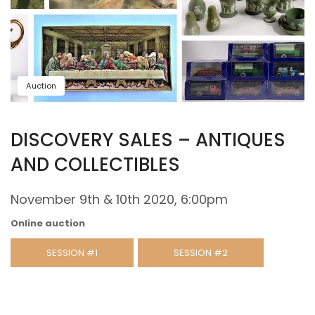
Auction
DISCOVERY SALES – ANTIQUES
AND COLLECTIBLES
November 9th & 10th 2020, 6:00pm
Online auction
SESSION #1
SESSION #2