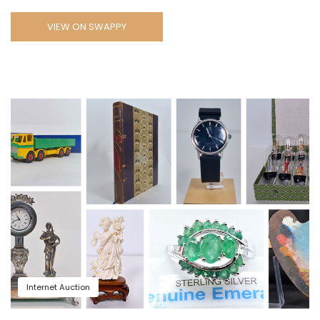
VIEW ON SWAPPY
Internet Auction