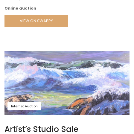
Online auction
VIEW ON SWAPPY
Internet Auction
Artist’s Studio Sale