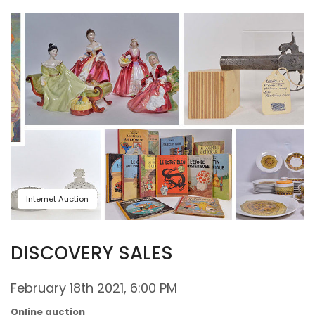
Internet Auction
DISCOVERY SALES
February 18th 2021, 6:00 PM
Online auction