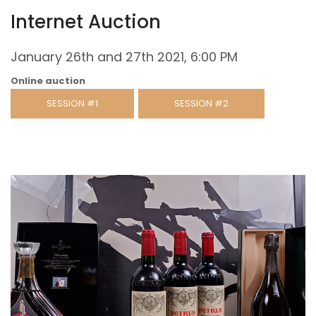
Internet Auction
January 26th and 27th 2021, 6:00 PM
Online auction
SESSION #1
SESSION #2