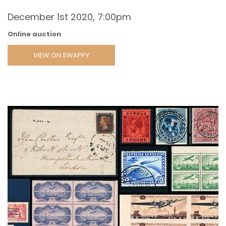
December 1st 2020, 7:00pm
Online auction
VIEW ON SWAPPY