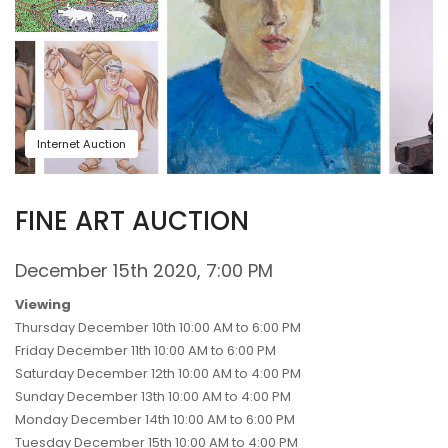
Internet Auction
FINE ART AUCTION
December 15th 2020, 7:00 PM
Viewing
Thursday December 10th 10:00 AM to 6:00 PM
Friday December 11th 10:00 AM to 6:00 PM
Saturday December 12th 10:00 AM to 4:00 PM
Sunday December 13th 10:00 AM to 4:00 PM
Monday December 14th 10:00 AM to 6:00 PM
Tuesday December 15th 10:00 AM to 4:00 PM