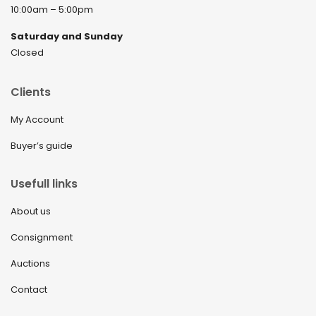
10:00am – 5:00pm
December 2021
Saturday and Sunday
November 2021
Closed
September 2021
Clients
August 2021
My Account
July 2021
Buyer’s guide
June 2021
May 2021
Usefull links
April 2021
About us
March 2021
Consignment
February 2021
Auctions
January 2021
Contact
December 2020