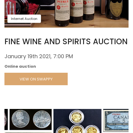
Internet Auction
FINE WINE AND SPIRITS AUCTION
January 19th 2021, 7:00 PM
Online auction
VIEW ON SWAPPY