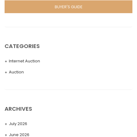
BUYER'S GUIDE
CATEGORIES
Internet Auction
Auction
ARCHIVES
July 2026
June 2026