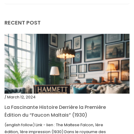
April 2019
RECENT POST
/ March 12, 2024
La Fascinante Histoire Derrière la Première
Édition du “Faucon Maltais” (1930)
(english follow) Link - lien : The Maltese Falcon, 1ère
édition, 1ère impression (1930) Dans le royaume des