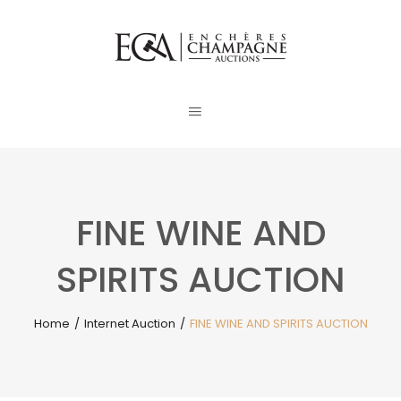
FINE WINE AND
SPIRITS AUCTION
Home
/
Internet Auction
/
FINE WINE AND SPIRITS AUCTION