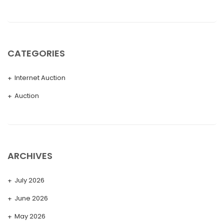
CATEGORIES
Internet Auction
Auction
ARCHIVES
July 2026
June 2026
May 2026