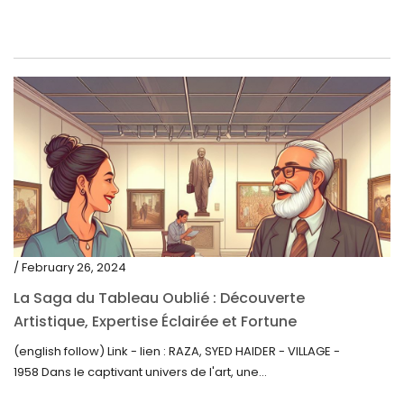
/ February 26, 2024
La Saga du Tableau Oublié : Découverte
Artistique, Expertise Éclairée et Fortune
Inattendue
(english follow) Link - lien : RAZA, SYED HAIDER - VILLAGE -
1958 Dans le captivant univers de l'art, une...