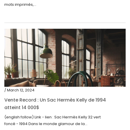
mots imprimés,...
/ March 12, 2024
Vente Record : Un Sac Hermès Kelly de 1994
atteint 14 000$
(english follow) Link - lien : Sac Hermès Kelly 32 vert
foncé - 1994 Dans le monde glamour de la...