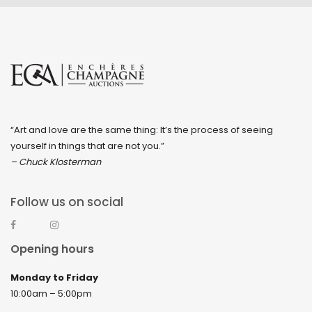
“Art and love are the same thing: It’s the process of seeing
yourself in things that are not you.”
– Chuck Klosterman
Follow us on social
Opening hours
Monday to Friday
10:00am – 5:00pm