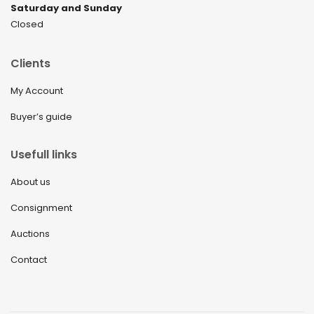
Saturday and Sunday
Closed
Clients
My Account
Buyer’s guide
Usefull links
About us
Consignment
Auctions
Contact