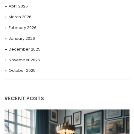
April 2026
March 2026
February 2026
January 2026
December 2025
November 2025
October 2025
September 2025
August 2025
RECENT POSTS
July 2025
May 2025
April 2025