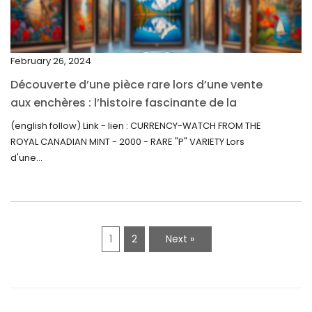
November 2021
September 2021
February 26, 2024
August 2021
Découverte d’une pièce rare lors d’une vente
July 2021
aux enchères : l’histoire fascinante de la
June 2021
Monnaie-Montre de la Monnaie Royale du
(english follow) Link - lien : CURRENCY-WATCH FROM THE
Canada (2000) Rare Variété “P”
ROYAL CANADIAN MINT - 2000 - RARE "P" VARIETY Lors
May 2021
d'une...
April 2021
March 2021
February 2021
1
2
Next »
January 2021
December 2020
November 2020