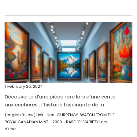
/ February 26, 2024
Découverte d’une pièce rare lors d’une vente
aux enchères : l’histoire fascinante de la
Monnaie-Montre de la Monnaie Royale du
(english follow) Link - lien : CURRENCY-WATCH FROM THE
Canada (2000) Rare Variété “P”
ROYAL CANADIAN MINT - 2000 - RARE "P" VARIETY Lors
d'une...