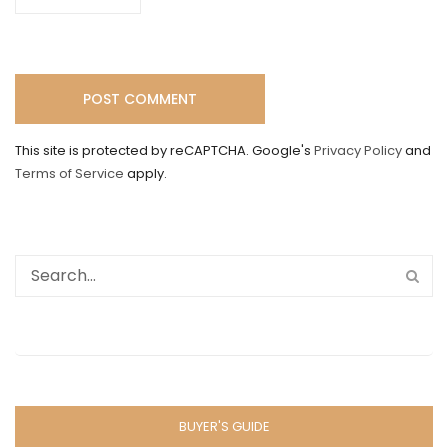
This site is protected by reCAPTCHA. Google's
Privacy Policy
and
Terms of Service
apply.
BUYER'S GUIDE