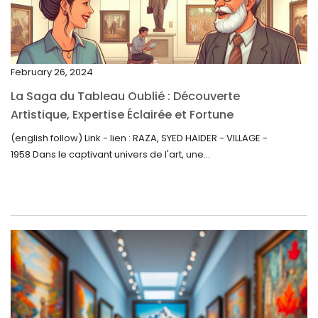
January 2023
December 2022
November 2022
February 26, 2024
October 2022
La Saga du Tableau Oublié : Découverte
September 2022
Artistique, Expertise Éclairée et Fortune
Inattendue
August 2022
(english follow) Link - lien : RAZA, SYED HAIDER - VILLAGE -
1958 Dans le captivant univers de l'art, une...
July 2022
June 2022
May 2022
April 2022
March 2022
February 2022
December 2021