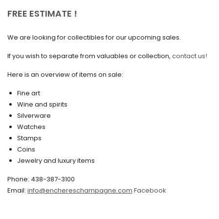
October 2020
FREE ESTIMATE !
September 2020
We are looking for collectibles for our upcoming sales.
July 2020
If you wish to separate from valuables or collection,
contact us!
June 2020
May 2020
Here is an overview of items on sale:
March 2020
Fine art
Wine and spirits
February 2020
Silverware
Watches
December 2019
Stamps
November 2019
Coins
Jewelry and luxury items
October 2019
Phone: 438-387-3100
September 2019
Email:
info@enchereschampagne.com
Facebook
June 2019
May 2019