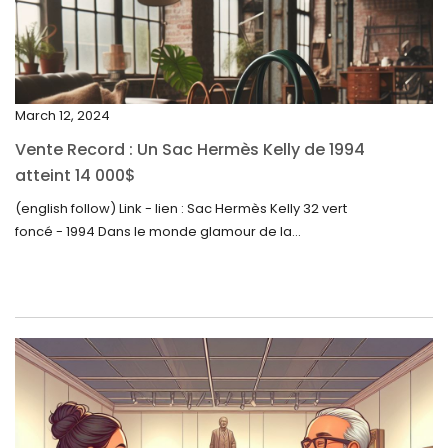
January 2024
December 2023
November 2023
March 12, 2024
October 2023
Vente Record : Un Sac Hermès Kelly de 1994
September 2023
atteint 14 000$
August 2023
(english follow) Link - lien : Sac Hermès Kelly 32 vert
foncé - 1994 Dans le monde glamour de la...
July 2023
June 2023
May 2023
April 2023
March 2023
February 2023