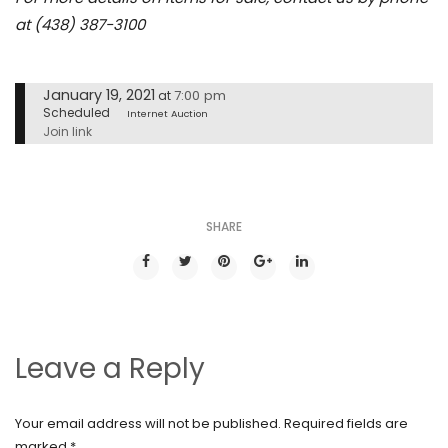
at (438) 387-3100
January 19, 2021
7:00 pm
at
Scheduled
Internet Auction
Join link
SHARE
Leave a Reply
Your email address will not be published.
Required fields are
marked
*