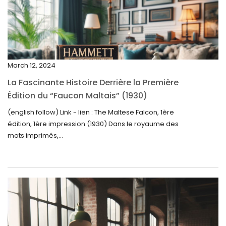
March 2025
February 2025
January 2025
December 2024
March 12, 2024
November 2024
La Fascinante Histoire Derrière la Première
October 2024
Édition du “Faucon Maltais” (1930)
September 2024
(english follow) Link - lien : The Maltese Falcon, 1ère
édition, 1ère impression (1930) Dans le royaume des
August 2024
mots imprimés,...
June 2024
May 2024
April 2024
March 2024
February 2024