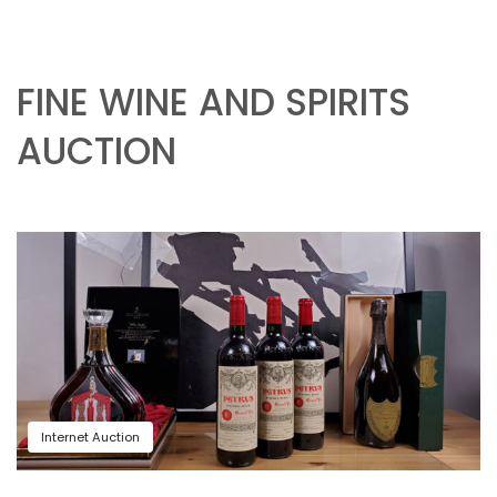
FINE WINE AND SPIRITS
AUCTION
Internet Auction