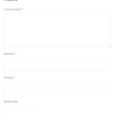
Comment
*
Name
*
Email
*
Website