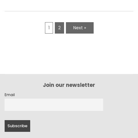
1
2
Next »
Join our newsletter
Email