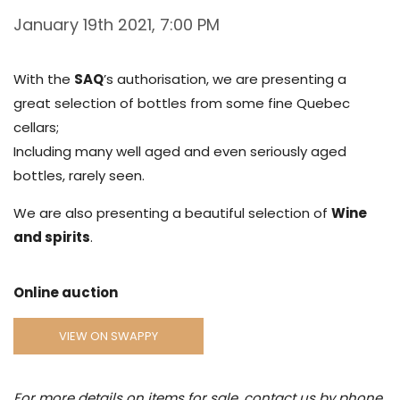
January 19th 2021, 7:00 PM
With the
SAQ
’s authorisation, we are presenting a
great selection of bottles from some fine Quebec
cellars;
Including many well aged and even seriously aged
bottles, rarely seen.
We are also presenting a beautiful selection of
Wine
and spirits
.
Online auction
VIEW ON SWAPPY
For more details on items for sale, contact us by phone