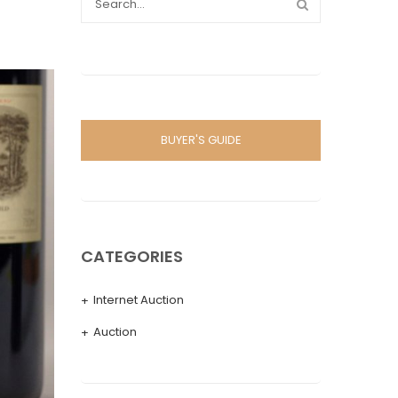
BUYER'S GUIDE
CATEGORIES
Internet Auction
Auction