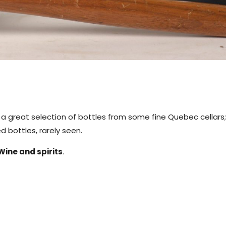
g a great selection of bottles from some fine Quebec cellars;
 bottles, rarely seen.
Wine and spirits
.