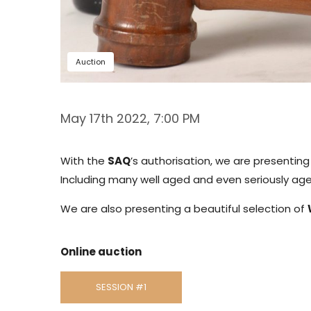
Auction
May 17th 2022, 7:00 PM
With the
SAQ
’s authorisation, we are presentin
Including many well aged and even seriously aged
We are also presenting a beautiful selection of
Online auction
SESSION #1