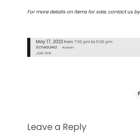
For more details on items for sale, contact us b
May 17, 2022
7:00 pm
11:00 pm
from
to
Scheduled
Auction
Join link
Leave a Reply