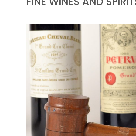
FINE WINES AND SPIRIT