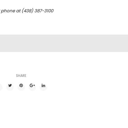
y phone at (438) 387-3100
SHARE