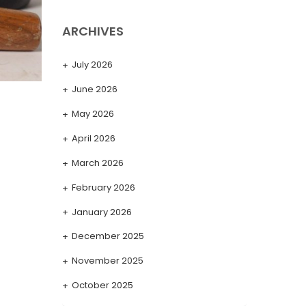
ARCHIVES
July 2026
June 2026
May 2026
April 2026
March 2026
February 2026
January 2026
December 2025
November 2025
October 2025