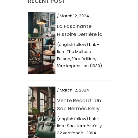
RECENT POST
March 2021
February 2021
/ March 12, 2024
January 2021
La Fascinante
Histoire Derrière la
December 2020
Première Édition
(english follow) Link -
November 2020
du “Faucon
lien : The Maltese
Maltais” (1930)
October 2020
Falcon, 1ère édition,
1ère impression (1930)
September 2020
Dans le royaume des
mots imprimés,...
July 2020
/ March 12, 2024
June 2020
Vente Record : Un
May 2020
Sac Hermès Kelly
March 2020
de 1994 atteint 14
(english follow) Link -
000$
February 2020
lien : Sac Hermès Kelly
32 vert foncé - 1994
December 2019