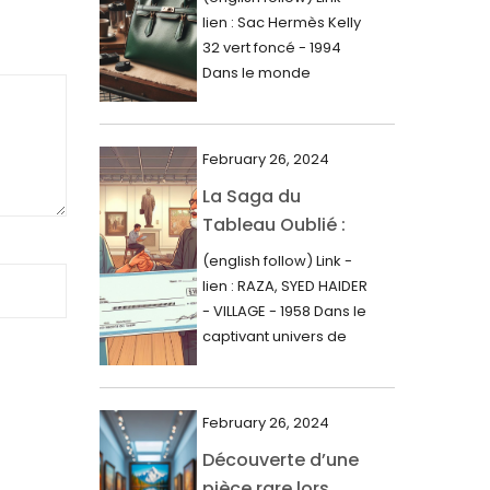
000$
lien : Sac Hermès Kelly
June 2024
32 vert foncé - 1994
May 2024
Dans le monde
glamour de la...
April 2024
March 2024
February 26, 2024
February 2024
La Saga du
Tableau Oublié :
January 2024
Découverte
(english follow) Link -
December 2023
Artistique,
lien : RAZA, SYED HAIDER
November 2023
Expertise Éclairée
- VILLAGE - 1958 Dans le
et Fortune
captivant univers de
October 2023
l'art, une...
Inattendue
September 2023
August 2023
February 26, 2024
Découverte d’une
July 2023
pièce rare lors