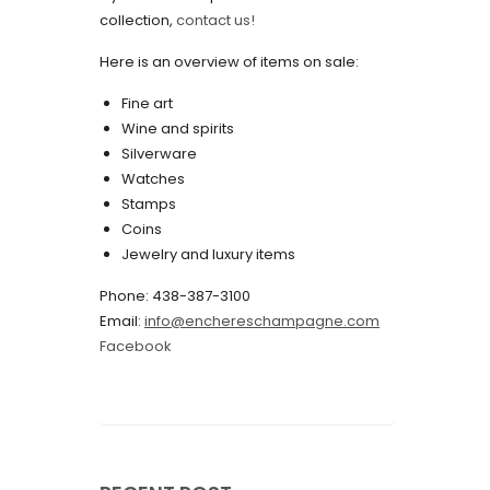
collection,
contact us!
May 2022
Here is an overview of items on sale:
April 2022
Fine art
March 2022
Wine and spirits
February 2022
Silverware
Watches
December 2021
Stamps
November 2021
Coins
Jewelry and luxury items
September 2021
Phone: 438-387-3100
August 2021
Email:
info@enchereschampagne.com
July 2021
Facebook
June 2021
May 2021
April 2021