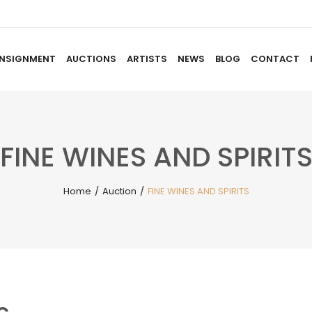
NSIGNMENT
AUCTIONS
ARTISTS
NEWS
BLOG
CONTACT
HOME
ABOUT US
CONSIGNMENT
AUCTIO
FINE WINES AND SPIRIT
Home
/
Auction
/
FINE WINES AND SPIRITS