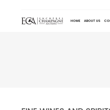
HOME
ABOUT US
CO