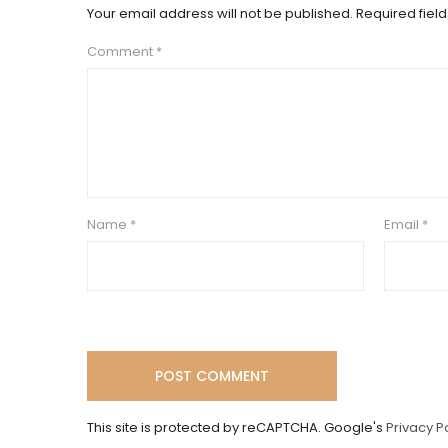
Your email address will not be published.
Required fiel
Comment
*
Name
*
Email
*
This site is protected by reCAPTCHA. Google's
Privacy P