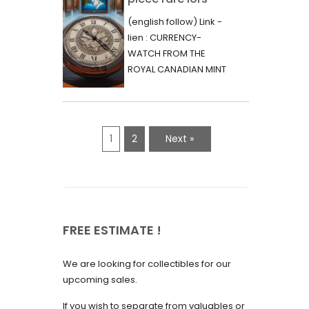
June 2023
d’une vente aux
(english follow) Link -
May 2023
enchères :
lien : CURRENCY-
l’histoire
WATCH FROM THE
April 2023
fascinante de la
ROYAL CANADIAN MINT
March 2023
- 2000 - RARE "P"
Monnaie-Montre
VARIETY Lors d'une...
February 2023
de la Monnaie
Royale du Canada
January 2023
1
2
Next »
(2000) Rare
December 2022
Variété “P”
November 2022
October 2022
FREE ESTIMATE !
September 2022
August 2022
We are looking for collectibles for our
July 2022
upcoming sales.
June 2022
If you wish to separate from valuables or