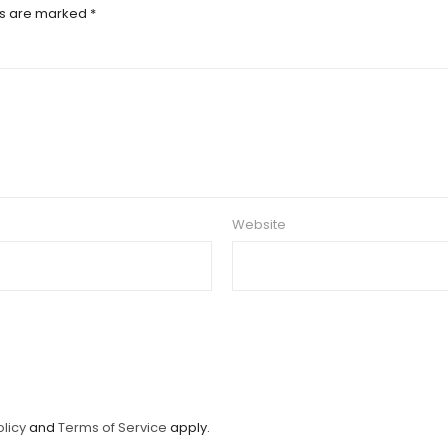
ds are marked
*
Website
olicy
and
Terms of Service
apply.