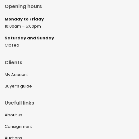
Opening hours
Monday to Friday
10:00am – 5:00pm
Saturday and Sunday
Closed
Clients
My Account
Buyer’s guide
Usefull links
About us
Consignment
Auctions