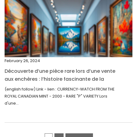
March 2022
February 2022
December 2021
November 2021
September 2021
February 26, 2024
August 2021
Découverte d’une pièce rare lors d’une vente
July 2021
aux enchères : l’histoire fascinante de la
June 2021
Monnaie-Montre de la Monnaie Royale du
(english follow) Link - lien : CURRENCY-WATCH FROM THE
Canada (2000) Rare Variété “P”
ROYAL CANADIAN MINT - 2000 - RARE "P" VARIETY Lors
May 2021
d'une...
April 2021
March 2021
February 2021