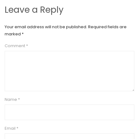
Leave a Reply
Your email address will not be published.
Required fields are
marked
*
Comment
*
Name
*
Email
*