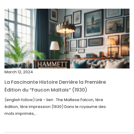
July 2025
May 2025
April 2025
March 2025
February 2025
January 2025
December 2024
March 12, 2024
November 2024
La Fascinante Histoire Derrière la Première
October 2024
Édition du “Faucon Maltais” (1930)
September 2024
(english follow) Link - lien : The Maltese Falcon, 1ère
édition, 1ère impression (1930) Dans le royaume des
August 2024
mots imprimés,...
June 2024
May 2024