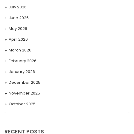
July 2026
June 2026
May 2026
April 2026
March 2026
February 2026
January 2026
December 2025
November 2025
October 2025
September 2025
August 2025
RECENT POSTS