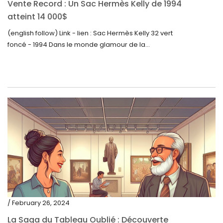
Vente Record : Un Sac Hermès Kelly de 1994
atteint 14 000$
(english follow) Link - lien : Sac Hermès Kelly 32 vert
foncé - 1994 Dans le monde glamour de la...
/ February 26, 2024
La Saga du Tableau Oublié : Découverte