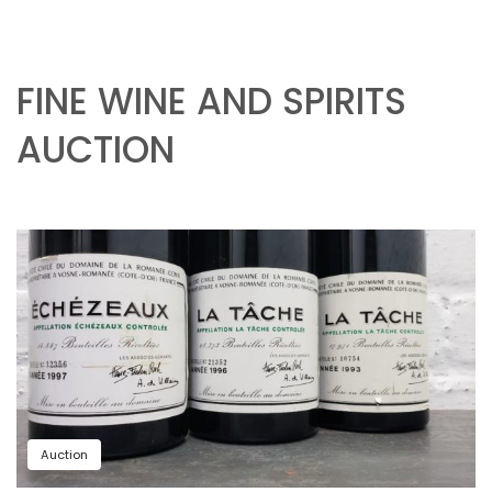
FINE WINE AND SPIRITS
AUCTION
Auction