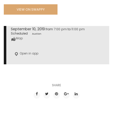
VIEW ON SWAPPY
September 10, 2019
7:00 pm
11:00 pm
from
to
Scheduled
Auction
Map
Open in app
SHARE