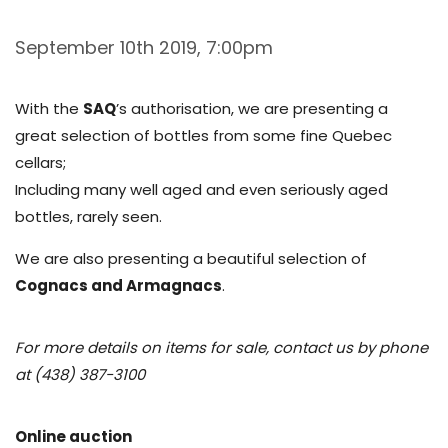
September 10th 2019, 7:00pm
With the
SAQ
’s authorisation, we are presenting a
great selection of bottles from some fine Quebec
cellars;
Including many well aged and even seriously aged
bottles, rarely seen.
We are also presenting a beautiful selection of
Cognacs and Armagnacs
.
For more details on items for sale, contact us by phone
at (438) 387-3100
Online auction