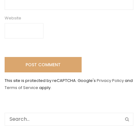
Website
This site is protected by reCAPTCHA. Google's
Privacy Policy
and
Terms of Service
apply.