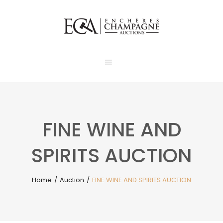
FINE WINE AND
SPIRITS AUCTION
Home
/
Auction
/
FINE WINE AND SPIRITS AUCTION