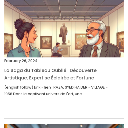
April 2023
March 2023
February 2023
January 2023
December 2022
November 2022
February 26, 2024
October 2022
La Saga du Tableau Oublié : Découverte
September 2022
Artistique, Expertise Éclairée et Fortune
Inattendue
August 2022
(english follow) Link - lien : RAZA, SYED HAIDER - VILLAGE -
1958 Dans le captivant univers de l'art, une...
July 2022
June 2022
May 2022
April 2022