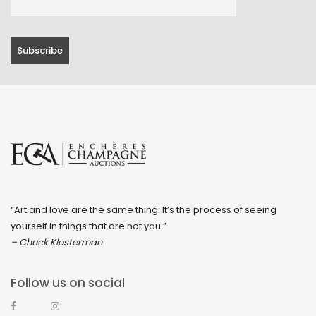
“Art and love are the same thing: It’s the process of seeing
yourself in things that are not you.”
– Chuck Klosterman
Follow us on social