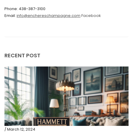
Phone: 438-387-3100
September 2019
Email:
info@enchereschampagne.com
Facebook
June 2019
May 2019
April 2019
RECENT POST
/ March 12, 2024