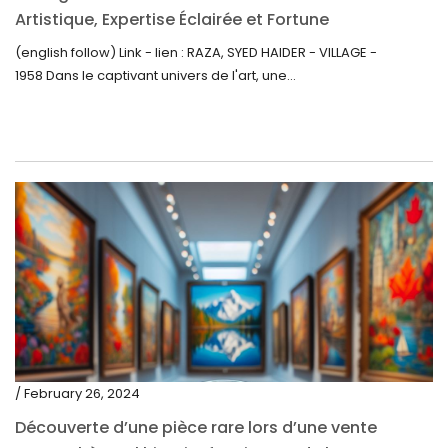
Artistique, Expertise Éclairée et Fortune
Inattendue
(english follow) Link - lien : RAZA, SYED HAIDER - VILLAGE -
1958 Dans le captivant univers de l'art, une...
/ February 26, 2024
Découverte d’une pièce rare lors d’une vente