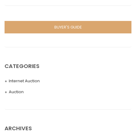
BUYER'S GUIDE
CATEGORIES
Internet Auction
Auction
ARCHIVES