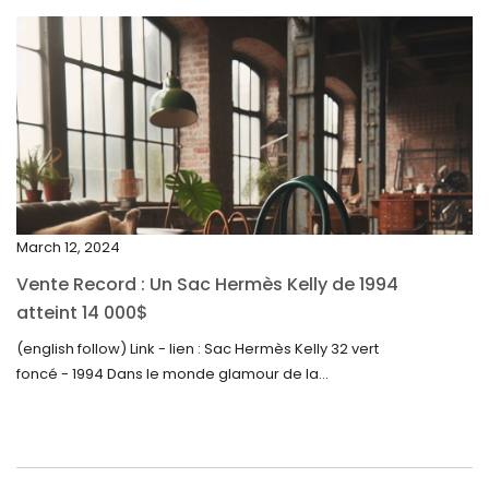
April 2024
March 2024
February 2024
January 2024
December 2023
November 2023
March 12, 2024
October 2023
Vente Record : Un Sac Hermès Kelly de 1994
September 2023
atteint 14 000$
August 2023
(english follow) Link - lien : Sac Hermès Kelly 32 vert
foncé - 1994 Dans le monde glamour de la...
July 2023
June 2023
May 2023