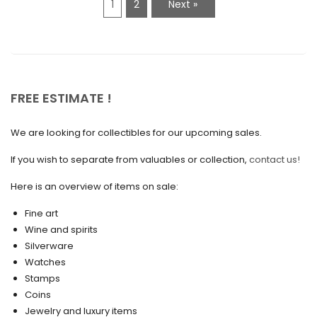
1
2
Next »
January 2021
December 2020
November 2020
October 2020
FREE ESTIMATE !
September 2020
We are looking for collectibles for our upcoming sales.
July 2020
If you wish to separate from valuables or collection,
contact us!
June 2020
May 2020
Here is an overview of items on sale:
March 2020
Fine art
Wine and spirits
February 2020
Silverware
Watches
December 2019
Stamps
November 2019
Coins
Jewelry and luxury items
October 2019