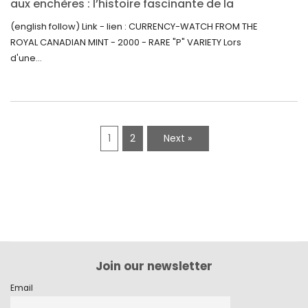
aux enchères : l’histoire fascinante de la
Monnaie-Montre de la Monnaie Royale du
(english follow) Link - lien : CURRENCY-WATCH FROM THE
Canada (2000) Rare Variété “P”
ROYAL CANADIAN MINT - 2000 - RARE "P" VARIETY Lors
d'une...
1
2
Next »
Join our newsletter
Email