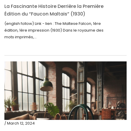
La Fascinante Histoire Derrière la Première
Édition du “Faucon Maltais” (1930)
(english follow) Link - lien : The Maltese Falcon, 1ère
édition, 1ère impression (1930) Dans le royaume des
mots imprimés,...
/ March 12, 2024