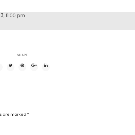
23
11:00 pm
,
SHARE
ds are marked
*