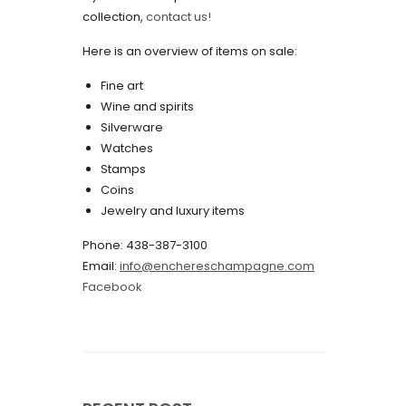
collection,
contact us!
May 2022
Here is an overview of items on sale:
April 2022
Fine art
March 2022
Wine and spirits
February 2022
Silverware
Watches
December 2021
Stamps
November 2021
Coins
Jewelry and luxury items
September 2021
Phone: 438-387-3100
August 2021
Email:
info@enchereschampagne.com
July 2021
Facebook
June 2021
May 2021
April 2021