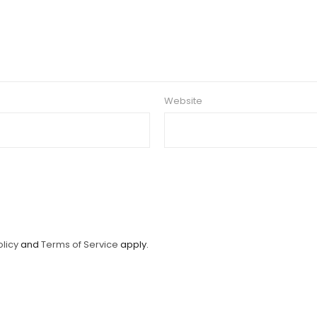
Website
olicy
and
Terms of Service
apply.