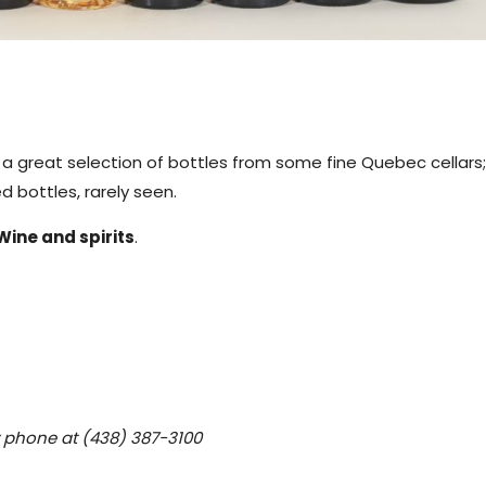
g a great selection of bottles from some fine Quebec cellars;
 bottles, rarely seen.
Wine and spirits
.
y phone at (438) 387-3100