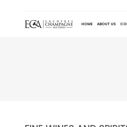
HOME
ABOUT US
CO