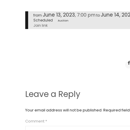
June 13, 2023
June 14, 20
7:00 pm
,
from
to
Scheduled
Auction
Join link
Leave a Reply
Your email address will not be published.
Required fiel
Comment
*