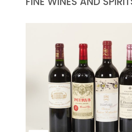
FINE WINES AND SPIRIT