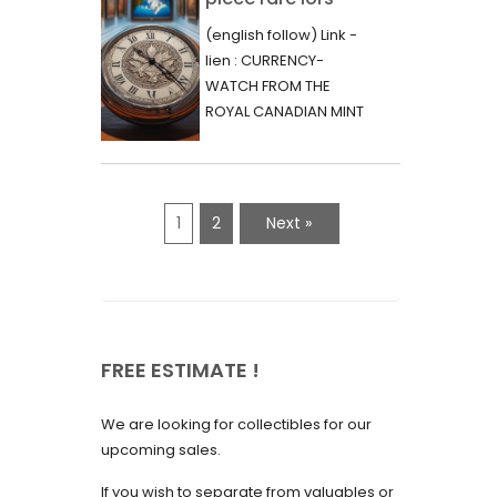
June 2023
d’une vente aux
(english follow) Link -
May 2023
enchères :
lien : CURRENCY-
l’histoire
WATCH FROM THE
April 2023
fascinante de la
ROYAL CANADIAN MINT
March 2023
- 2000 - RARE "P"
Monnaie-Montre
VARIETY Lors d'une...
February 2023
de la Monnaie
Royale du Canada
January 2023
1
2
Next »
(2000) Rare
December 2022
Variété “P”
November 2022
October 2022
FREE ESTIMATE !
September 2022
August 2022
We are looking for collectibles for our
July 2022
upcoming sales.
June 2022
If you wish to separate from valuables or