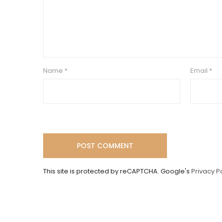
Name
*
Email
*
This site is protected by reCAPTCHA. Google's
Privacy P