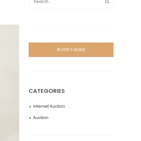
BUYER'S GUIDE
CATEGORIES
Internet Auction
Auction