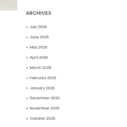
ARCHIVES
July 2026
June 2026
May 2026
April 2026
March 2026
February 2026
January 2026
December 2025
November 2025
October 2025