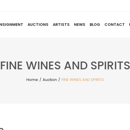
NSIGNMENT
AUCTIONS
ARTISTS
NEWS
BLOG
CONTACT
HOME
ABOUT US
CONSIGNMENT
AUCTIO
FINE WINES AND SPIRIT
Home
/
Auction
/
FINE WINES AND SPIRITS