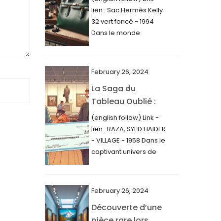
000$
lien : Sac Hermès Kelly
June 2024
32 vert foncé - 1994
May 2024
Dans le monde
glamour de la...
April 2024
March 2024
February 26, 2024
February 2024
La Saga du
Tableau Oublié :
January 2024
Découverte
(english follow) Link -
December 2023
Artistique,
lien : RAZA, SYED HAIDER
November 2023
Expertise Éclairée
- VILLAGE - 1958 Dans le
et Fortune
captivant univers de
October 2023
l'art, une...
Inattendue
September 2023
August 2023
February 26, 2024
Découverte d’une
July 2023
pièce rare lors