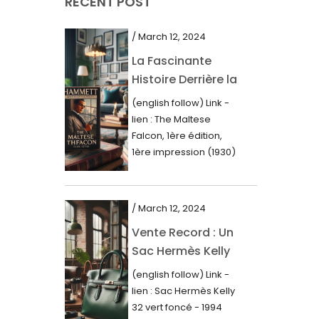
RECENT POST
March 2021
February 2021
/ March 12, 2024
January 2021
La Fascinante
Histoire Derrière la
December 2020
Première Édition
(english follow) Link -
November 2020
du “Faucon
lien : The Maltese
Maltais” (1930)
October 2020
Falcon, 1ère édition,
1ère impression (1930)
September 2020
Dans le royaume des
mots imprimés,...
July 2020
/ March 12, 2024
June 2020
Vente Record : Un
May 2020
Sac Hermès Kelly
March 2020
de 1994 atteint 14
(english follow) Link -
000$
February 2020
lien : Sac Hermès Kelly
32 vert foncé - 1994
December 2019