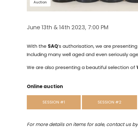
Auction
June 13th & 14th 2023, 7:00 PM
With the
SAQ
’s authorisation, we are presentin
Including many well aged and even seriously aged
We are also presenting a beautiful selection of
Online auction
SESSION #1
SESSION #2
For more details on items for sale, contact us b