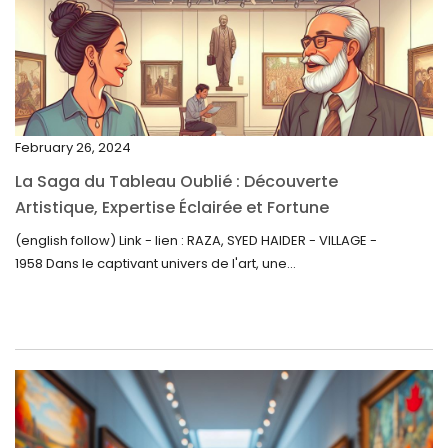
February 2023
January 2023
December 2022
November 2022
February 26, 2024
October 2022
La Saga du Tableau Oublié : Découverte
September 2022
Artistique, Expertise Éclairée et Fortune
Inattendue
August 2022
(english follow) Link - lien : RAZA, SYED HAIDER - VILLAGE -
1958 Dans le captivant univers de l'art, une...
July 2022
June 2022
May 2022
April 2022
March 2022
February 2022