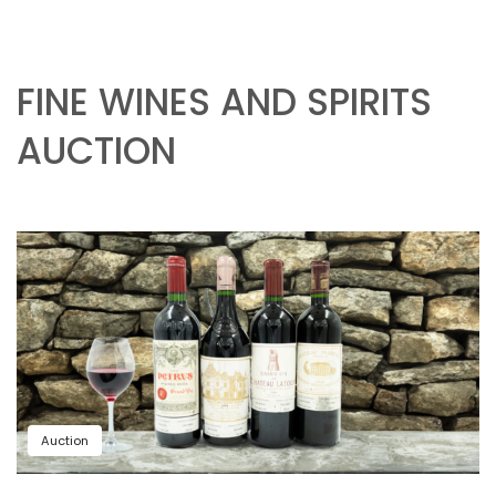
FINE WINES AND SPIRITS
AUCTION
Auction