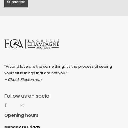
“Art and love are the same thing: It’s the process of seeing
yourself in things that are not you.”
– Chuck Klosterman
Follow us on social
Opening hours
Monday to Friday