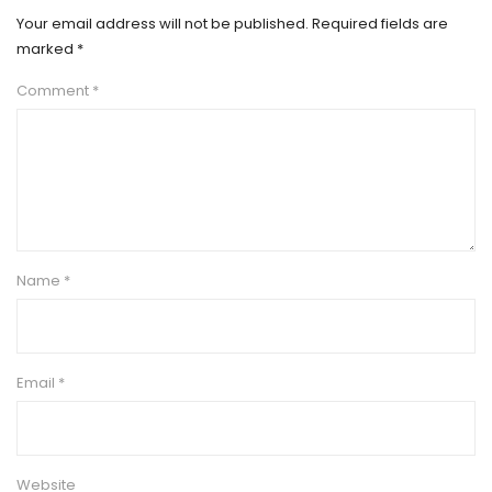
Your email address will not be published.
Required fields are
marked
*
Comment
*
Name
*
Email
*
Website