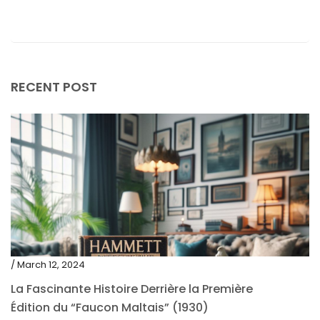
June 2019
May 2019
April 2019
RECENT POST
/ March 12, 2024
La Fascinante Histoire Derrière la Première
Édition du “Faucon Maltais” (1930)