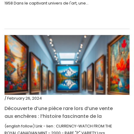
1958 Dans le captivant univers de l'art, une...
/ February 26, 2024
Découverte d’une pièce rare lors d’une vente
aux enchères : l’histoire fascinante de la
Monnaie-Montre de la Monnaie Royale du
(english follow) Link - lien : CURRENCY-WATCH FROM THE
Canada (2000) Rare Variété “P”
ROYAL CANADIAN MINT - 2000 - RARE "P" VARIETY Lors