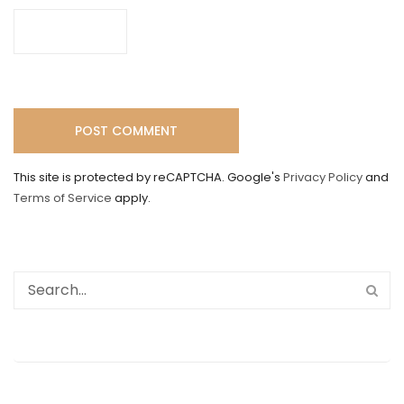
This site is protected by reCAPTCHA. Google's
Privacy Policy
and
Terms of Service
apply.