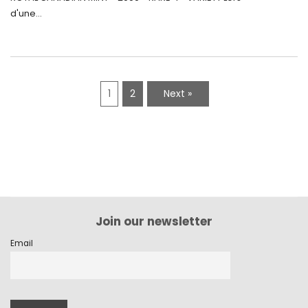
d'une...
1
2
Next »
Join our newsletter
Email