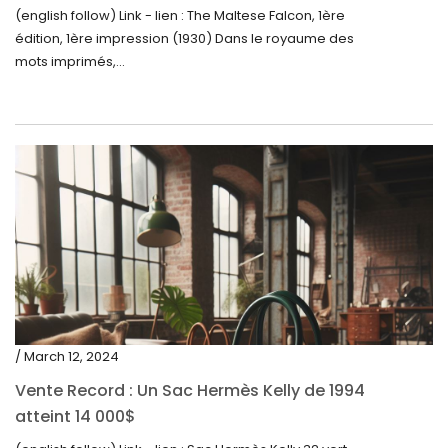
(english follow) Link - lien : The Maltese Falcon, 1ère
édition, 1ère impression (1930) Dans le royaume des
mots imprimés,...
/ March 12, 2024
Vente Record : Un Sac Hermès Kelly de 1994
atteint 14 000$