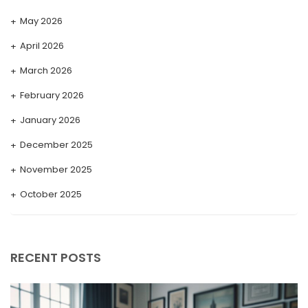
May 2026
April 2026
March 2026
February 2026
January 2026
December 2025
November 2025
October 2025
September 2025
August 2025
RECENT POSTS
July 2025
May 2025