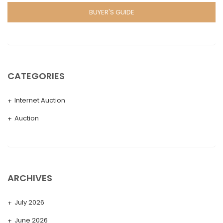
BUYER'S GUIDE
CATEGORIES
Internet Auction
Auction
ARCHIVES
July 2026
June 2026