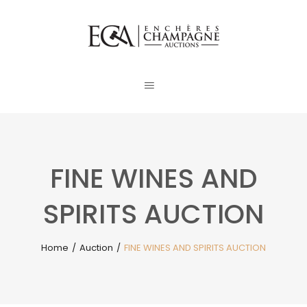
FINE WINES AND
SPIRITS AUCTION
Home
/
Auction
/
FINE WINES AND SPIRITS AUCTION