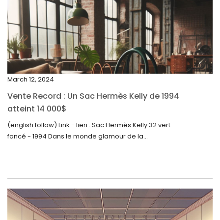
February 2024
January 2024
December 2023
November 2023
March 12, 2024
October 2023
Vente Record : Un Sac Hermès Kelly de 1994
September 2023
atteint 14 000$
August 2023
(english follow) Link - lien : Sac Hermès Kelly 32 vert
foncé - 1994 Dans le monde glamour de la...
July 2023
June 2023
May 2023
April 2023
March 2023