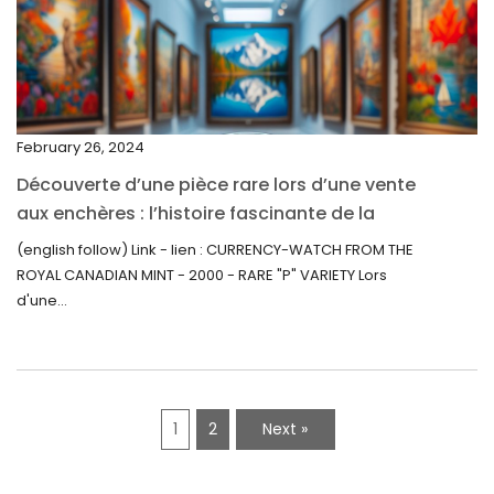
December 2021
November 2021
September 2021
February 26, 2024
August 2021
Découverte d’une pièce rare lors d’une vente
July 2021
aux enchères : l’histoire fascinante de la
June 2021
Monnaie-Montre de la Monnaie Royale du
(english follow) Link - lien : CURRENCY-WATCH FROM THE
Canada (2000) Rare Variété “P”
ROYAL CANADIAN MINT - 2000 - RARE "P" VARIETY Lors
May 2021
d'une...
April 2021
March 2021
February 2021
1
2
Next »
January 2021
December 2020