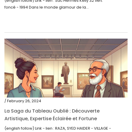
(english follow) Link - lien : Sac Hermès Kelly 32 vert
foncé - 1994 Dans le monde glamour de la...
/ February 26, 2024
La Saga du Tableau Oublié : Découverte
Artistique, Expertise Éclairée et Fortune
Inattendue
(english follow) Link - lien : RAZA, SYED HAIDER - VILLAGE -