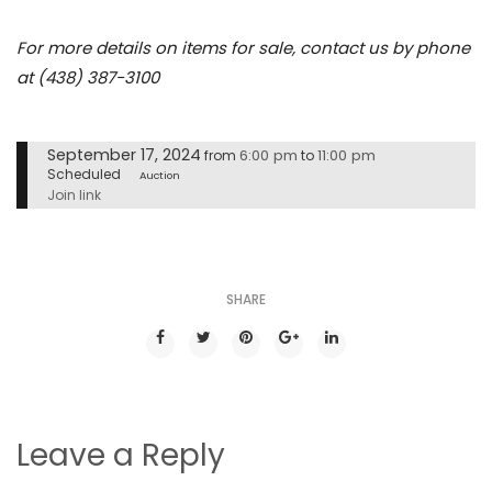
For more details on items for sale, contact us by phone
at (438) 387-3100
September 17, 2024
6:00 pm
11:00 pm
from
to
Scheduled
Auction
Join link
SHARE
Leave a Reply