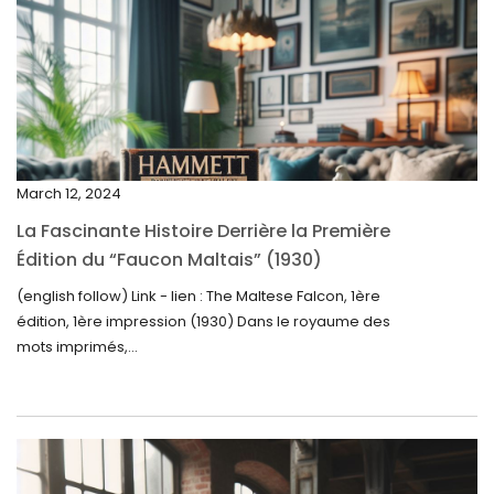
April 2025
March 2025
February 2025
January 2025
December 2024
March 12, 2024
November 2024
La Fascinante Histoire Derrière la Première
October 2024
Édition du “Faucon Maltais” (1930)
September 2024
(english follow) Link - lien : The Maltese Falcon, 1ère
édition, 1ère impression (1930) Dans le royaume des
August 2024
mots imprimés,...
June 2024
May 2024
April 2024
March 2024