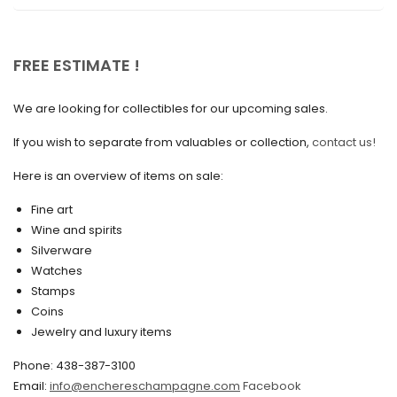
November 2020
October 2020
FREE ESTIMATE !
September 2020
We are looking for collectibles for our upcoming sales.
July 2020
If you wish to separate from valuables or collection,
contact us!
June 2020
May 2020
Here is an overview of items on sale:
March 2020
Fine art
Wine and spirits
February 2020
Silverware
Watches
December 2019
Stamps
November 2019
Coins
Jewelry and luxury items
October 2019
Phone: 438-387-3100
September 2019
Email:
info@enchereschampagne.com
Facebook