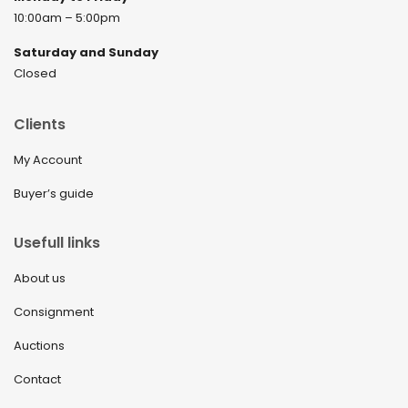
10:00am – 5:00pm
Saturday and Sunday
Closed
Clients
My Account
Buyer’s guide
Usefull links
About us
Consignment
Auctions
Contact