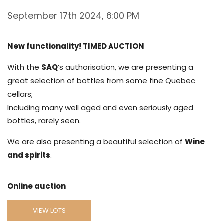
September 17th 2024, 6:00 PM
New functionality! TIMED AUCTION
With the
SAQ
’s authorisation, we are presenting a
great selection of bottles from some fine Quebec
cellars;
Including many well aged and even seriously aged
bottles, rarely seen.
We are also presenting a beautiful selection of
Wine
and spirits
.
Online auction
VIEW LOTS