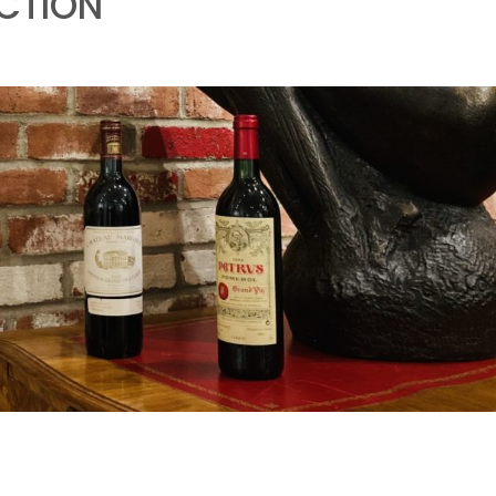
UCTION