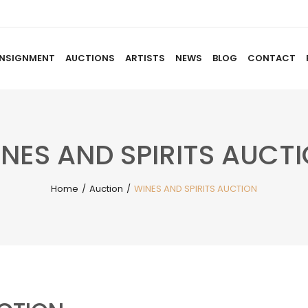
NSIGNMENT
AUCTIONS
ARTISTS
NEWS
BLOG
CONTACT
HOME
ABOUT US
CONSIGNMENT
AUCTIO
NES AND SPIRITS AUCT
Home
/
Auction
/
WINES AND SPIRITS AUCTION