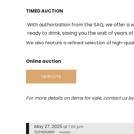
TIMED AUCTION
With authorization from the SAQ, we offer a w
ready to drink, saving you the wait of years o
We also feature a refined selection of high-quali
Online auction
VIEW LOTS
For more details on items for sale, contact us b
May 27, 2025
7:00 pm
at
Scheduled
Auction