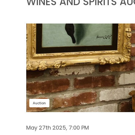
WINES AND SPIRITS A
Auction
May 27th 2025, 7:00 PM