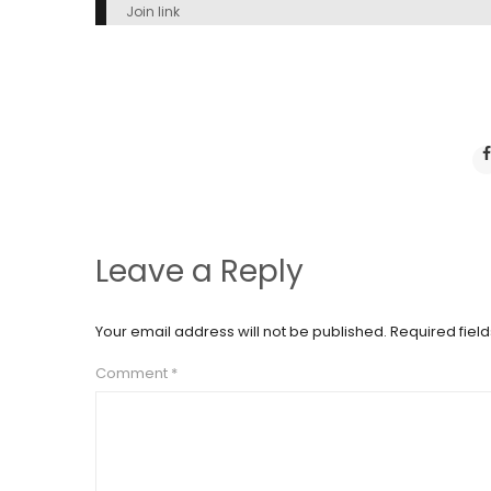
Join link
Leave a Reply
Your email address will not be published.
Required fiel
Comment
*