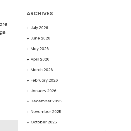
ARCHIVES
 are
July 2026
ge.
June 2026
May 2026
April 2026
March 2026
February 2026
January 2026
December 2025
November 2025
October 2025