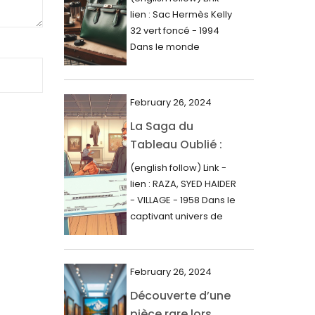
000$
lien : Sac Hermès Kelly
June 2024
32 vert foncé - 1994
May 2024
Dans le monde
glamour de la...
April 2024
March 2024
February 26, 2024
February 2024
La Saga du
Tableau Oublié :
January 2024
Découverte
(english follow) Link -
December 2023
Artistique,
lien : RAZA, SYED HAIDER
November 2023
Expertise Éclairée
- VILLAGE - 1958 Dans le
et Fortune
captivant univers de
October 2023
l'art, une...
Inattendue
September 2023
August 2023
February 26, 2024
Découverte d’une
July 2023
pièce rare lors