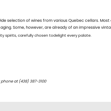
ide selection of wines from various Quebec cellars. Most
f aging. Some, however, are already of an impressive vinta
ty spirits, carefully chosen todelight every palate.
y phone at (438) 387-3100