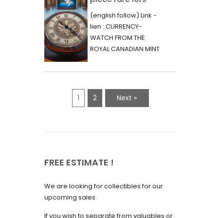
June 2023
d’une vente aux
(english follow) Link -
May 2023
enchères :
lien : CURRENCY-
l’histoire
WATCH FROM THE
April 2023
fascinante de la
ROYAL CANADIAN MINT
March 2023
- 2000 - RARE "P"
Monnaie-Montre
VARIETY Lors d'une...
February 2023
de la Monnaie
Royale du Canada
January 2023
1
2
Next »
(2000) Rare
December 2022
Variété “P”
November 2022
October 2022
FREE ESTIMATE !
September 2022
August 2022
We are looking for collectibles for our
July 2022
upcoming sales.
June 2022
If you wish to separate from valuables or