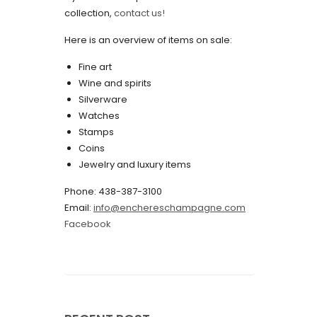
collection,
contact us!
May 2022
Here is an overview of items on sale:
April 2022
Fine art
March 2022
Wine and spirits
February 2022
Silverware
Watches
December 2021
Stamps
November 2021
Coins
Jewelry and luxury items
September 2021
Phone: 438-387-3100
August 2021
Email:
info@enchereschampagne.com
July 2021
Facebook
June 2021
May 2021
April 2021