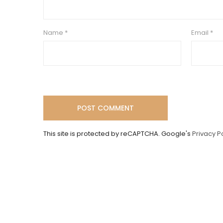
Name
*
Email
*
This site is protected by reCAPTCHA. Google's
Privacy P