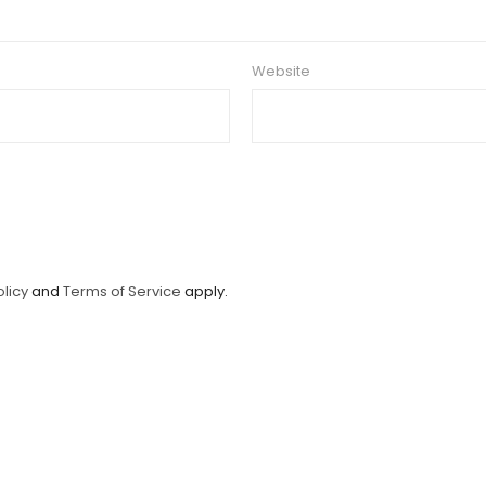
Website
olicy
and
Terms of Service
apply.