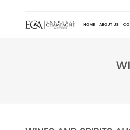
HOME
ABOUT US
CO
WI