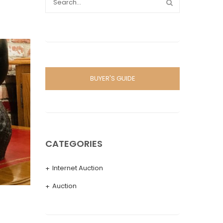
BUYER'S GUIDE
CATEGORIES
Internet Auction
Auction