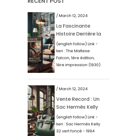
RECENT POST
March 2021
February 2021
/ March 12, 2024
January 2021
La Fascinante
Histoire Derrière la
December 2020
Première Édition
(english follow) Link -
November 2020
du “Faucon
lien : The Maltese
Maltais” (1930)
October 2020
Falcon, 1ère édition,
1ère impression (1930)
September 2020
Dans le royaume des
mots imprimés,...
July 2020
/ March 12, 2024
June 2020
Vente Record : Un
May 2020
Sac Hermès Kelly
March 2020
de 1994 atteint 14
(english follow) Link -
000$
February 2020
lien : Sac Hermès Kelly
32 vert foncé - 1994
December 2019