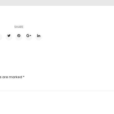
SHARE
ds are marked
*