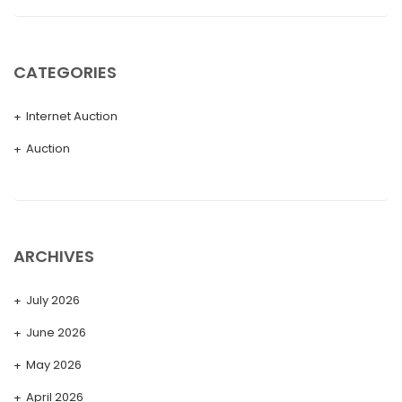
CATEGORIES
Internet Auction
Auction
ARCHIVES
July 2026
June 2026
May 2026
April 2026