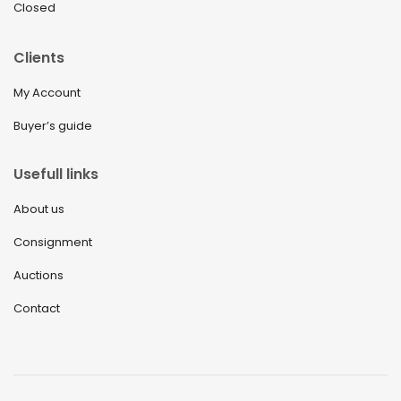
Closed
Clients
My Account
Buyer’s guide
Usefull links
About us
Consignment
Auctions
Contact