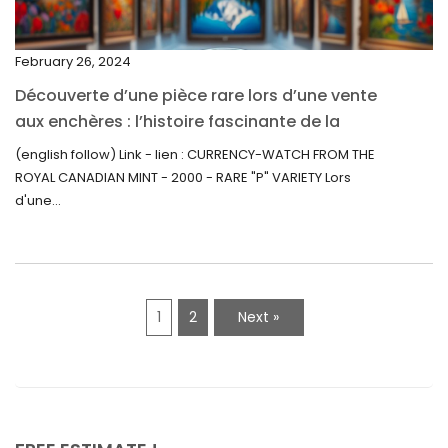
September 2021
February 26, 2024
August 2021
Découverte d’une pièce rare lors d’une vente
July 2021
aux enchères : l’histoire fascinante de la
June 2021
Monnaie-Montre de la Monnaie Royale du
(english follow) Link - lien : CURRENCY-WATCH FROM THE
Canada (2000) Rare Variété “P”
ROYAL CANADIAN MINT - 2000 - RARE "P" VARIETY Lors
May 2021
d'une...
April 2021
March 2021
February 2021
1
2
Next »
January 2021
December 2020
November 2020
October 2020