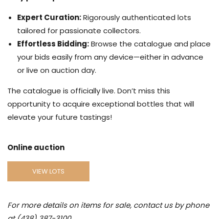
Expert Curation:
Rigorously authenticated lots
tailored for passionate collectors.
Effortless Bidding:
Browse the catalogue and place
your bids easily from any device—either in advance
or live on auction day.
The catalogue is officially live. Don’t miss this
opportunity to acquire exceptional bottles that will
elevate your future tastings!
Online auction
VIEW LOTS
For more details on items for sale, contact us by phone
at (438) 387-3100