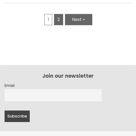
1
2
Next »
Join our newsletter
Email