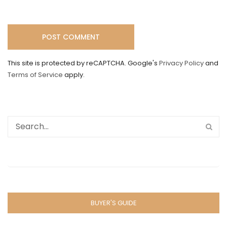
This site is protected by reCAPTCHA. Google's
Privacy Policy
and
Terms of Service
apply.
BUYER'S GUIDE