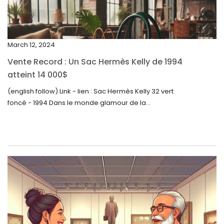
December 2023
November 2023
March 12, 2024
October 2023
Vente Record : Un Sac Hermès Kelly de 1994
September 2023
atteint 14 000$
August 2023
(english follow) Link - lien : Sac Hermès Kelly 32 vert
foncé - 1994 Dans le monde glamour de la...
July 2023
June 2023
May 2023
April 2023
March 2023
February 2023
January 2023