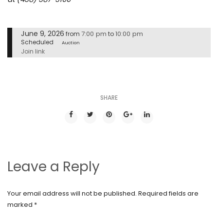
June 9, 2026
7:00 pm
10:00 pm
from
to
Scheduled
Auction
Join link
SHARE
Leave a Reply
Your email address will not be published.
Required fields are
marked
*