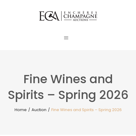
Fine Wines and
Spirits – Spring 2026
Home
/
Auction
/
Fine Wines and Spirits – Spring 2026