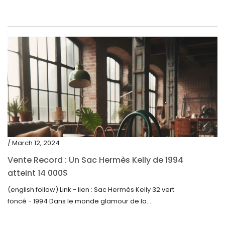
/ March 12, 2024
Vente Record : Un Sac Hermès Kelly de 1994
atteint 14 000$
(english follow) Link - lien : Sac Hermès Kelly 32 vert
foncé - 1994 Dans le monde glamour de la...