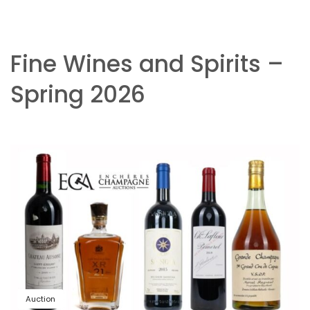
Fine Wines and Spirits –
Spring 2026
Auction