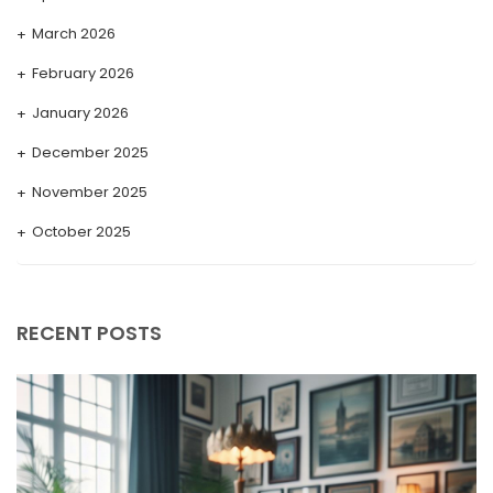
March 2026
February 2026
January 2026
December 2025
November 2025
October 2025
September 2025
August 2025
RECENT POSTS
July 2025
May 2025
April 2025
March 2025