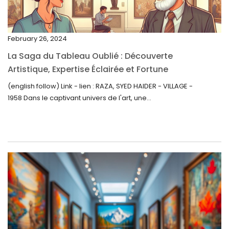
December 2022
November 2022
February 26, 2024
October 2022
La Saga du Tableau Oublié : Découverte
September 2022
Artistique, Expertise Éclairée et Fortune
Inattendue
August 2022
(english follow) Link - lien : RAZA, SYED HAIDER - VILLAGE -
1958 Dans le captivant univers de l'art, une...
July 2022
June 2022
May 2022
April 2022
March 2022
February 2022
December 2021
November 2021