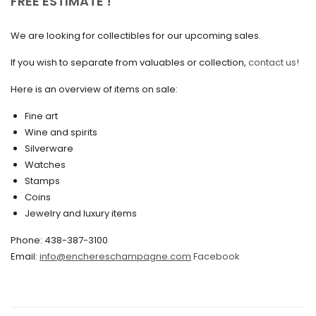
FREE ESTIMATE !
September 2020
We are looking for collectibles for our upcoming sales.
July 2020
If you wish to separate from valuables or collection,
contact us!
June 2020
May 2020
Here is an overview of items on sale:
March 2020
Fine art
Wine and spirits
February 2020
Silverware
Watches
December 2019
Stamps
November 2019
Coins
Jewelry and luxury items
October 2019
Phone: 438-387-3100
September 2019
Email:
info@enchereschampagne.com
Facebook
June 2019
May 2019