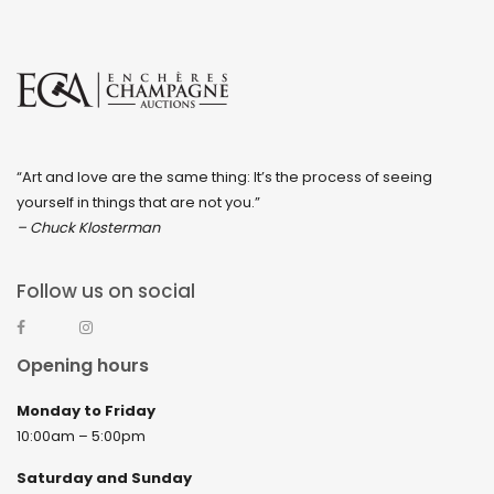
“Art and love are the same thing: It’s the process of seeing
yourself in things that are not you.”
– Chuck Klosterman
Follow us on social
Opening hours
Monday to Friday
10:00am – 5:00pm
Saturday and Sunday