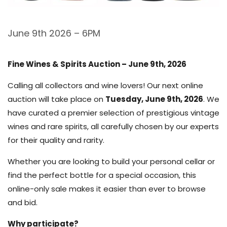
June 9th 2026 – 6PM
Fine Wines & Spirits Auction – June 9th, 2026
Calling all collectors and wine lovers! Our next online
auction will take place on
Tuesday, June 9th, 2026
. We
have curated a premier selection of prestigious vintage
wines and rare spirits, all carefully chosen by our experts
for their quality and rarity.
Whether you are looking to build your personal cellar or
find the perfect bottle for a special occasion, this
online-only sale makes it easier than ever to browse
and bid.
Why participate?