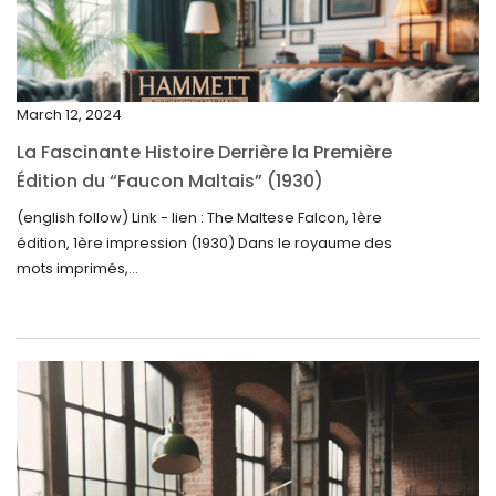
February 2025
January 2025
December 2024
March 12, 2024
November 2024
La Fascinante Histoire Derrière la Première
October 2024
Édition du “Faucon Maltais” (1930)
September 2024
(english follow) Link - lien : The Maltese Falcon, 1ère
édition, 1ère impression (1930) Dans le royaume des
August 2024
mots imprimés,...
June 2024
May 2024
April 2024
March 2024
February 2024
January 2024