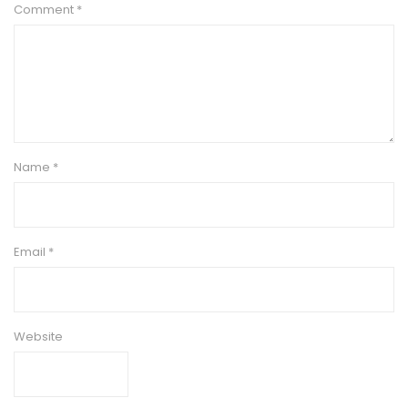
Comment
*
Name
*
Email
*
Website