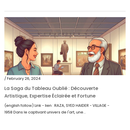
/ February 26, 2024
La Saga du Tableau Oublié : Découverte
Artistique, Expertise Éclairée et Fortune
Inattendue
(english follow) Link - lien : RAZA, SYED HAIDER - VILLAGE -
1958 Dans le captivant univers de l'art, une...