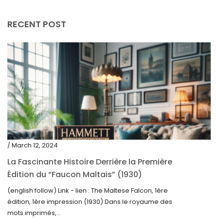
April 2019
RECENT POST
/ March 12, 2024
La Fascinante Histoire Derrière la Première
Édition du “Faucon Maltais” (1930)
(english follow) Link - lien : The Maltese Falcon, 1ère
édition, 1ère impression (1930) Dans le royaume des
mots imprimés,...