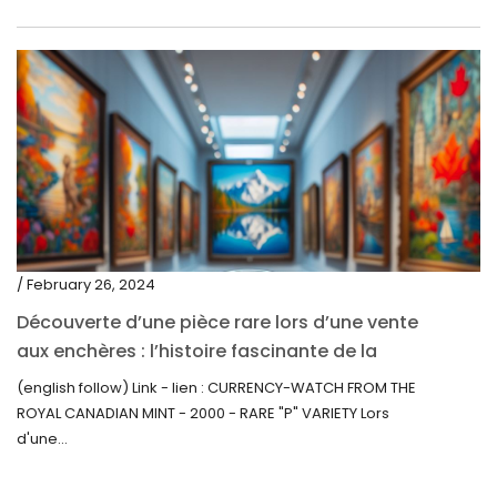
/ February 26, 2024
Découverte d’une pièce rare lors d’une vente
aux enchères : l’histoire fascinante de la
Monnaie-Montre de la Monnaie Royale du
(english follow) Link - lien : CURRENCY-WATCH FROM THE
Canada (2000) Rare Variété “P”
ROYAL CANADIAN MINT - 2000 - RARE "P" VARIETY Lors
d'une...