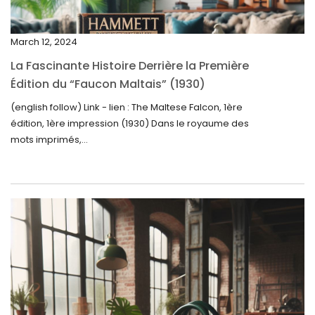
January 2025
December 2024
March 12, 2024
November 2024
La Fascinante Histoire Derrière la Première
October 2024
Édition du “Faucon Maltais” (1930)
September 2024
(english follow) Link - lien : The Maltese Falcon, 1ère
édition, 1ère impression (1930) Dans le royaume des
August 2024
mots imprimés,...
June 2024
May 2024
April 2024
March 2024
February 2024
January 2024
December 2023