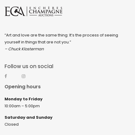
“Art and love are the same thing: It’s the process of seeing
yourself in things that are not you.”
– Chuck Klosterman
Follow us on social
Opening hours
Monday to Friday
10:00am – 5:00pm
Saturday and Sunday
Closed