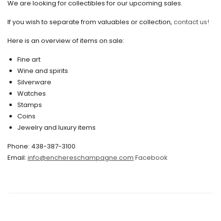
We are looking for collectibles for our upcoming sales.
July 2020
If you wish to separate from valuables or collection,
contact us!
June 2020
May 2020
Here is an overview of items on sale:
March 2020
Fine art
Wine and spirits
February 2020
Silverware
Watches
December 2019
Stamps
November 2019
Coins
Jewelry and luxury items
October 2019
Phone: 438-387-3100
September 2019
Email:
info@enchereschampagne.com
Facebook
June 2019
May 2019
April 2019