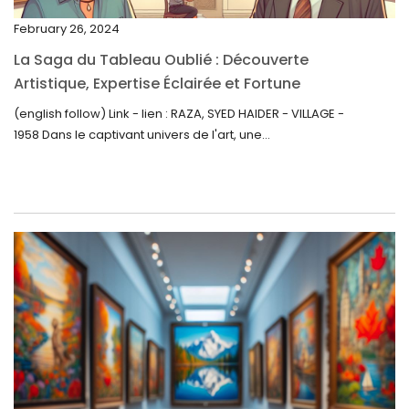
November 2022
February 26, 2024
October 2022
La Saga du Tableau Oublié : Découverte
September 2022
Artistique, Expertise Éclairée et Fortune
Inattendue
August 2022
(english follow) Link - lien : RAZA, SYED HAIDER - VILLAGE -
1958 Dans le captivant univers de l'art, une...
July 2022
June 2022
May 2022
April 2022
March 2022
February 2022
December 2021
November 2021
September 2021