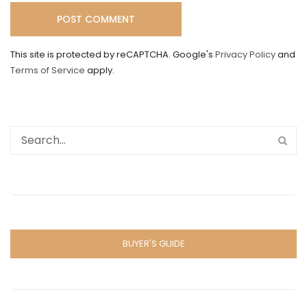
This site is protected by reCAPTCHA. Google's
Privacy Policy
and
Terms of Service
apply.
BUYER'S GUIDE