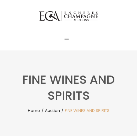
FINE WINES AND
SPIRITS
Home
/
Auction
/
FINE WINES AND SPIRITS