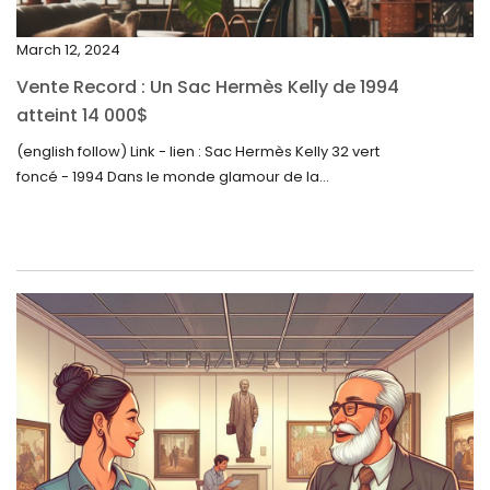
November 2023
March 12, 2024
October 2023
Vente Record : Un Sac Hermès Kelly de 1994
September 2023
atteint 14 000$
August 2023
(english follow) Link - lien : Sac Hermès Kelly 32 vert
foncé - 1994 Dans le monde glamour de la...
July 2023
June 2023
May 2023
April 2023
March 2023
February 2023
January 2023
December 2022