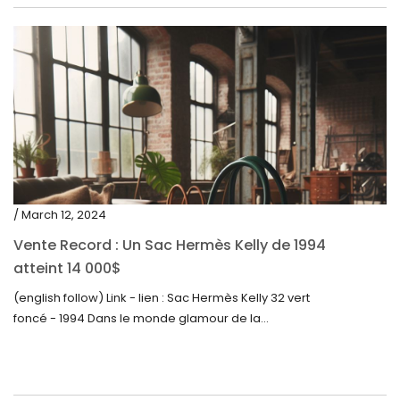
/ March 12, 2024
Vente Record : Un Sac Hermès Kelly de 1994
atteint 14 000$
(english follow) Link - lien : Sac Hermès Kelly 32 vert
foncé - 1994 Dans le monde glamour de la...