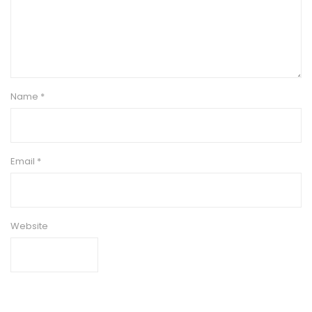
Name
*
Email
*
Website