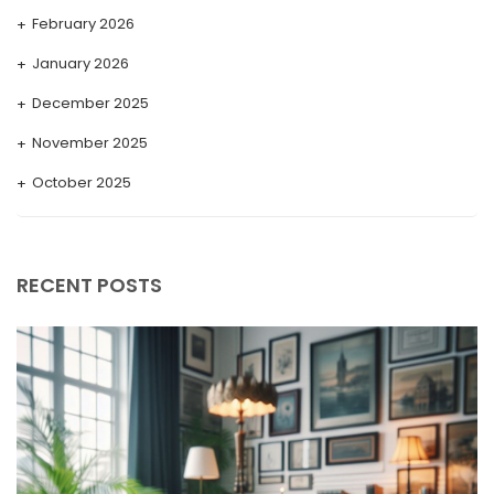
February 2026
January 2026
December 2025
November 2025
October 2025
September 2025
August 2025
RECENT POSTS
July 2025
May 2025
April 2025
March 2025
February 2025