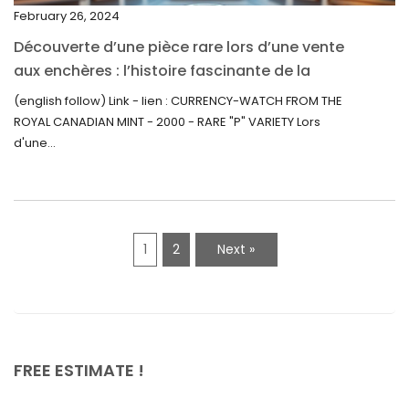
February 26, 2024
August 2021
Découverte d’une pièce rare lors d’une vente
July 2021
aux enchères : l’histoire fascinante de la
June 2021
Monnaie-Montre de la Monnaie Royale du
(english follow) Link - lien : CURRENCY-WATCH FROM THE
Canada (2000) Rare Variété “P”
ROYAL CANADIAN MINT - 2000 - RARE "P" VARIETY Lors
May 2021
d'une...
April 2021
March 2021
February 2021
1
2
Next »
January 2021
December 2020
November 2020
October 2020
FREE ESTIMATE !
September 2020