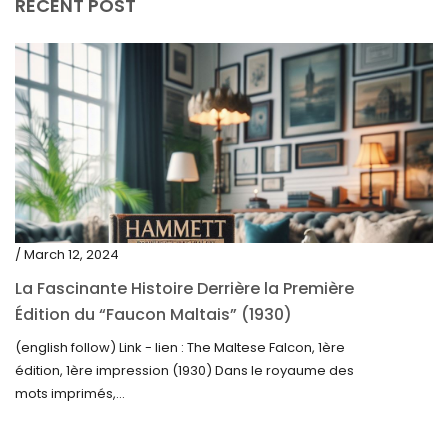
RECENT POST
/ March 12, 2024
La Fascinante Histoire Derrière la Première
Édition du “Faucon Maltais” (1930)
(english follow) Link - lien : The Maltese Falcon, 1ère
édition, 1ère impression (1930) Dans le royaume des
mots imprimés,...