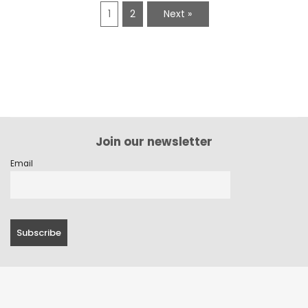
1
2
Next »
Join our newsletter
Email