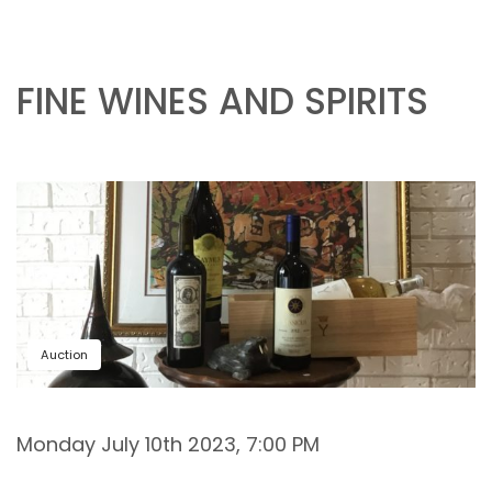
FINE WINES AND SPIRITS
Auction
Monday July 10th 2023, 7:00 PM