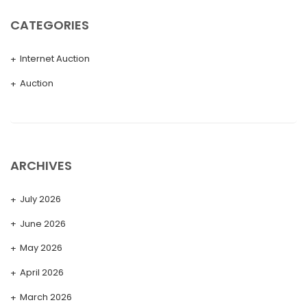
CATEGORIES
Internet Auction
Auction
ARCHIVES
July 2026
June 2026
May 2026
April 2026
March 2026