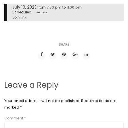
July 10, 2023
7:00 pm
11:00 pm
from
to
Scheduled
Auction
Join link
SHARE
Leave a Reply
Your email address will not be published.
Required fields are
marked
*
Comment
*