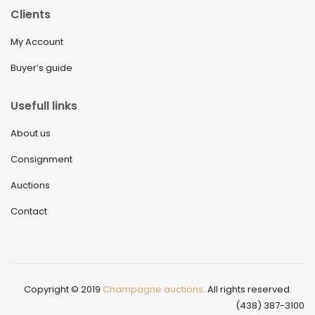
Clients
My Account
Buyer’s guide
Usefull links
About us
Consignment
Auctions
Contact
Copyright © 2019
Champagne auctions
. All rights reserved.
(438) 387-3100