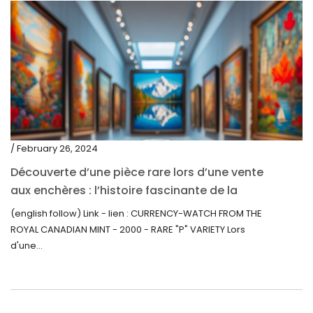
/ February 26, 2024
Découverte d’une pièce rare lors d’une vente
aux enchères : l’histoire fascinante de la
Monnaie-Montre de la Monnaie Royale du
(english follow) Link - lien : CURRENCY-WATCH FROM THE
Canada (2000) Rare Variété “P”
ROYAL CANADIAN MINT - 2000 - RARE "P" VARIETY Lors
d'une...