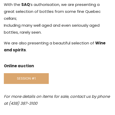
With the
SAQ
’s authorisation, we are presenting a
great selection of bottles from some fine Quebec
cellars;
Including many well aged and even seriously aged
bottles, rarely seen.
We are also presenting a beautiful selection of
Wine
and spirits
.
Online auction
SESSION #1
For more details on items for sale, contact us by phone
at (438) 387-3100