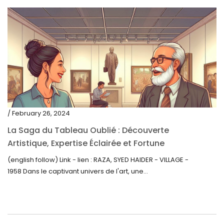
/ February 26, 2024
La Saga du Tableau Oublié : Découverte
Artistique, Expertise Éclairée et Fortune
Inattendue
(english follow) Link - lien : RAZA, SYED HAIDER - VILLAGE -
1958 Dans le captivant univers de l'art, une...