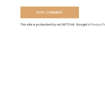
This site is protected by reCAPTCHA. Google's
Privacy P