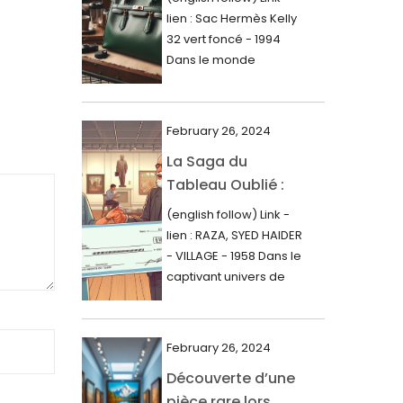
000$
lien : Sac Hermès Kelly
June 2024
32 vert foncé - 1994
May 2024
Dans le monde
glamour de la...
April 2024
March 2024
February 26, 2024
February 2024
La Saga du
Tableau Oublié :
January 2024
Découverte
(english follow) Link -
December 2023
Artistique,
lien : RAZA, SYED HAIDER
November 2023
Expertise Éclairée
- VILLAGE - 1958 Dans le
et Fortune
captivant univers de
October 2023
l'art, une...
Inattendue
September 2023
August 2023
February 26, 2024
Découverte d’une
July 2023
pièce rare lors