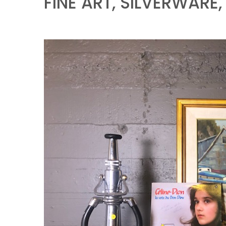
FINE ART, SILVERWARE