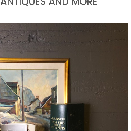
, ANTIQUES AND MORE