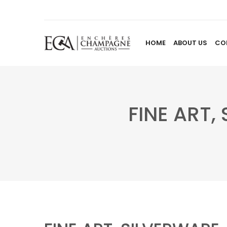
HOME
ABOUT US
CO
FINE ART,