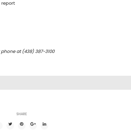
 report
y phone at (438) 387-3100
SHARE