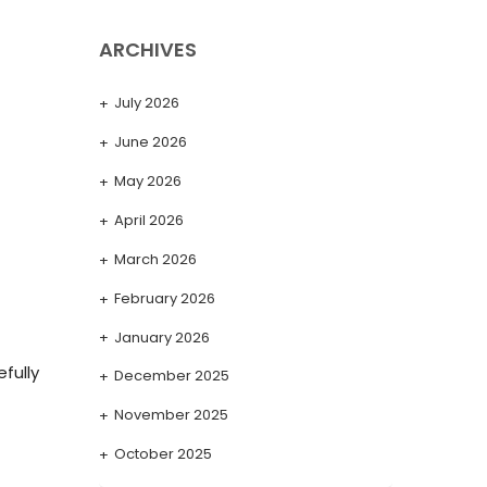
ARCHIVES
July 2026
June 2026
May 2026
April 2026
March 2026
February 2026
January 2026
fully
December 2025
November 2025
October 2025