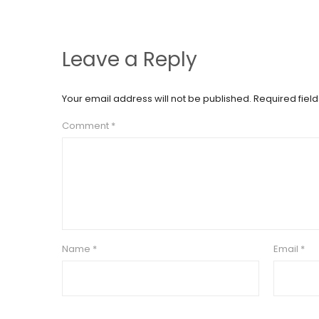
Leave a Reply
Your email address will not be published.
Required fiel
Comment
*
Name
*
Email
*