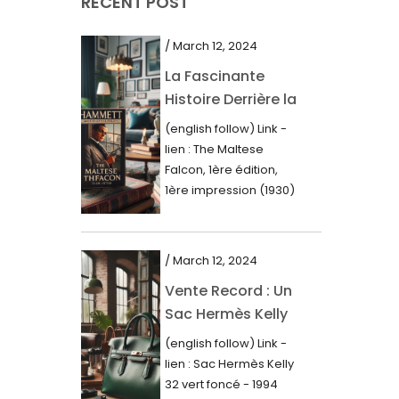
RECENT POST
March 2021
February 2021
/ March 12, 2024
January 2021
La Fascinante
Histoire Derrière la
December 2020
Première Édition
(english follow) Link -
November 2020
du “Faucon
lien : The Maltese
Maltais” (1930)
October 2020
Falcon, 1ère édition,
1ère impression (1930)
September 2020
Dans le royaume des
mots imprimés,...
July 2020
/ March 12, 2024
June 2020
Vente Record : Un
May 2020
Sac Hermès Kelly
March 2020
de 1994 atteint 14
(english follow) Link -
000$
February 2020
lien : Sac Hermès Kelly
32 vert foncé - 1994
December 2019