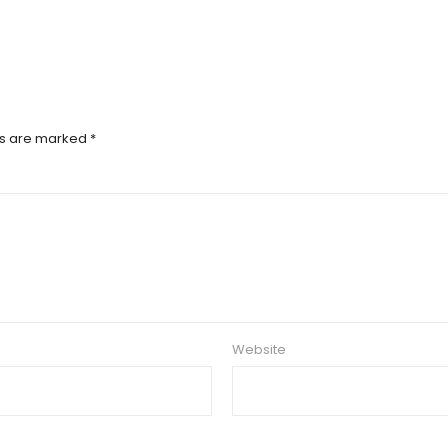
ds are marked
*
Website