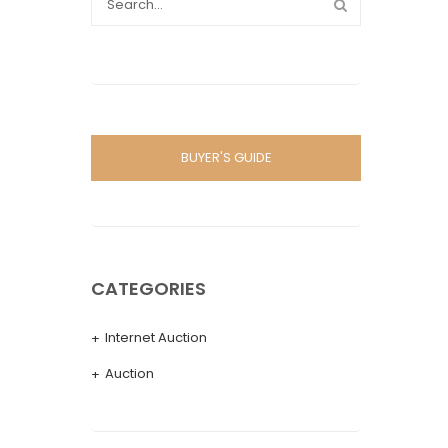
BUYER'S GUIDE
CATEGORIES
Internet Auction
Auction