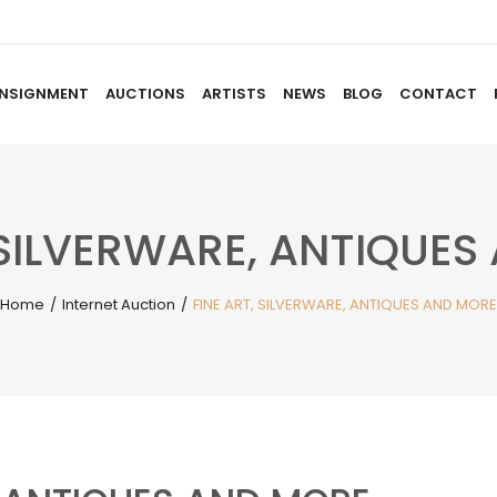
NSIGNMENT
AUCTIONS
ARTISTS
NEWS
BLOG
CONTACT
HOME
ABOUT US
CONSIGNMENT
AUCTIO
 SILVERWARE, ANTIQUE
Home
/
Internet Auction
/
FINE ART, SILVERWARE, ANTIQUES AND MORE