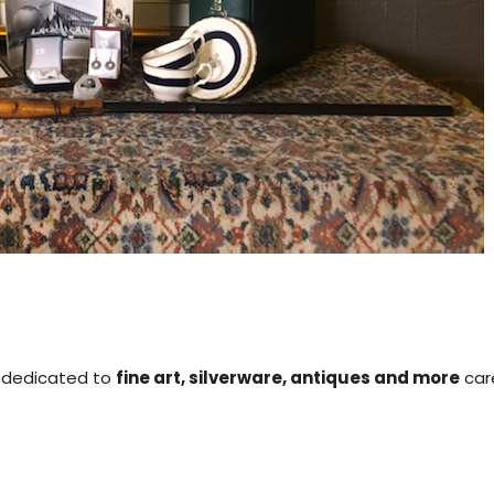
is dedicated to
fine art, silverware, antiques and more
care