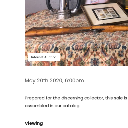
Internet Auction
May 20th 2020, 6:00pm
Prepared for the discerning collector, this sale 
assembled in our catalog.
Viewing