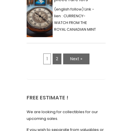
June 2023
d’une vente aux
(english follow) Link -
May 2023
enchères :
lien : CURRENCY-
l’histoire
WATCH FROM THE
April 2023
fascinante de la
ROYAL CANADIAN MINT
March 2023
- 2000 - RARE "P"
Monnaie-Montre
VARIETY Lors d'une...
February 2023
de la Monnaie
Royale du Canada
January 2023
1
2
Next »
(2000) Rare
December 2022
Variété “P”
November 2022
October 2022
FREE ESTIMATE !
September 2022
August 2022
We are looking for collectibles for our
July 2022
upcoming sales.
June 2022
If you wish to separate from valuables or