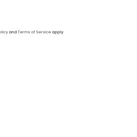
olicy
and
Terms of Service
apply.