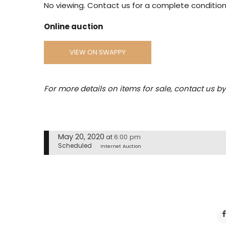
No viewing. Contact us for a complete condition
Online auction
VIEW ON SWAPPY
For more details on items for sale, contact us b
May 20, 2020
6:00 pm
at
Scheduled
Internet Auction