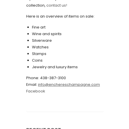
collection,
contact us!
May 2022
Here is an overview of items on sale:
April 2022
Fine art
March 2022
Wine and spirits
February 2022
Silverware
Watches
December 2021
Stamps
November 2021
Coins
Jewelry and luxury items
September 2021
Phone: 438-387-3100
August 2021
Email:
info@enchereschampagne.com
July 2021
Facebook
June 2021
May 2021
April 2021