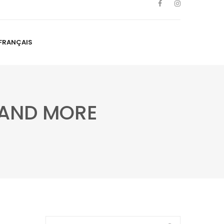
FRANÇAIS
NS
ARTISTS
NEWS
BLOG
CONTACT
FRANÇAIS
S AND MORE