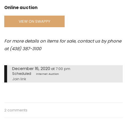
Online auction
VIEW ON SWAPPY
For more details on items for sale, contact us by phone
at (438) 387-3100
December 16, 2020
7:00 pm
at
Scheduled
Internet Auction
Join link
2 comments