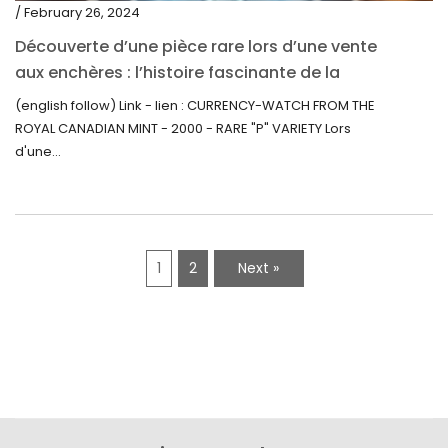
/ February 26, 2024
Découverte d’une pièce rare lors d’une vente
aux enchères : l’histoire fascinante de la
Monnaie-Montre de la Monnaie Royale du
(english follow) Link - lien : CURRENCY-WATCH FROM THE
Canada (2000) Rare Variété “P”
ROYAL CANADIAN MINT - 2000 - RARE "P" VARIETY Lors
d'une...
1
2
Next »