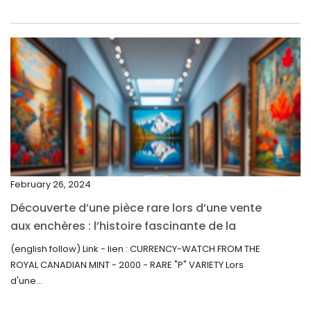
May 2022
April 2022
March 2022
February 2022
December 2021
November 2021
September 2021
February 26, 2024
August 2021
Découverte d’une pièce rare lors d’une vente
July 2021
aux enchères : l’histoire fascinante de la
June 2021
Monnaie-Montre de la Monnaie Royale du
(english follow) Link - lien : CURRENCY-WATCH FROM THE
Canada (2000) Rare Variété “P”
ROYAL CANADIAN MINT - 2000 - RARE "P" VARIETY Lors
May 2021
d'une...
April 2021