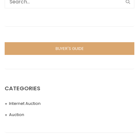
BUYER'S GUIDE
CATEGORIES
Internet Auction
Auction