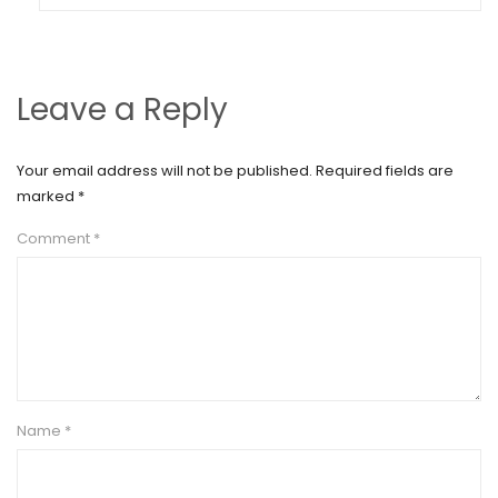
Leave a Reply
Your email address will not be published.
Required fields are
marked
*
Comment
*
Name
*