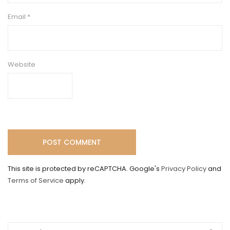
Email
*
Website
This site is protected by reCAPTCHA. Google's
Privacy Policy
and
Terms of Service
apply.