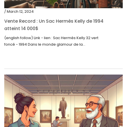
/ March 12, 2024
Vente Record : Un Sac Hermès Kelly de 1994
atteint 14 000$
(english follow) Link - lien : Sac Hermès Kelly 32 vert
foncé - 1994 Dans le monde glamour de la...