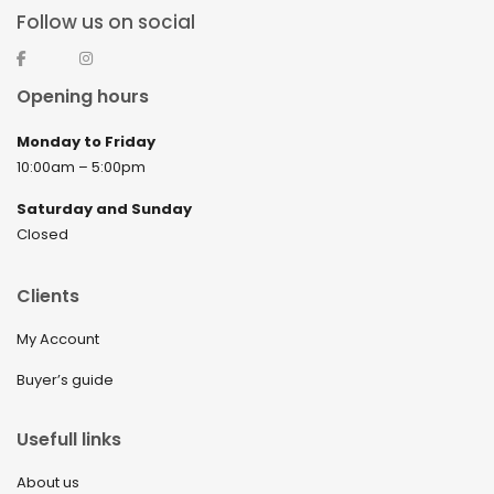
Follow us on social
Opening hours
Monday to Friday
10:00am – 5:00pm
Saturday and Sunday
Closed
Clients
My Account
Buyer’s guide
Usefull links
About us