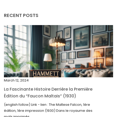
September 2025
August 2025
RECENT POSTS
July 2025
May 2025
April 2025
March 2025
February 2025
January 2025
December 2024
March 12, 2024
November 2024
La Fascinante Histoire Derrière la Première
October 2024
Édition du “Faucon Maltais” (1930)
September 2024
(english follow) Link - lien : The Maltese Falcon, 1ère
édition, 1ère impression (1930) Dans le royaume des
August 2024
mots imprimés,...