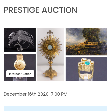
PRESTIGE AUCTION
Internet Auction
December 16th 2020, 7:00 PM