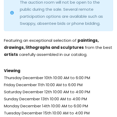
The auction room will not be open to the
public during the sale. Several remote
participation options are available such as
Swappy, absentee bids or phone bidding.
Featuring an exceptional selection of
paintings,
drawings, lithographs and sculptures
from the best
artists
carefully assembled in our catalog.
Viewing
Thursday December 10th 10:00 AM to 6:00 PM
Friday December 11th 10:00 AM to 6:00 PM
Saturday December 12th 10:00 AM to 4:00 PM
Sunday December 13th 10:00 AM to 4:00 PM
Monday December 14th 10:00 AM to 6:00 PM
Tuesday December 15th 10:00 AM to 4:00 PM