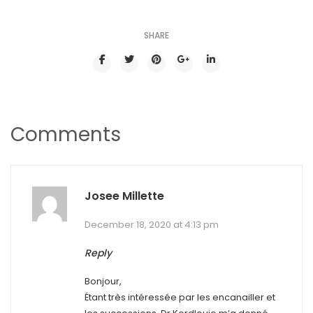
SHARE
Comments
Josee Millette
December 18, 2020 at 4:13 pm
Reply
Bonjour,
Étant très intéressée par les encanailler et