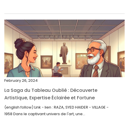
June 2023
May 2023
April 2023
March 2023
February 2023
January 2023
December 2022
November 2022
February 26, 2024
October 2022
La Saga du Tableau Oublié : Découverte
September 2022
Artistique, Expertise Éclairée et Fortune
Inattendue
August 2022
(english follow) Link - lien : RAZA, SYED HAIDER - VILLAGE -
1958 Dans le captivant univers de l'art, une...
July 2022
June 2022