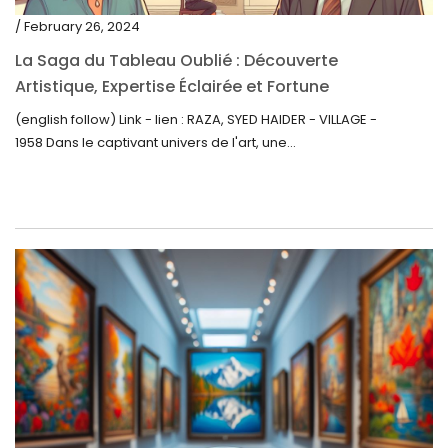
/ February 26, 2024
La Saga du Tableau Oublié : Découverte
Artistique, Expertise Éclairée et Fortune
Inattendue
(english follow) Link - lien : RAZA, SYED HAIDER - VILLAGE -
1958 Dans le captivant univers de l'art, une...