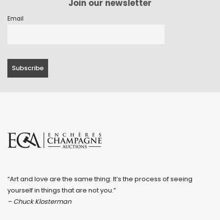
Join our newsletter
Email
“Art and love are the same thing: It’s the process of seeing
yourself in things that are not you.”
– Chuck Klosterman