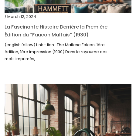
/ March 12, 2024
La Fascinante Histoire Derrière la Première
Édition du “Faucon Maltais” (1930)
(english follow) Link - lien : The Maltese Falcon, 1ère
édition, 1ère impression (1930) Dans le royaume des
mots imprimés,...