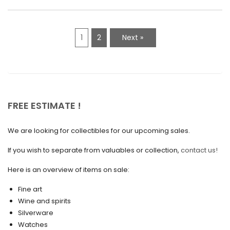
March 2021
February 2021
1
2
Next »
January 2021
December 2020
November 2020
October 2020
FREE ESTIMATE !
September 2020
We are looking for collectibles for our upcoming sales.
July 2020
If you wish to separate from valuables or collection,
contact us!
June 2020
May 2020
Here is an overview of items on sale:
March 2020
Fine art
Wine and spirits
February 2020
Silverware
Watches
December 2019