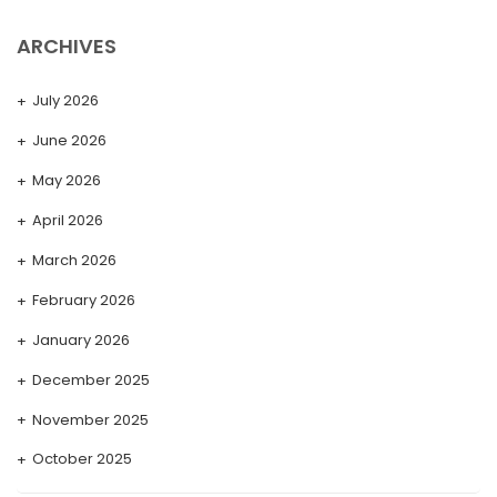
ARCHIVES
July 2026
June 2026
May 2026
April 2026
March 2026
February 2026
January 2026
December 2025
November 2025
October 2025