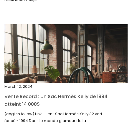
June 2024
May 2024
April 2024
March 2024
February 2024
January 2024
December 2023
November 2023
March 12, 2024
October 2023
Vente Record : Un Sac Hermès Kelly de 1994
September 2023
atteint 14 000$
August 2023
(english follow) Link - lien : Sac Hermès Kelly 32 vert
foncé - 1994 Dans le monde glamour de la...
July 2023