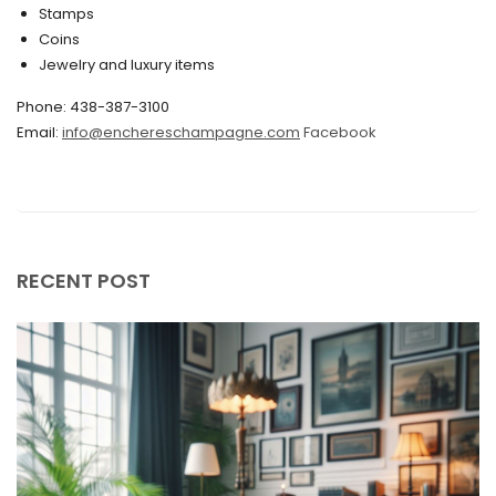
Stamps
November 2019
Coins
Jewelry and luxury items
October 2019
Phone: 438-387-3100
September 2019
Email:
info@enchereschampagne.com
Facebook
June 2019
May 2019
April 2019
RECENT POST