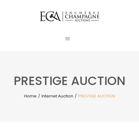
PRESTIGE AUCTION
Home
/
Internet Auction
/
PRESTIGE AUCTION