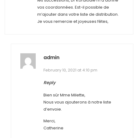
les successions, Dr Kordlouie m’a donné
vos coordonnées. Est-il possible de
m’ajouter dans votre liste de distribution.
Je vous remercie et joyeuses fêtes,
admin
February 10, 2021 at 4:10 pm
Reply
Bien sûr Mme Milette,
Nous vous ajouterons à notre liste
d’envoie.
Merci,
Catherine