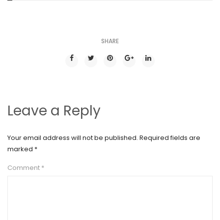
SHARE
Leave a Reply
Your email address will not be published.
Required fields are
marked
*
Comment
*