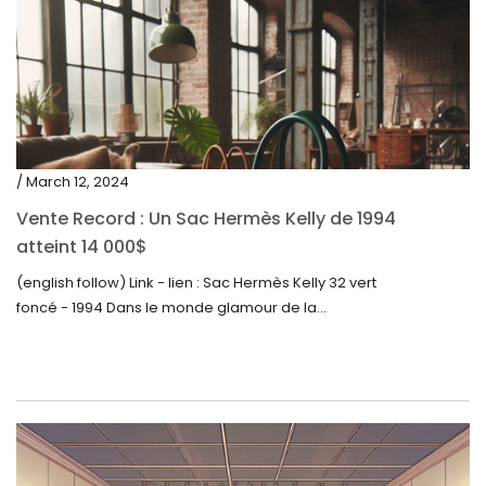
/ March 12, 2024
Vente Record : Un Sac Hermès Kelly de 1994
atteint 14 000$
(english follow) Link - lien : Sac Hermès Kelly 32 vert
foncé - 1994 Dans le monde glamour de la...