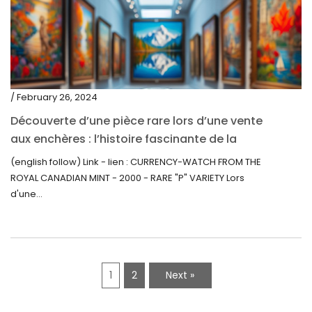
/ February 26, 2024
Découverte d’une pièce rare lors d’une vente
aux enchères : l’histoire fascinante de la
Monnaie-Montre de la Monnaie Royale du
(english follow) Link - lien : CURRENCY-WATCH FROM THE
Canada (2000) Rare Variété “P”
ROYAL CANADIAN MINT - 2000 - RARE "P" VARIETY Lors
d'une...
1
2
Next »