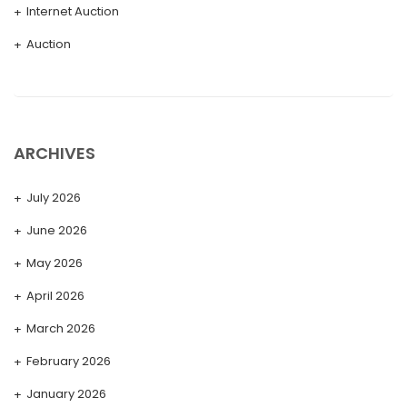
Internet Auction
Auction
ARCHIVES
July 2026
June 2026
May 2026
April 2026
March 2026
February 2026
January 2026