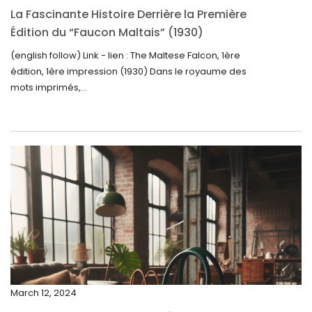
November 2024
La Fascinante Histoire Derrière la Première
October 2024
Édition du “Faucon Maltais” (1930)
September 2024
(english follow) Link - lien : The Maltese Falcon, 1ère
édition, 1ère impression (1930) Dans le royaume des
August 2024
mots imprimés,...
June 2024
May 2024
April 2024
March 2024
February 2024
January 2024
December 2023
November 2023
March 12, 2024
October 2023