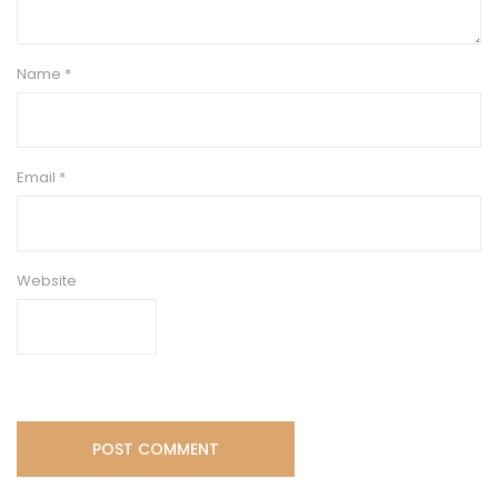
Name
*
Email
*
Website