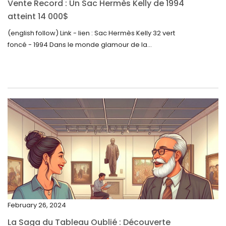
Vente Record : Un Sac Hermès Kelly de 1994
September 2023
atteint 14 000$
August 2023
(english follow) Link - lien : Sac Hermès Kelly 32 vert
foncé - 1994 Dans le monde glamour de la...
July 2023
June 2023
May 2023
April 2023
March 2023
February 2023
January 2023
December 2022
November 2022
February 26, 2024
October 2022
La Saga du Tableau Oublié : Découverte