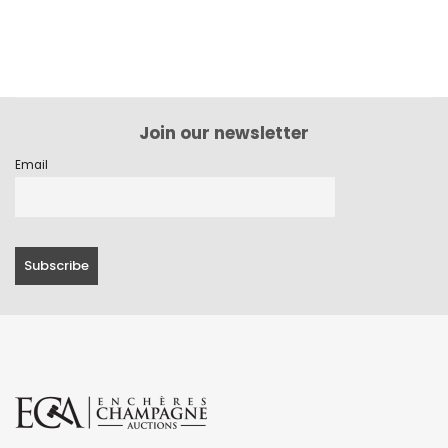
Join our newsletter
Email