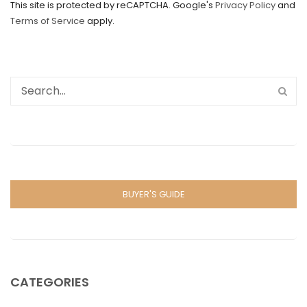
This site is protected by reCAPTCHA. Google's
Privacy Policy
and
Terms of Service
apply.
BUYER'S GUIDE
CATEGORIES