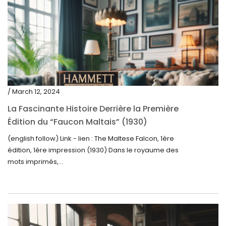
/ March 12, 2024
La Fascinante Histoire Derrière la Première
Édition du “Faucon Maltais” (1930)
(english follow) Link - lien : The Maltese Falcon, 1ère
édition, 1ère impression (1930) Dans le royaume des
mots imprimés,...