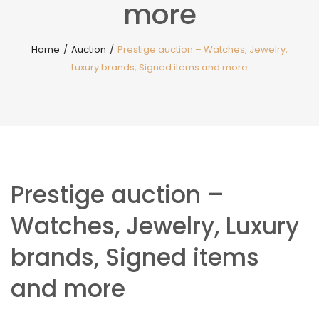
more
Home
/
Auction
/
Prestige auction – Watches, Jewelry,
Luxury brands, Signed items and more
Prestige auction –
Watches, Jewelry, Luxury
brands, Signed items
and more