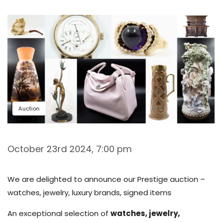
Auction
October 23rd 2024, 7:00 pm
We are delighted to announce our Prestige auction –
watches, jewelry, luxury brands, signed items
An exceptional selection of
watches, jewelry,