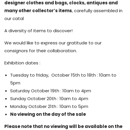
designer clothes and bags, clocks, antiques and
many other collector’s items
, carefully assembled in
our catal
A diversity of items to discover!
We would like to express our gratitude to our
consignors for their collaboration.
Exhibition dates :
Tuesday to friday, October 15th to 18th : 10am to
5pm
Saturday October 19th : 10am to 4pm
Sunday October 20th : 10am to 4pm
Monday October 21th : 10am to 5pm
No viewing on the day of the sale
Please note that no viewing will be available on the