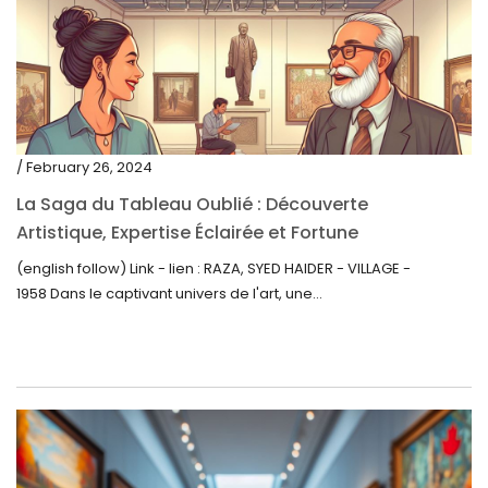
/ February 26, 2024
La Saga du Tableau Oublié : Découverte
Artistique, Expertise Éclairée et Fortune
Inattendue
(english follow) Link - lien : RAZA, SYED HAIDER - VILLAGE -
1958 Dans le captivant univers de l'art, une...