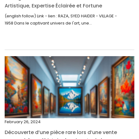
September 2022
Artistique, Expertise Éclairée et Fortune
Inattendue
August 2022
(english follow) Link - lien : RAZA, SYED HAIDER - VILLAGE -
1958 Dans le captivant univers de l'art, une...
July 2022
June 2022
May 2022
April 2022
March 2022
February 2022
December 2021
November 2021
September 2021
February 26, 2024
August 2021
Découverte d’une pièce rare lors d’une vente
July 2021