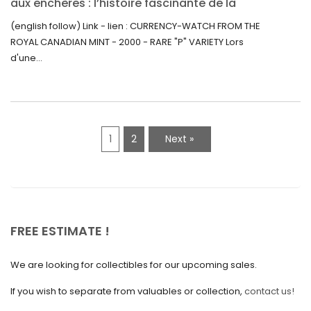
aux enchères : l’histoire fascinante de la
June 2021
Monnaie-Montre de la Monnaie Royale du
(english follow) Link - lien : CURRENCY-WATCH FROM THE
Canada (2000) Rare Variété “P”
ROYAL CANADIAN MINT - 2000 - RARE "P" VARIETY Lors
May 2021
d'une...
April 2021
March 2021
February 2021
1
2
Next »
January 2021
December 2020
November 2020
October 2020
FREE ESTIMATE !
September 2020
We are looking for collectibles for our upcoming sales.
July 2020
If you wish to separate from valuables or collection,
contact us!
June 2020