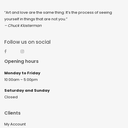
“Art and love are the same thing: It’s the process of seeing
yourself in things that are not you.”
– Chuck Klosterman
Follow us on social
Opening hours
Monday to Friday
10:00am – 5:00pm
Saturday and Sunday
Closed
Clients
My Account