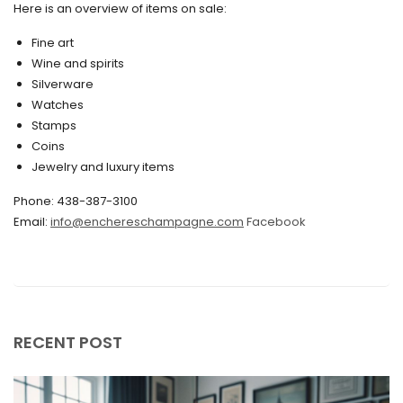
May 2020
Here is an overview of items on sale:
March 2020
Fine art
Wine and spirits
February 2020
Silverware
Watches
December 2019
Stamps
November 2019
Coins
Jewelry and luxury items
October 2019
Phone: 438-387-3100
September 2019
Email:
info@enchereschampagne.com
Facebook
June 2019
May 2019
April 2019
RECENT POST