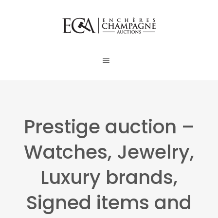
Prestige auction –
Watches, Jewelry,
Luxury brands,
Signed items and