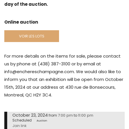
day of the auction.
Online auction
VOIR LES LOTS
For more details on the items for sale, please contact
us by phone at (438) 387-3100 or by email at
info@enchereschampagne.com. We would also like to
inform you that an exhibition will be open from October
15th, 2024 at our address at 430 rue de Bonsecours,
Montreal, QC H2Y 3C4.
October 23, 2024
7:00 pm
11:00 pm
from
to
Scheduled
Auction
Join link