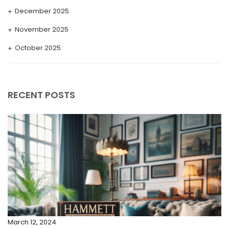
December 2025
November 2025
October 2025
September 2025
August 2025
RECENT POSTS
July 2025
May 2025
April 2025
March 2025
February 2025
January 2025
December 2024
March 12, 2024