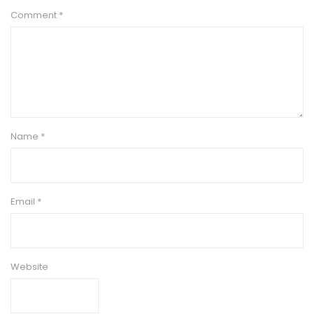
Comment
*
Name
*
Email
*
Website