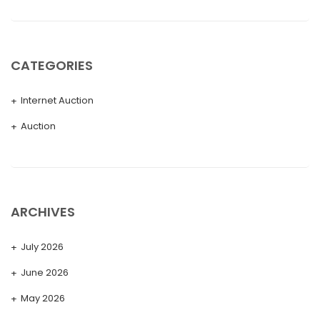
CATEGORIES
Internet Auction
Auction
ARCHIVES
July 2026
June 2026
May 2026