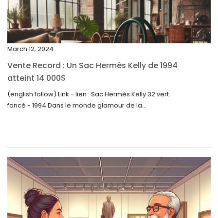
January 2024
December 2023
November 2023
March 12, 2024
October 2023
Vente Record : Un Sac Hermès Kelly de 1994
September 2023
atteint 14 000$
August 2023
(english follow) Link - lien : Sac Hermès Kelly 32 vert
foncé - 1994 Dans le monde glamour de la...
July 2023
June 2023
May 2023
April 2023
March 2023
February 2023
January 2023