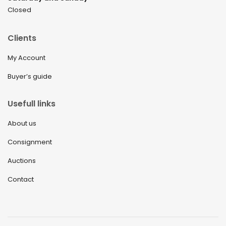
Closed
Clients
My Account
Buyer’s guide
Usefull links
About us
Consignment
Auctions
Contact