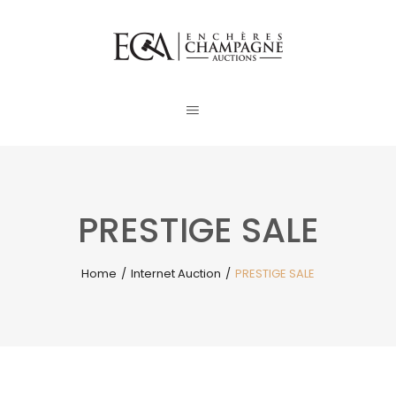
PRESTIGE SALE
Home
/
Internet Auction
/
PRESTIGE SALE