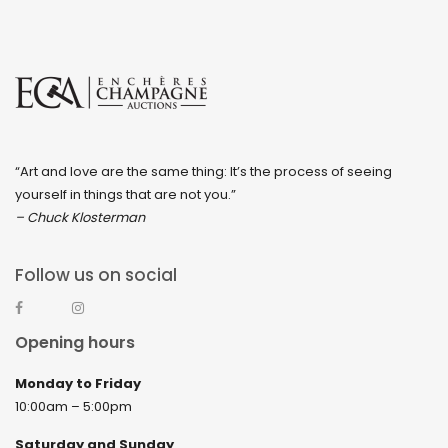
“Art and love are the same thing: It’s the process of seeing
yourself in things that are not you.”
– Chuck Klosterman
Follow us on social
Opening hours
Monday to Friday
10:00am – 5:00pm
Saturday and Sunday