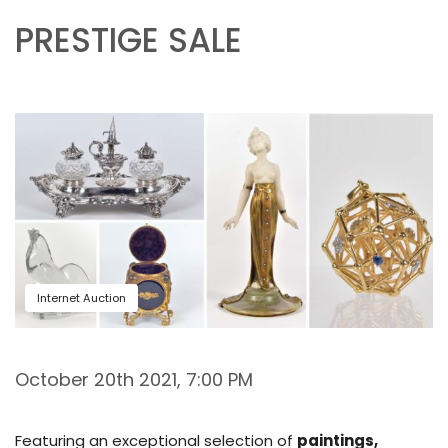
PRESTIGE SALE
Internet Auction
October 20th 2021, 7:00 PM
Featuring an exceptional selection of
paintings,