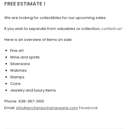
FREE ESTIMATE !
September 2020
We are looking for collectibles for our upcoming sales.
July 2020
If you wish to separate from valuables or collection,
contact us!
June 2020
May 2020
Here is an overview of items on sale:
March 2020
Fine art
Wine and spirits
February 2020
Silverware
Watches
December 2019
Stamps
November 2019
Coins
Jewelry and luxury items
October 2019
Phone: 438-387-3100
September 2019
Email:
info@enchereschampagne.com
Facebook
June 2019
May 2019