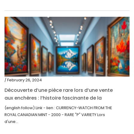
/ February 26, 2024
Découverte d’une pièce rare lors d’une vente
aux enchères : l’histoire fascinante de la
Monnaie-Montre de la Monnaie Royale du
(english follow) Link - lien : CURRENCY-WATCH FROM THE
Canada (2000) Rare Variété “P”
ROYAL CANADIAN MINT - 2000 - RARE "P" VARIETY Lors
d'une...