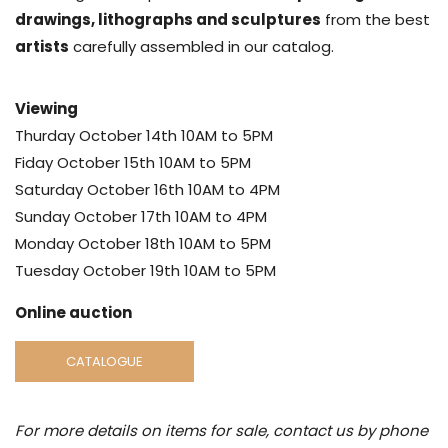
drawings, lithographs and sculptures
from the best
artists
carefully assembled in our catalog.
Viewing
Thurday October 14th 10AM to 5PM
Fiday October 15th 10AM to 5PM
Saturday October 16th 10AM to 4PM
Sunday October 17th 10AM to 4PM
Monday October 18th 10AM to 5PM
Tuesday October 19th 10AM to 5PM
Online auction
CATALOGUE
For more details on items for sale, contact us by phone