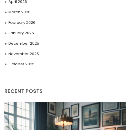
April 2026
March 2026
February 2026
January 2026
December 2025
November 2025
October 2025
September 2025
August 2025
RECENT POSTS
July 2025
May 2025
April 2025
March 2025