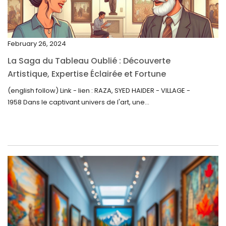
December 2022
November 2022
February 26, 2024
October 2022
La Saga du Tableau Oublié : Découverte
September 2022
Artistique, Expertise Éclairée et Fortune
Inattendue
August 2022
(english follow) Link - lien : RAZA, SYED HAIDER - VILLAGE -
1958 Dans le captivant univers de l'art, une...
July 2022
June 2022
May 2022
April 2022
March 2022
February 2022
December 2021