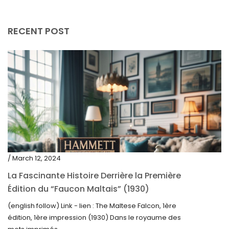
April 2019
RECENT POST
/ March 12, 2024
La Fascinante Histoire Derrière la Première
Édition du “Faucon Maltais” (1930)
(english follow) Link - lien : The Maltese Falcon, 1ère
édition, 1ère impression (1930) Dans le royaume des