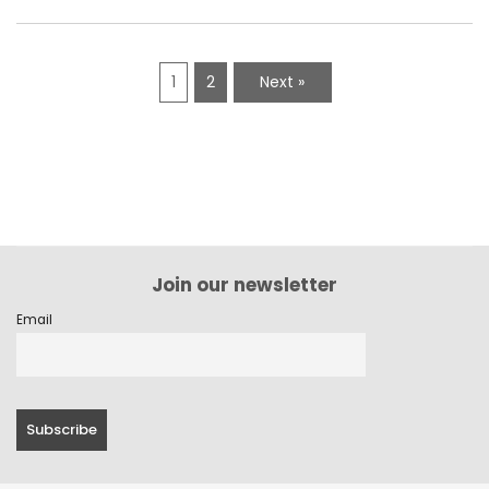
1
2
Next »
Join our newsletter
Email