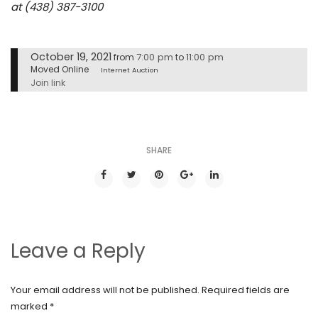
at (438) 387-3100
October 19, 2021
7:00 pm
11:00 pm
from
to
Moved Online
Internet Auction
Join link
SHARE
Leave a Reply
Your email address will not be published.
Required fields are
marked
*