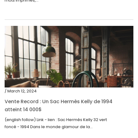
mots imprimés,...
/ March 12, 2024
Vente Record : Un Sac Hermès Kelly de 1994
atteint 14 000$
(english follow) Link - lien : Sac Hermès Kelly 32 vert
foncé - 1994 Dans le monde glamour de la...