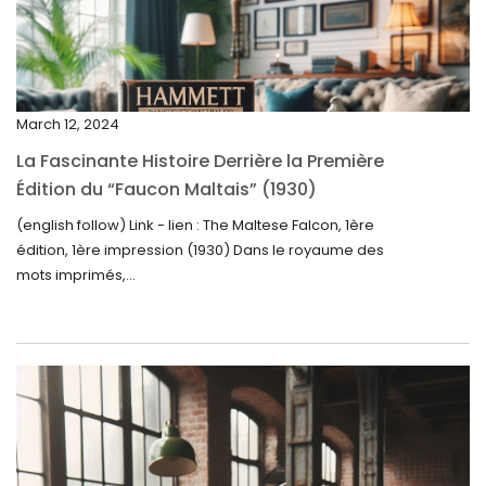
February 2025
January 2025
December 2024
March 12, 2024
November 2024
La Fascinante Histoire Derrière la Première
October 2024
Édition du “Faucon Maltais” (1930)
September 2024
(english follow) Link - lien : The Maltese Falcon, 1ère
édition, 1ère impression (1930) Dans le royaume des
August 2024
mots imprimés,...
June 2024
May 2024
April 2024
March 2024
February 2024