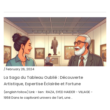
/ February 26, 2024
La Saga du Tableau Oublié : Découverte
Artistique, Expertise Éclairée et Fortune
Inattendue
(english follow) Link - lien : RAZA, SYED HAIDER - VILLAGE -
1958 Dans le captivant univers de l'art, une...