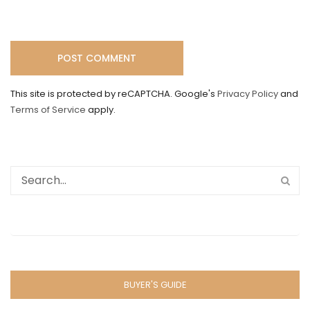
This site is protected by reCAPTCHA. Google's
Privacy Policy
and
Terms of Service
apply.
BUYER'S GUIDE