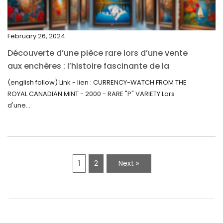
November 2021
September 2021
February 26, 2024
August 2021
Découverte d’une pièce rare lors d’une vente
July 2021
aux enchères : l’histoire fascinante de la
June 2021
Monnaie-Montre de la Monnaie Royale du
(english follow) Link - lien : CURRENCY-WATCH FROM THE
Canada (2000) Rare Variété “P”
ROYAL CANADIAN MINT - 2000 - RARE "P" VARIETY Lors
May 2021
d'une...
April 2021
March 2021
February 2021
1
2
Next »
January 2021
December 2020
November 2020
October 2020