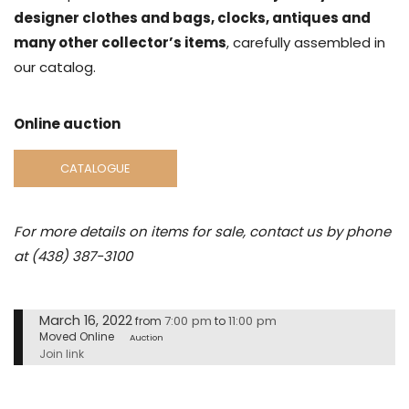
designer clothes and bags, clocks, antiques and
many other collector’s items
, carefully assembled in
our catalog.
Online auction
CATALOGUE
For more details on items for sale, contact us by phone
at (438) 387-3100
March 16, 2022
7:00 pm
11:00 pm
from
to
Moved Online
Auction
Join link