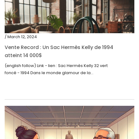
/ March 12, 2024
Vente Record : Un Sac Hermès Kelly de 1994
atteint 14 000$
(english follow) Link - lien : Sac Hermès Kelly 32 vert
foncé - 1994 Dans le monde glamour de la...