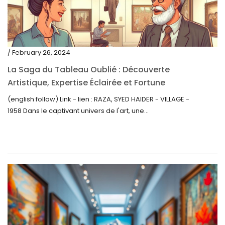
/ February 26, 2024
La Saga du Tableau Oublié : Découverte
Artistique, Expertise Éclairée et Fortune
Inattendue
(english follow) Link - lien : RAZA, SYED HAIDER - VILLAGE -
1958 Dans le captivant univers de l'art, une...