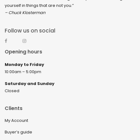
yourself in things that are not you.”
– Chuck Klosterman
Follow us on social
Opening hours
Monday to Friday
10:00am – 5:00pm
Saturday and Sunday
Closed
Clients
My Account
Buyer’s guide