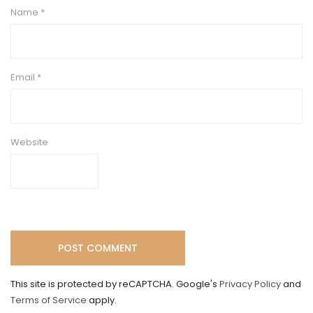
Name
*
Email
*
Website
This site is protected by reCAPTCHA. Google's
Privacy Policy
and
Terms of Service
apply.