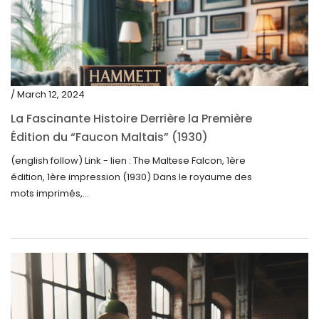
/ March 12, 2024
La Fascinante Histoire Derrière la Première
Édition du “Faucon Maltais” (1930)
(english follow) Link - lien : The Maltese Falcon, 1ère
édition, 1ère impression (1930) Dans le royaume des
mots imprimés,...