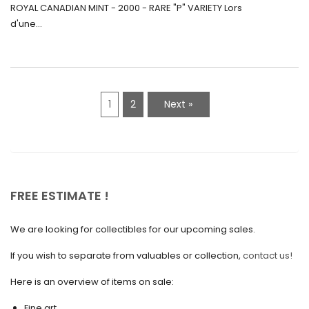
Canada (2000) Rare Variété “P”
ROYAL CANADIAN MINT - 2000 - RARE "P" VARIETY Lors
May 2021
d'une...
April 2021
March 2021
February 2021
1
2
Next »
January 2021
December 2020
November 2020
October 2020
FREE ESTIMATE !
September 2020
We are looking for collectibles for our upcoming sales.
July 2020
If you wish to separate from valuables or collection,
contact us!
June 2020
May 2020
Here is an overview of items on sale:
March 2020
Fine art