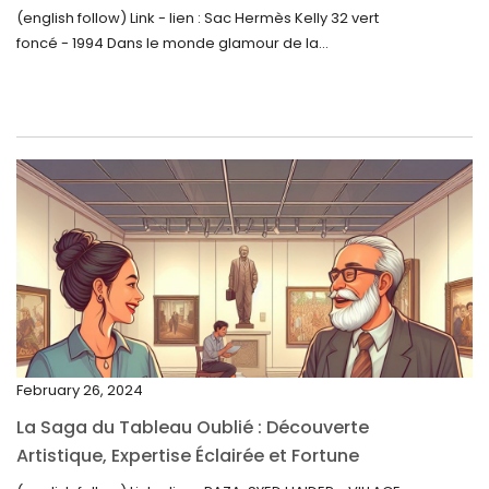
August 2023
(english follow) Link - lien : Sac Hermès Kelly 32 vert
foncé - 1994 Dans le monde glamour de la...
July 2023
June 2023
May 2023
April 2023
March 2023
February 2023
January 2023
December 2022
November 2022
February 26, 2024
October 2022
La Saga du Tableau Oublié : Découverte
September 2022
Artistique, Expertise Éclairée et Fortune
Inattendue
August 2022