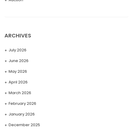
ARCHIVES
July 2026
June 2026
May 2026
April 2026
March 2026
February 2026
January 2026
December 2025