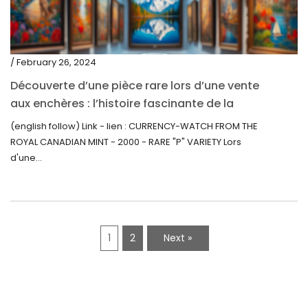
/ February 26, 2024
Découverte d’une pièce rare lors d’une vente
aux enchères : l’histoire fascinante de la
Monnaie-Montre de la Monnaie Royale du
(english follow) Link - lien : CURRENCY-WATCH FROM THE
Canada (2000) Rare Variété “P”
ROYAL CANADIAN MINT - 2000 - RARE "P" VARIETY Lors
d'une...
1
2
Next »