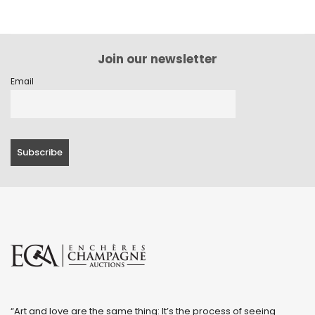
Join our newsletter
Email
“Art and love are the same thing: It’s the process of seeing