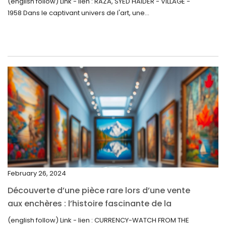
(english follow) Link - lien : RAZA, SYED HAIDER - VILLAGE -
1958 Dans le captivant univers de l'art, une...
July 2022
June 2022
May 2022
April 2022
March 2022
February 2022
December 2021
November 2021
September 2021
February 26, 2024
August 2021
Découverte d’une pièce rare lors d’une vente
July 2021
aux enchères : l’histoire fascinante de la
June 2021
Monnaie-Montre de la Monnaie Royale du
(english follow) Link - lien : CURRENCY-WATCH FROM THE