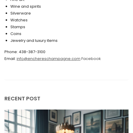
Wine and spirits
February 2020
Silverware
Watches
December 2019
Stamps
November 2019
Coins
Jewelry and luxury items
October 2019
Phone: 438-387-3100
September 2019
Email:
info@enchereschampagne.com
Facebook
June 2019
May 2019
April 2019
RECENT POST