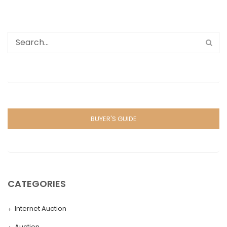
BUYER'S GUIDE
CATEGORIES
Internet Auction
Auction