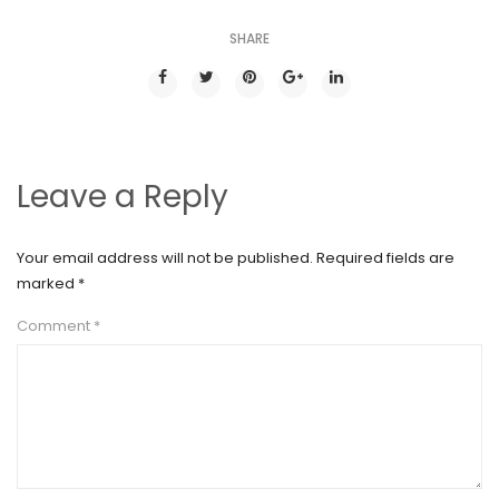
SHARE
Leave a Reply
Your email address will not be published.
Required fields are
marked
*
Comment
*