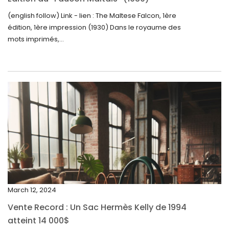
September 2024
(english follow) Link - lien : The Maltese Falcon, 1ère
édition, 1ère impression (1930) Dans le royaume des
August 2024
mots imprimés,...
June 2024
May 2024
April 2024
March 2024
February 2024
January 2024
December 2023
November 2023
March 12, 2024
October 2023
Vente Record : Un Sac Hermès Kelly de 1994
September 2023
atteint 14 000$