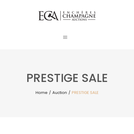
PRESTIGE SALE
Home
/
Auction
/
PRESTIGE SALE