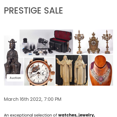
PRESTIGE SALE
Auction
March 16th 2022, 7:00 PM
An exceptional selection of
watches, jewelry,