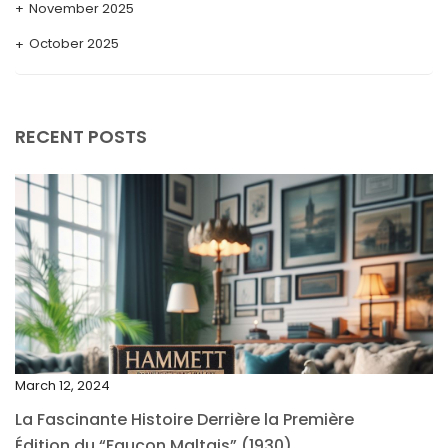
November 2025
October 2025
September 2025
August 2025
RECENT POSTS
July 2025
May 2025
April 2025
March 2025
February 2025
January 2025
December 2024
March 12, 2024
November 2024
La Fascinante Histoire Derrière la Première
October 2024
Édition du “Faucon Maltais” (1930)