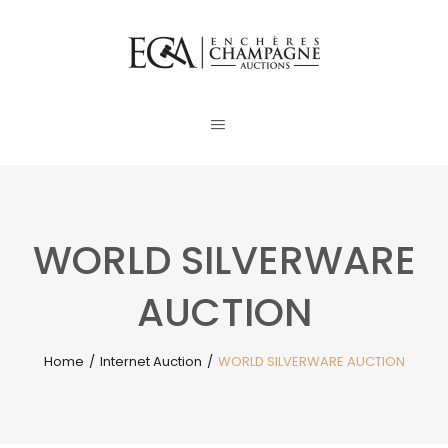
WORLD SILVERWARE
AUCTION
Home
/
Internet Auction
/
WORLD SILVERWARE AUCTION