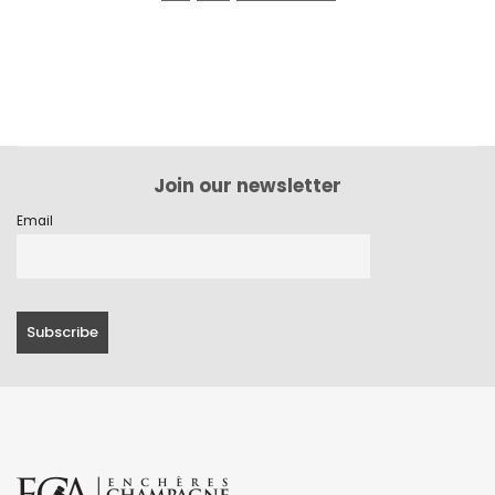
Join our newsletter
Email