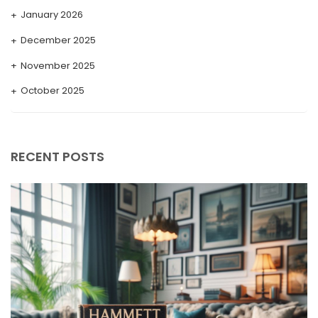
January 2026
December 2025
November 2025
October 2025
September 2025
August 2025
RECENT POSTS
July 2025
May 2025
April 2025
March 2025
February 2025
January 2025