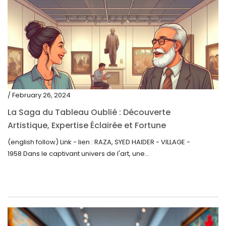
/ February 26, 2024
La Saga du Tableau Oublié : Découverte
Artistique, Expertise Éclairée et Fortune
Inattendue
(english follow) Link - lien : RAZA, SYED HAIDER - VILLAGE -
1958 Dans le captivant univers de l'art, une...