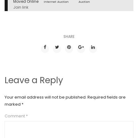
Moved Online
Internet Auction
Auction
Join link
SHARE
Leave a Reply
Your email address will not be published.
Required fields are
marked
*
Comment
*