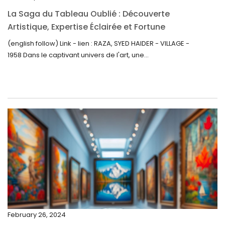
October 2022
La Saga du Tableau Oublié : Découverte
September 2022
Artistique, Expertise Éclairée et Fortune
Inattendue
August 2022
(english follow) Link - lien : RAZA, SYED HAIDER - VILLAGE -
1958 Dans le captivant univers de l'art, une...
July 2022
June 2022
May 2022
April 2022
March 2022
February 2022
December 2021
November 2021
September 2021
February 26, 2024
August 2021