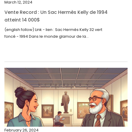
March 12, 2024
October 2023
Vente Record : Un Sac Hermès Kelly de 1994
September 2023
atteint 14 000$
August 2023
(english follow) Link - lien : Sac Hermès Kelly 32 vert
foncé - 1994 Dans le monde glamour de la...
July 2023
June 2023
May 2023
April 2023
March 2023
February 2023
January 2023
December 2022
November 2022
February 26, 2024