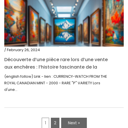
/ February 26, 2024
Découverte d’une pièce rare lors d’une vente
aux enchères : l’histoire fascinante de la
Monnaie-Montre de la Monnaie Royale du
(english follow) Link - lien : CURRENCY-WATCH FROM THE
Canada (2000) Rare Variété “P”
ROYAL CANADIAN MINT - 2000 - RARE "P" VARIETY Lors
d'une...
1
2
Next »