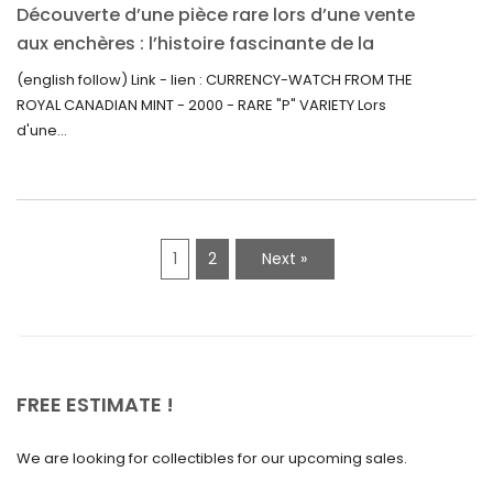
Découverte d’une pièce rare lors d’une vente
July 2021
aux enchères : l’histoire fascinante de la
June 2021
Monnaie-Montre de la Monnaie Royale du
(english follow) Link - lien : CURRENCY-WATCH FROM THE
Canada (2000) Rare Variété “P”
ROYAL CANADIAN MINT - 2000 - RARE "P" VARIETY Lors
May 2021
d'une...
April 2021
March 2021
February 2021
1
2
Next »
January 2021
December 2020
November 2020
October 2020
FREE ESTIMATE !
September 2020
We are looking for collectibles for our upcoming sales.
July 2020