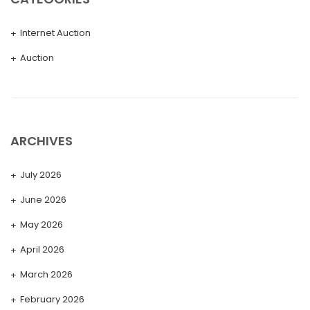
Internet Auction
Auction
ARCHIVES
July 2026
June 2026
May 2026
April 2026
March 2026
February 2026