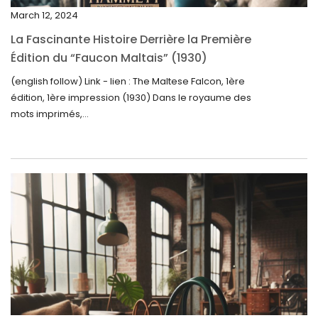
December 2024
March 12, 2024
November 2024
La Fascinante Histoire Derrière la Première
October 2024
Édition du “Faucon Maltais” (1930)
September 2024
(english follow) Link - lien : The Maltese Falcon, 1ère
édition, 1ère impression (1930) Dans le royaume des
August 2024
mots imprimés,...
June 2024
May 2024
April 2024
March 2024
February 2024
January 2024
December 2023
November 2023