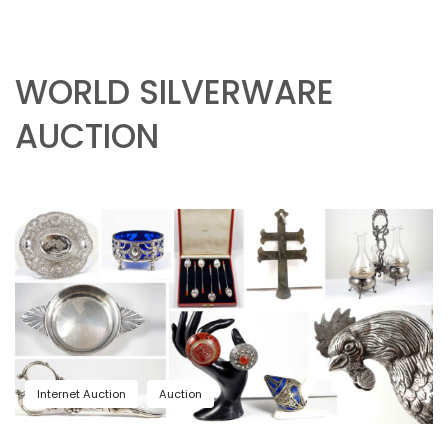
WORLD SILVERWARE
AUCTION
Internet Auction
Auction