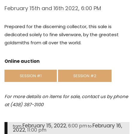
February 15th and 16th 2022, 6:00 PM
Prepared for the discerning collector, this sale is
dedicated solely to fine silverware, by the greatest
goldsmiths from all over the world.
Online auction
SESSION #1
SESSION #2
For more details on items for sale, contact us by phone
at (438) 387-3100
February 15, 2022
February 16,
6:00 pm
,
from
to
2022
11:00 pm
,