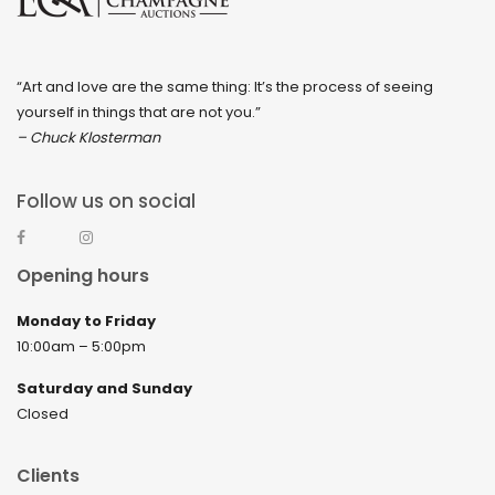
“Art and love are the same thing: It’s the process of seeing
yourself in things that are not you.”
– Chuck Klosterman
Follow us on social
Opening hours
Monday to Friday
10:00am – 5:00pm
Saturday and Sunday
Closed
Clients