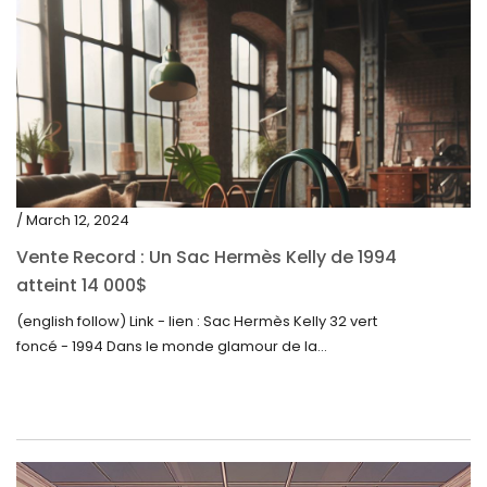
/ March 12, 2024
Vente Record : Un Sac Hermès Kelly de 1994
atteint 14 000$
(english follow) Link - lien : Sac Hermès Kelly 32 vert
foncé - 1994 Dans le monde glamour de la...