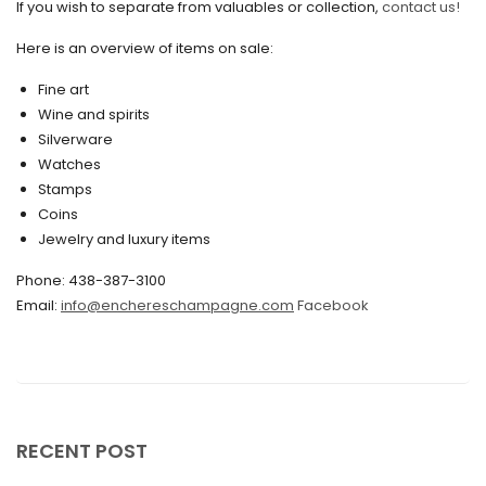
If you wish to separate from valuables or collection,
contact us!
June 2020
May 2020
Here is an overview of items on sale:
March 2020
Fine art
Wine and spirits
February 2020
Silverware
Watches
December 2019
Stamps
November 2019
Coins
Jewelry and luxury items
October 2019
Phone: 438-387-3100
September 2019
Email:
info@enchereschampagne.com
Facebook
June 2019
May 2019
April 2019
RECENT POST