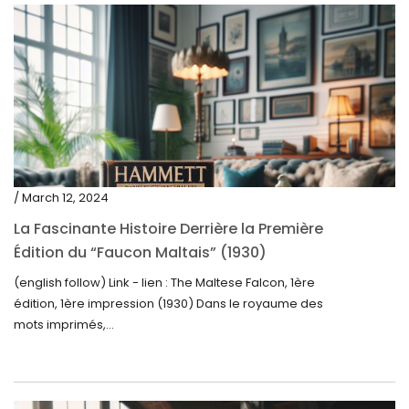
/ March 12, 2024
La Fascinante Histoire Derrière la Première
Édition du “Faucon Maltais” (1930)
(english follow) Link - lien : The Maltese Falcon, 1ère
édition, 1ère impression (1930) Dans le royaume des
mots imprimés,...