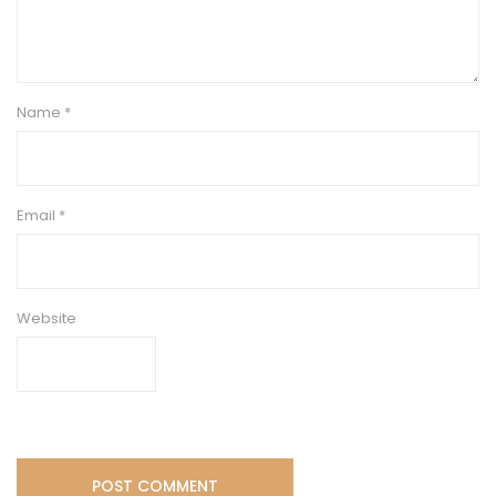
Name
*
Email
*
Website