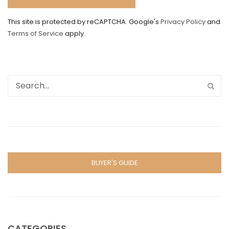
This site is protected by reCAPTCHA. Google's
Privacy Policy
and
Terms of Service
apply.
BUYER'S GUIDE
CATEGORIES