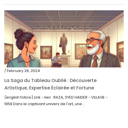
/ February 26, 2024
La Saga du Tableau Oublié : Découverte
Artistique, Expertise Éclairée et Fortune
Inattendue
(english follow) Link - lien : RAZA, SYED HAIDER - VILLAGE -
1958 Dans le captivant univers de l'art, une...