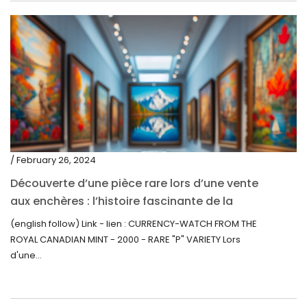
/ February 26, 2024
Découverte d’une pièce rare lors d’une vente
aux enchères : l’histoire fascinante de la
Monnaie-Montre de la Monnaie Royale du
(english follow) Link - lien : CURRENCY-WATCH FROM THE
Canada (2000) Rare Variété “P”
ROYAL CANADIAN MINT - 2000 - RARE "P" VARIETY Lors
d'une...