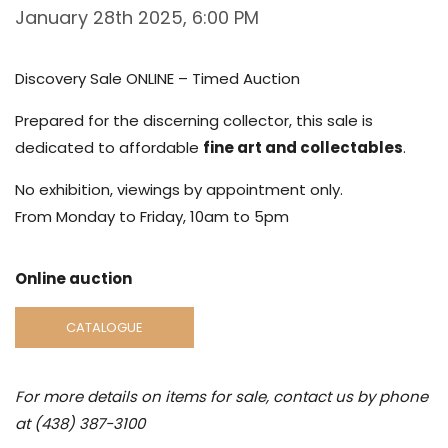
January 28th 2025, 6:00 PM
Discovery Sale ONLINE – Timed Auction
Prepared for the discerning collector, this sale is
dedicated to affordable
fine art and collectables
.
No exhibition, viewings by appointment only.
From Monday to Friday, 10am to 5pm
Online auction
CATALOGUE
For more details on items for sale, contact us by phone
at (438) 387-3100