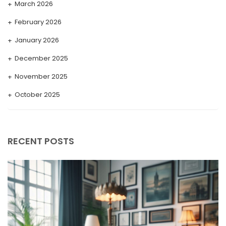
March 2026
February 2026
January 2026
December 2025
November 2025
October 2025
September 2025
August 2025
RECENT POSTS
July 2025
May 2025
April 2025
March 2025
February 2025