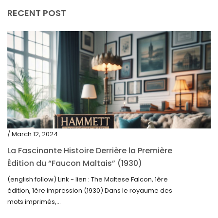
RECENT POST
/ March 12, 2024
La Fascinante Histoire Derrière la Première
Édition du “Faucon Maltais” (1930)
(english follow) Link - lien : The Maltese Falcon, 1ère
édition, 1ère impression (1930) Dans le royaume des
mots imprimés,...