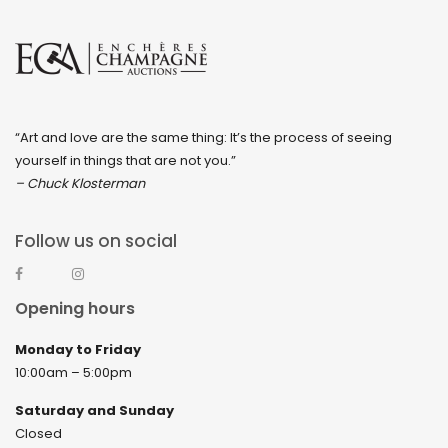
“Art and love are the same thing: It’s the process of seeing
yourself in things that are not you.”
– Chuck Klosterman
Follow us on social
Opening hours
Monday to Friday
10:00am – 5:00pm
Saturday and Sunday
Closed