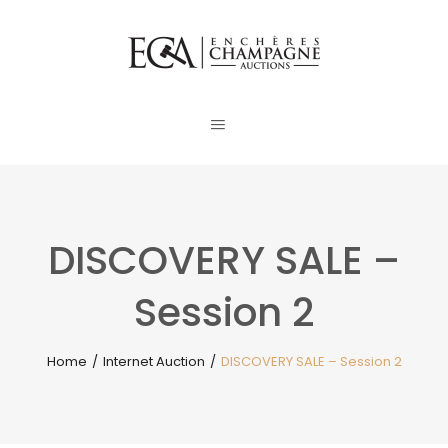
DISCOVERY SALE –
Session 2
Home
/
Internet Auction
/
DISCOVERY SALE – Session 2