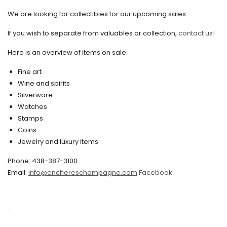
We are looking for collectibles for our upcoming sales.
July 2020
If you wish to separate from valuables or collection,
contact us!
June 2020
May 2020
Here is an overview of items on sale:
March 2020
Fine art
Wine and spirits
February 2020
Silverware
Watches
December 2019
Stamps
November 2019
Coins
Jewelry and luxury items
October 2019
Phone: 438-387-3100
September 2019
Email:
info@enchereschampagne.com
Facebook
June 2019
May 2019
April 2019