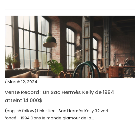
/ March 12, 2024
Vente Record : Un Sac Hermès Kelly de 1994
atteint 14 000$
(english follow) Link - lien : Sac Hermès Kelly 32 vert
foncé - 1994 Dans le monde glamour de la...