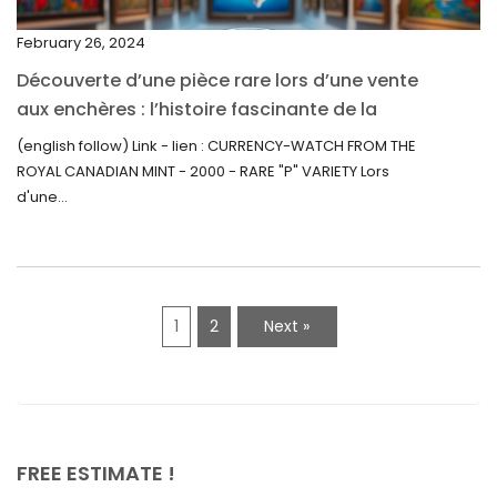
September 2021
February 26, 2024
August 2021
Découverte d’une pièce rare lors d’une vente
July 2021
aux enchères : l’histoire fascinante de la
June 2021
Monnaie-Montre de la Monnaie Royale du
(english follow) Link - lien : CURRENCY-WATCH FROM THE
Canada (2000) Rare Variété “P”
ROYAL CANADIAN MINT - 2000 - RARE "P" VARIETY Lors
May 2021
d'une...
April 2021
March 2021
February 2021
1
2
Next »
January 2021
December 2020
November 2020
October 2020
FREE ESTIMATE !
September 2020