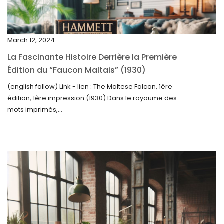
January 2025
December 2024
March 12, 2024
November 2024
La Fascinante Histoire Derrière la Première
October 2024
Édition du “Faucon Maltais” (1930)
September 2024
(english follow) Link - lien : The Maltese Falcon, 1ère
édition, 1ère impression (1930) Dans le royaume des
August 2024
mots imprimés,...
June 2024
May 2024
April 2024
March 2024
February 2024
January 2024