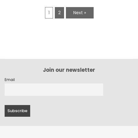
1
2
Next »
Join our newsletter
Email