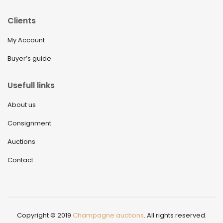
Clients
My Account
Buyer’s guide
Usefull links
About us
Consignment
Auctions
Contact
Copyright © 2019
Champagne auctions
. All rights reserved.