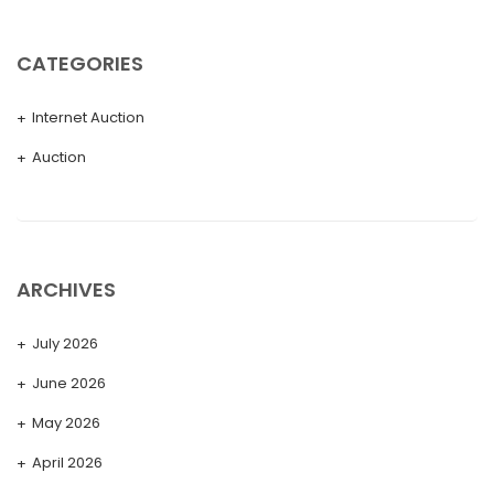
CATEGORIES
Internet Auction
Auction
ARCHIVES
July 2026
June 2026
May 2026
April 2026