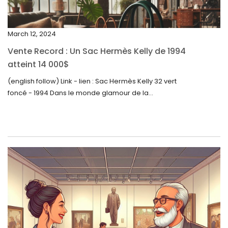
December 2023
November 2023
March 12, 2024
October 2023
Vente Record : Un Sac Hermès Kelly de 1994
September 2023
atteint 14 000$
August 2023
(english follow) Link - lien : Sac Hermès Kelly 32 vert
foncé - 1994 Dans le monde glamour de la...
July 2023
June 2023
May 2023
April 2023
March 2023
February 2023
January 2023
December 2022