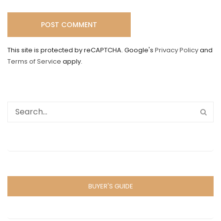
This site is protected by reCAPTCHA. Google's
Privacy Policy
and
Terms of Service
apply.
BUYER'S GUIDE