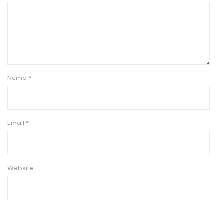
Name
*
Email
*
Website