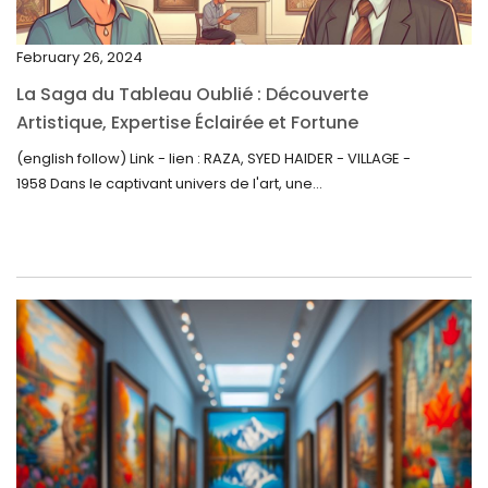
November 2022
February 26, 2024
October 2022
La Saga du Tableau Oublié : Découverte
September 2022
Artistique, Expertise Éclairée et Fortune
Inattendue
August 2022
(english follow) Link - lien : RAZA, SYED HAIDER - VILLAGE -
1958 Dans le captivant univers de l'art, une...
July 2022
June 2022
May 2022
April 2022
March 2022
February 2022
December 2021
November 2021