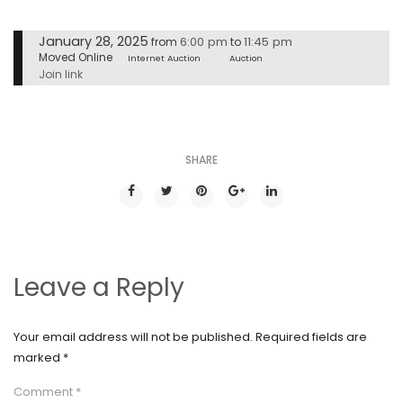
January 28, 2025
6:00 pm
11:45 pm
from
to
Moved Online
Internet Auction
Auction
Join link
SHARE
Leave a Reply
Your email address will not be published.
Required fields are
marked
*
Comment
*