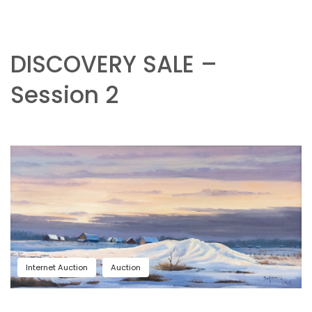
DISCOVERY SALE –
Session 2
Internet Auction
Auction