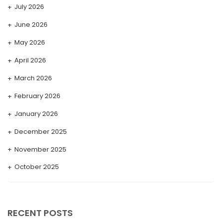
July 2026
June 2026
May 2026
April 2026
March 2026
February 2026
January 2026
December 2025
November 2025
October 2025
September 2025
August 2025
RECENT POSTS
July 2025