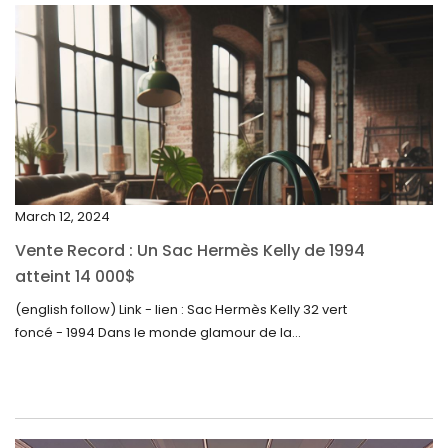
April 2024
March 2024
February 2024
January 2024
December 2023
November 2023
March 12, 2024
October 2023
Vente Record : Un Sac Hermès Kelly de 1994
September 2023
atteint 14 000$
August 2023
(english follow) Link - lien : Sac Hermès Kelly 32 vert
foncé - 1994 Dans le monde glamour de la...
July 2023
June 2023
May 2023
April 2023