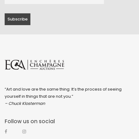
“Art and love are the same thing: It’s the process of seeing
yourself in things that are not you.”
– Chuck Klosterman
Follow us on social