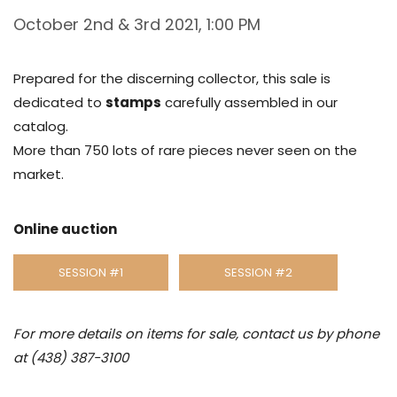
October 2nd & 3rd 2021, 1:00 PM
Prepared for the discerning collector, this sale is
dedicated to
stamps
carefully assembled in our
catalog.
More than 750 lots of rare pieces never seen on the
market.
Online auction
SESSION #1
SESSION #2
For more details on items for sale, contact us by phone
at (438) 387-3100