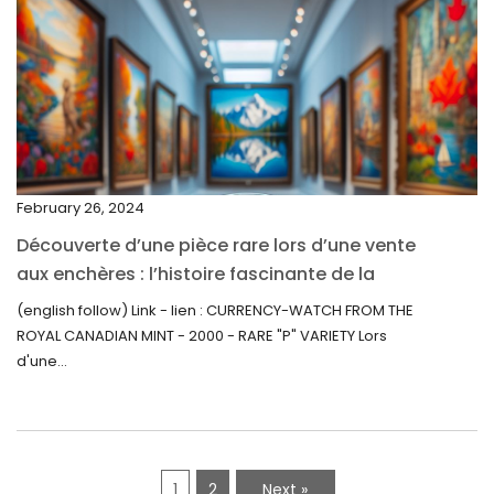
March 2022
February 2022
December 2021
November 2021
September 2021
February 26, 2024
August 2021
Découverte d’une pièce rare lors d’une vente
July 2021
aux enchères : l’histoire fascinante de la
June 2021
Monnaie-Montre de la Monnaie Royale du
(english follow) Link - lien : CURRENCY-WATCH FROM THE
Canada (2000) Rare Variété “P”
ROYAL CANADIAN MINT - 2000 - RARE "P" VARIETY Lors
May 2021
d'une...
April 2021
March 2021
February 2021
1
2
Next »