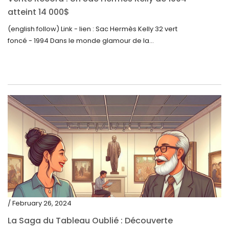
atteint 14 000$
(english follow) Link - lien : Sac Hermès Kelly 32 vert
foncé - 1994 Dans le monde glamour de la...
/ February 26, 2024
La Saga du Tableau Oublié : Découverte