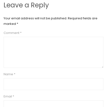
Leave a Reply
Your email address will not be published.
Required fields are
marked
*
Comment
*
Name
*
Email
*