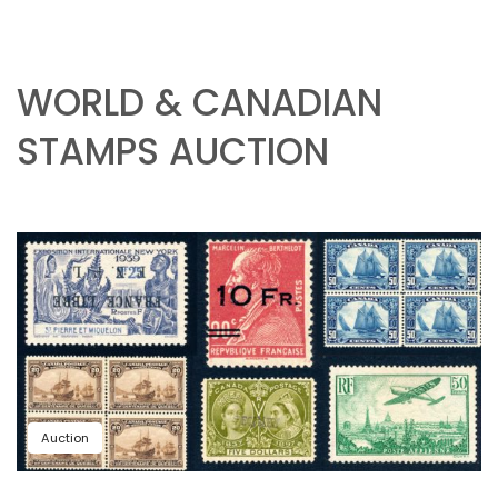
WORLD & CANADIAN
STAMPS AUCTION
Auction