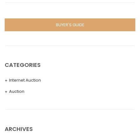
BUYER'S GUIDE
CATEGORIES
Internet Auction
Auction
ARCHIVES