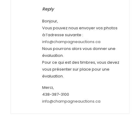
Reply
Bonjour,
Vous pouvez nous envoyer vos photos
à l’adresse suivante :
info@champagneauctions.ca
Nous pourrons alors vous donner une
évaluation.
Pour ce qui est des timbres, vous devez
vous présenter sur place pour une
évaluation.
Merci,
438-387-3100
info@champagneauctions.ca