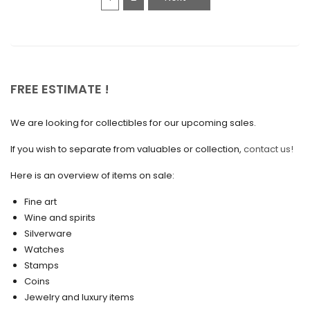
January 2021
December 2020
November 2020
October 2020
FREE ESTIMATE !
September 2020
We are looking for collectibles for our upcoming sales.
July 2020
If you wish to separate from valuables or collection,
contact us!
June 2020
May 2020
Here is an overview of items on sale:
March 2020
Fine art
Wine and spirits
February 2020
Silverware
Watches
December 2019
Stamps
November 2019
Coins
Jewelry and luxury items
October 2019