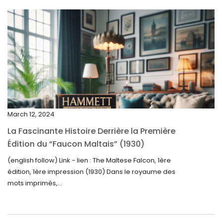
May 2025
April 2025
March 2025
February 2025
January 2025
December 2024
March 12, 2024
November 2024
La Fascinante Histoire Derrière la Première
October 2024
Édition du “Faucon Maltais” (1930)
September 2024
(english follow) Link - lien : The Maltese Falcon, 1ère
édition, 1ère impression (1930) Dans le royaume des
August 2024
mots imprimés,...
June 2024
May 2024