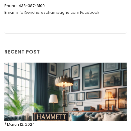
Phone: 438-387-3100
September 2019
Email:
info@enchereschampagne.com
Facebook
June 2019
May 2019
April 2019
RECENT POST
/ March 12, 2024