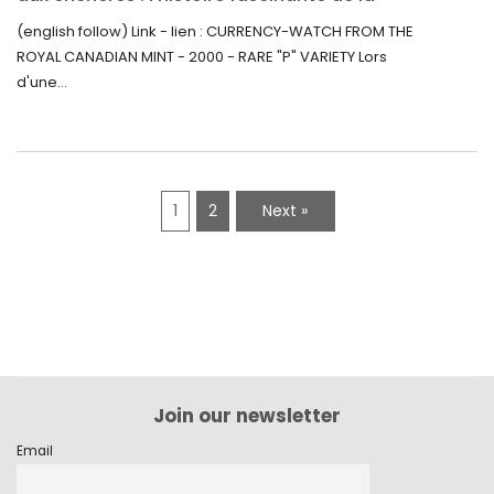
Monnaie-Montre de la Monnaie Royale du
(english follow) Link - lien : CURRENCY-WATCH FROM THE
Canada (2000) Rare Variété “P”
ROYAL CANADIAN MINT - 2000 - RARE "P" VARIETY Lors
d'une...
1
2
Next »
Join our newsletter
Email