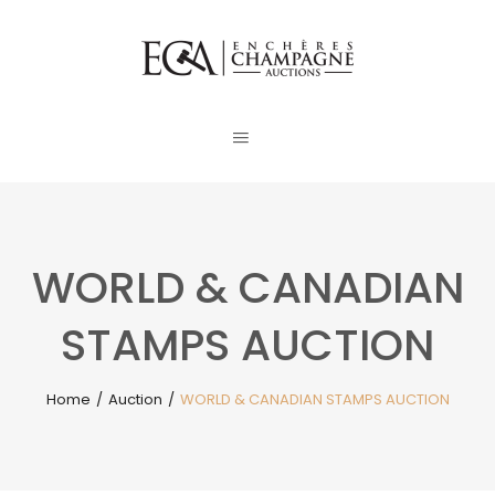
WORLD & CANADIAN
STAMPS AUCTION
Home
/
Auction
/
WORLD & CANADIAN STAMPS AUCTION