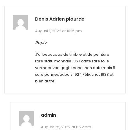
Denis Adrien plourde
August 1, 2022 at 10:15 pm
Reply
J’ai beaucoup de timbre et de peinture
rare statu monnaie 1867 carte rare toile
vermeer van gogh monet non date mais 5
sure panneaux bois 1924 Félix chat 1933 et
bien autre
admin
August 25, 2022 at 8:22 pm