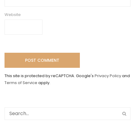
Website
This site is protected by reCAPTCHA. Google's
Privacy Policy
and
Terms of Service
apply.