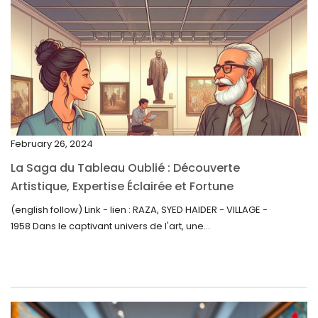
March 2023
February 2023
January 2023
December 2022
November 2022
February 26, 2024
October 2022
La Saga du Tableau Oublié : Découverte
September 2022
Artistique, Expertise Éclairée et Fortune
Inattendue
August 2022
(english follow) Link - lien : RAZA, SYED HAIDER - VILLAGE -
1958 Dans le captivant univers de l'art, une...
July 2022
June 2022
May 2022
April 2022