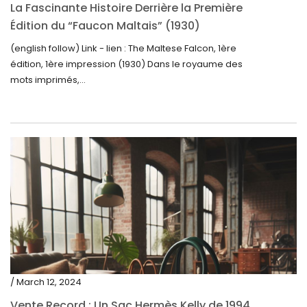
La Fascinante Histoire Derrière la Première
Édition du “Faucon Maltais” (1930)
(english follow) Link - lien : The Maltese Falcon, 1ère
édition, 1ère impression (1930) Dans le royaume des
mots imprimés,...
/ March 12, 2024
Vente Record : Un Sac Hermès Kelly de 1994