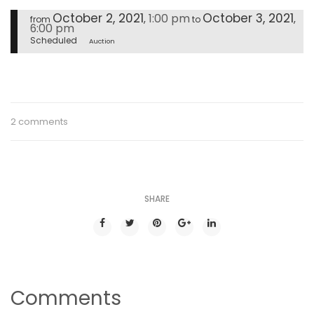
October 2, 2021
October 3, 2021
1:00 pm
,
,
from
to
6:00 pm
Scheduled
Auction
2 comments
SHARE
Comments