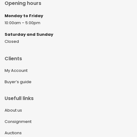
Opening hours
Monday to Friday
10:00am – 5:00pm
Saturday and Sunday
Closed
Clients
My Account
Buyer’s guide
Usefull links
About us
Consignment
Auctions