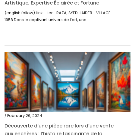
Artistique, Expertise Éclairée et Fortune
Inattendue
(english follow) Link - lien : RAZA, SYED HAIDER - VILLAGE -
1958 Dans le captivant univers de l'art, une...
/ February 26, 2024
Découverte d’une pièce rare lors d’une vente
aux enchères : l’histoire fascinante de la