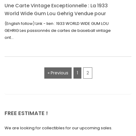
Une Carte Vintage Exceptionnelle : La 1933
September 2022
World Wide Gum Lou Gehrig Vendue pour
5500$ aux Enchères
August 2022
(English follow) Link - lien : 1933 WORLD WIDE GUM LOU
GEHRIG Les passionnés de cartes de baseball vintage
July 2022
ont...
June 2022
May 2022
April 2022
« Previous
1
2
March 2022
February 2022
December 2021
November 2021
FREE ESTIMATE !
September 2021
We are looking for collectibles for our upcoming sales.
August 2021