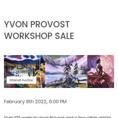
YVON PROVOST
WORKSHOP SALE
Internet Auction
February 8th 2022, 6:00 PM
Over 100 works by Yvon Provost and a few other artists