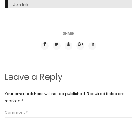
Join link
SHARE
Leave a Reply
Your email address will not be published.
Required fields are
marked
*
Comment
*