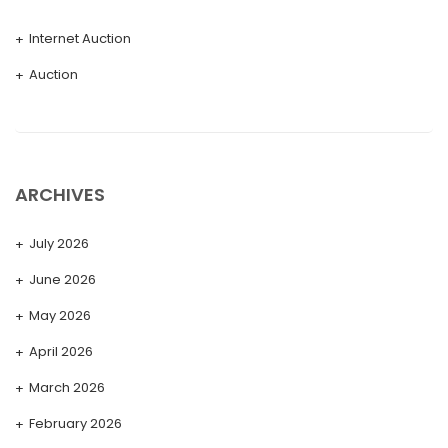
Internet Auction
Auction
ARCHIVES
July 2026
June 2026
May 2026
April 2026
March 2026
February 2026