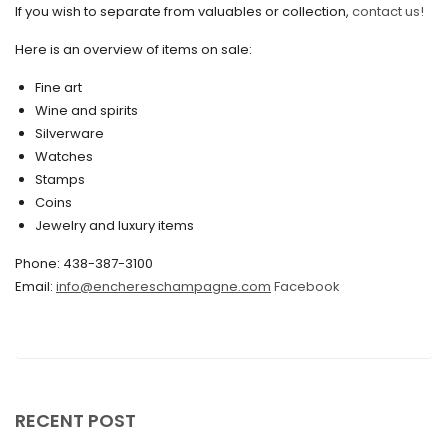
If you wish to separate from valuables or collection,
contact us!
July 2021
Here is an overview of items on sale:
June 2021
Fine art
May 2021
Wine and spirits
April 2021
Silverware
Watches
March 2021
Stamps
February 2021
Coins
Jewelry and luxury items
January 2021
Phone: 438-387-3100
December 2020
Email:
info@enchereschampagne.com
Facebook
November 2020
October 2020
September 2020
July 2020
RECENT POST
June 2020