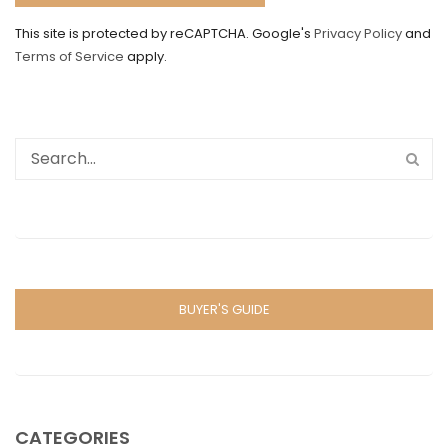
This site is protected by reCAPTCHA. Google's
Privacy Policy
and
Terms of Service
apply.
BUYER'S GUIDE
CATEGORIES