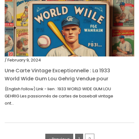
/ February 9, 2024
Une Carte Vintage Exceptionnelle : La 1933
World Wide Gum Lou Gehrig Vendue pour
5500$ aux Enchères
(English follow) Link - lien : 1933 WORLD WIDE GUM LOU
GEHRIG Les passionnés de cartes de baseball vintage
ont...