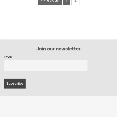
« Previous
1
2
Join our newsletter
Email