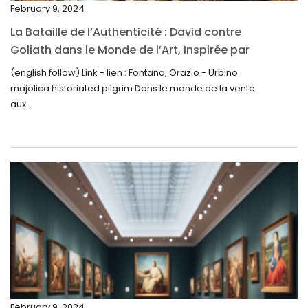
February 9, 2024
November 2024
La Bataille de l’Authenticité : David contre
October 2024
Goliath dans le Monde de l’Art, Inspirée par
la Découverte de la Gourde en Majolique
September 2024
(english follow) Link - lien : Fontana, Orazio - Urbino
d’Urbino
majolica historiated pilgrim Dans le monde de la vente
August 2024
aux...
June 2024
May 2024
April 2024
March 2024
February 2024
January 2024
December 2023
November 2023
February 9, 2024