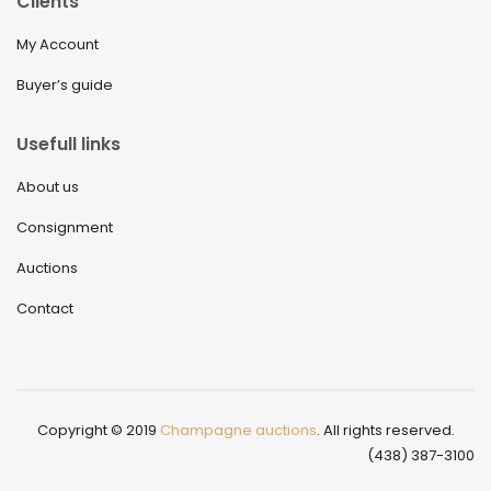
Clients
My Account
Buyer’s guide
Usefull links
About us
Consignment
Auctions
Contact
Copyright © 2019
Champagne auctions
. All rights reserved.
(438) 387-3100