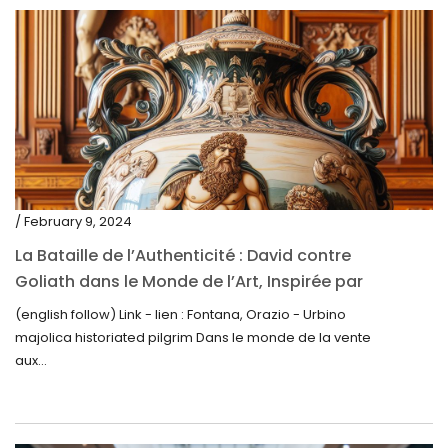
May 2020
March 2020
February 2020
December 2019
November 2019
October 2019
/ February 9, 2024
September 2019
La Bataille de l’Authenticité : David contre
Goliath dans le Monde de l’Art, Inspirée par
June 2019
la Découverte de la Gourde en Majolique
(english follow) Link - lien : Fontana, Orazio - Urbino
May 2019
d’Urbino
majolica historiated pilgrim Dans le monde de la vente
April 2019
aux...