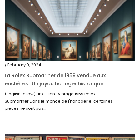
/ February 9, 2024
La Rolex Submariner de 1959 vendue aux
enchères : Un joyau horloger historique
trouve un nouveau propriétaire pour 60 000
(English follow) Link - lien : Vintage 1959 Rolex
$
Submariner Dans le monde de l'horlogerie, certaines
pièces ne sont pas...