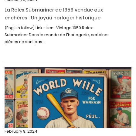
October 2023
La Rolex Submariner de 1959 vendue aux
September 2023
enchères : Un joyau horloger historique
trouve un nouveau propriétaire pour 60 000
August 2023
(English follow) Link - lien : Vintage 1959 Rolex
$
Submariner Dans le monde de l'horlogerie, certaines
July 2023
pièces ne sont pas...
June 2023
May 2023
April 2023
March 2023
February 2023
January 2023
December 2022
November 2022
February 9, 2024
October 2022