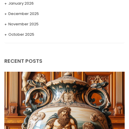
January 2026
December 2025
November 2025
October 2025
September 2025
August 2025
RECENT POSTS
July 2025
May 2025
April 2025
March 2025
February 2025
January 2025
December 2024