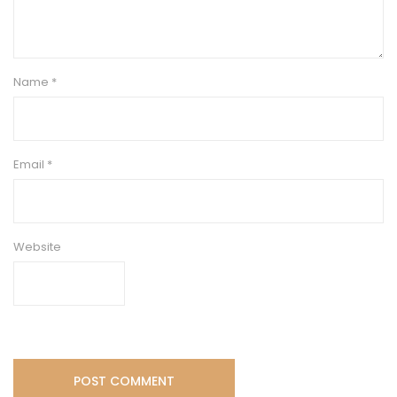
Name
*
Email
*
Website