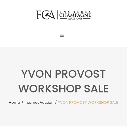
YVON PROVOST
WORKSHOP SALE
Home
/
Internet Auction
/
YVON PROVOST WORKSHOP SALE