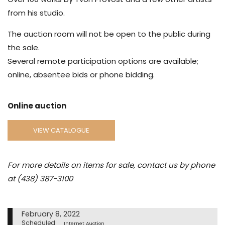
from his studio.
The auction room will not be open to the public during
the sale.
Several remote participation options are available;
online, absentee bids or phone bidding.
Online auction
VIEW CATALOGUE
For more details on items for sale, contact us by phone
at (438) 387-3100
February 8, 2022
Scheduled
Internet Auction