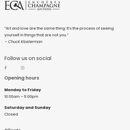
“Art and love are the same thing: It’s the process of seeing
yourself in things that are not you.”
– Chuck Klosterman
Follow us on social
Opening hours
Monday to Friday
10:00am – 5:00pm
Saturday and Sunday
Closed