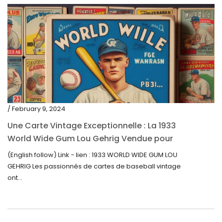
/ February 9, 2024
Une Carte Vintage Exceptionnelle : La 1933
World Wide Gum Lou Gehrig Vendue pour
5500$ aux Enchères
(English follow) Link - lien : 1933 WORLD WIDE GUM LOU
GEHRIG Les passionnés de cartes de baseball vintage
ont...