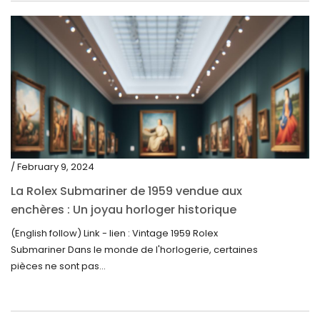
/ February 9, 2024
La Rolex Submariner de 1959 vendue aux
enchères : Un joyau horloger historique
trouve un nouveau propriétaire pour 60 000
(English follow) Link - lien : Vintage 1959 Rolex
$
Submariner Dans le monde de l'horlogerie, certaines
pièces ne sont pas...