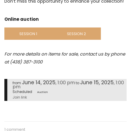
Don’t miss this opportunity to enhance your collection!
Online auction
SESSION 1
SESSION 2
For more details on items for sale, contact us by phone
at (438) 387-3100
June 14, 2025
June 15, 2025
1:00 pm
1:00
,
,
from
to
pm
Scheduled
Auction
Join link
1 comment