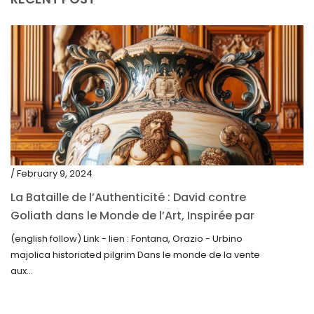
June 2020
May 2020
March 2020
February 2020
December 2019
November 2019
October 2019
/ February 9, 2024
September 2019
La Bataille de l’Authenticité : David contre
Goliath dans le Monde de l’Art, Inspirée par
June 2019
la Découverte de la Gourde en Majolique
(english follow) Link - lien : Fontana, Orazio - Urbino
May 2019
d’Urbino
majolica historiated pilgrim Dans le monde de la vente
April 2019
aux...