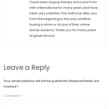
I have been buying stamps and coins from
mtm international for many years and have
been very satisfied. The staff look after you
from the beginning to the end, whether
buying in store or at one of their online
stamp auctions. Thank you for many years
of great service.
Leave a Reply
Your email address will not be published.
Required fields are
marked
*
Comment
*