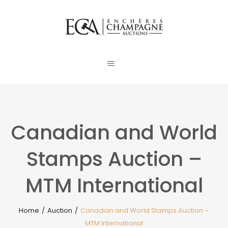
Canadian and World
Stamps Auction –
MTM International
Home
/
Auction
/
Canadian and World Stamps Auction –
MTM International