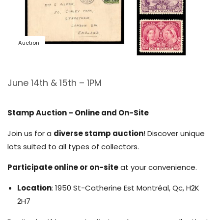
Auction
June 14th & 15th – 1PM
Stamp Auction – Online and On-Site
Join us for a
diverse stamp auction
! Discover unique
lots suited to all types of collectors.
Participate online or on-site
at your convenience.
Location
: 1950 St-Catherine Est Montréal, Qc, H2K
2H7