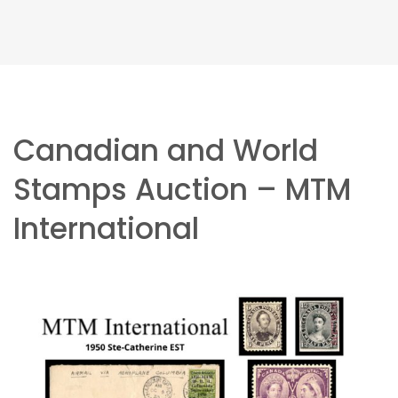
Canadian and World
Stamps Auction – MTM
International