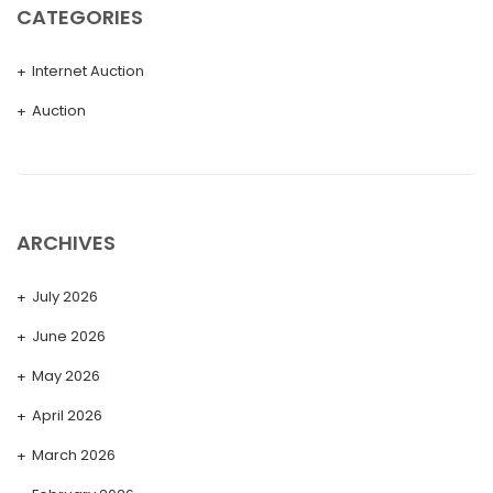
CATEGORIES
Internet Auction
Auction
ARCHIVES
July 2026
June 2026
May 2026
April 2026
March 2026