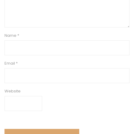
Name
*
Email
*
Website