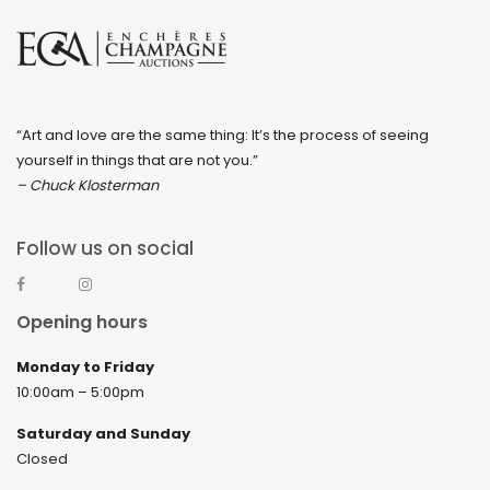
“Art and love are the same thing: It’s the process of seeing
yourself in things that are not you.”
– Chuck Klosterman
Follow us on social
Opening hours
Monday to Friday
10:00am – 5:00pm
Saturday and Sunday
Closed