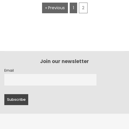
« Previous
1
2
Join our newsletter
Email