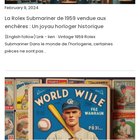
November 2023
February 9, 2024
October 2023
La Rolex Submariner de 1959 vendue aux
September 2023
enchères : Un joyau horloger historique
trouve un nouveau propriétaire pour 60 000
August 2023
(English follow) Link - lien : Vintage 1959 Rolex
$
Submariner Dans le monde de l'horlogerie, certaines
July 2023
pièces ne sont pas...
June 2023
May 2023
April 2023
March 2023
February 2023
January 2023
December 2022
November 2022