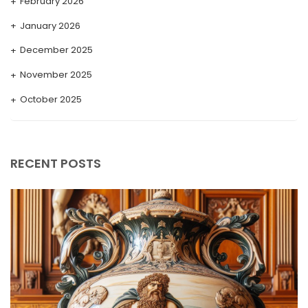
February 2026
January 2026
December 2025
November 2025
October 2025
September 2025
August 2025
RECENT POSTS
July 2025
May 2025
April 2025
March 2025
February 2025
January 2025