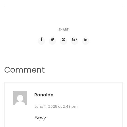
SHARE
Comment
Ronaldo
June 11, 2025 at 2:43 pm
Reply