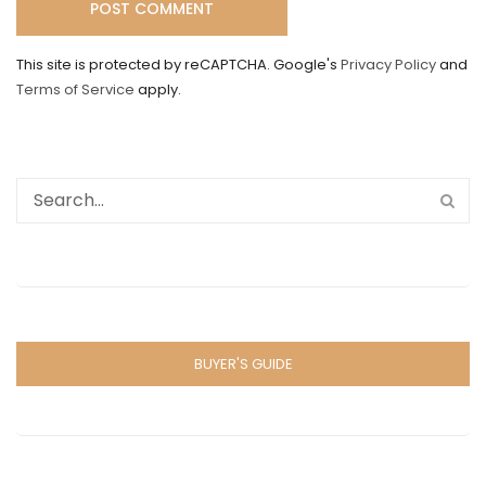
This site is protected by reCAPTCHA. Google's
Privacy Policy
and
Terms of Service
apply.
BUYER'S GUIDE