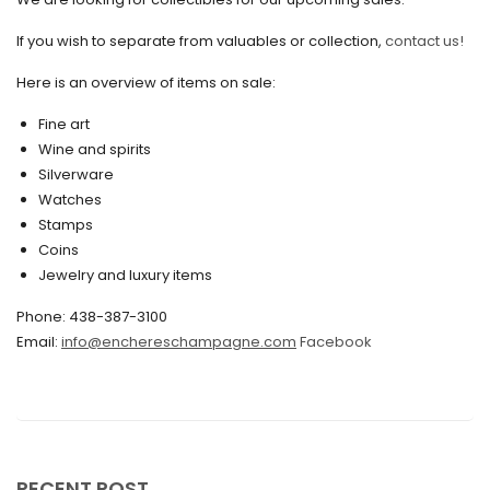
August 2021
If you wish to separate from valuables or collection,
contact us!
July 2021
Here is an overview of items on sale:
June 2021
Fine art
May 2021
Wine and spirits
April 2021
Silverware
Watches
March 2021
Stamps
February 2021
Coins
Jewelry and luxury items
January 2021
Phone: 438-387-3100
December 2020
Email:
info@enchereschampagne.com
Facebook
November 2020
October 2020
September 2020
July 2020
RECENT POST