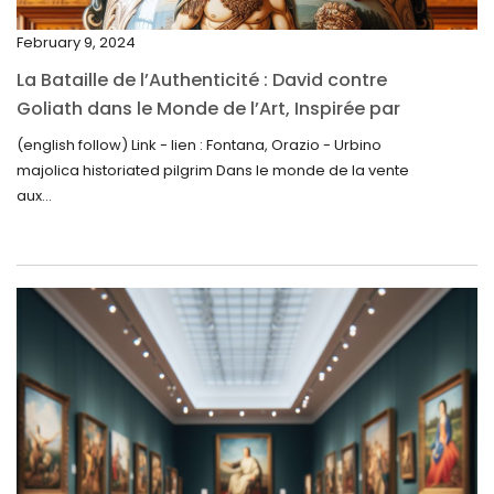
December 2024
February 9, 2024
November 2024
La Bataille de l’Authenticité : David contre
October 2024
Goliath dans le Monde de l’Art, Inspirée par
la Découverte de la Gourde en Majolique
September 2024
(english follow) Link - lien : Fontana, Orazio - Urbino
d’Urbino
majolica historiated pilgrim Dans le monde de la vente
August 2024
aux...
June 2024
May 2024
April 2024
March 2024
February 2024
January 2024
December 2023