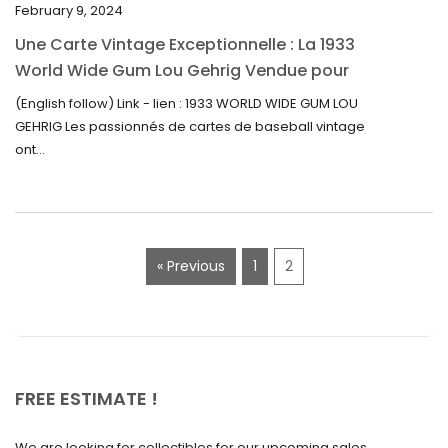
February 9, 2024
October 2022
Une Carte Vintage Exceptionnelle : La 1933
September 2022
World Wide Gum Lou Gehrig Vendue pour
5500$ aux Enchères
August 2022
(English follow) Link - lien : 1933 WORLD WIDE GUM LOU
GEHRIG Les passionnés de cartes de baseball vintage
July 2022
ont...
June 2022
May 2022
April 2022
« Previous
1
2
March 2022
February 2022
December 2021
November 2021
FREE ESTIMATE !
September 2021
We are looking for collectibles for our upcoming sales.