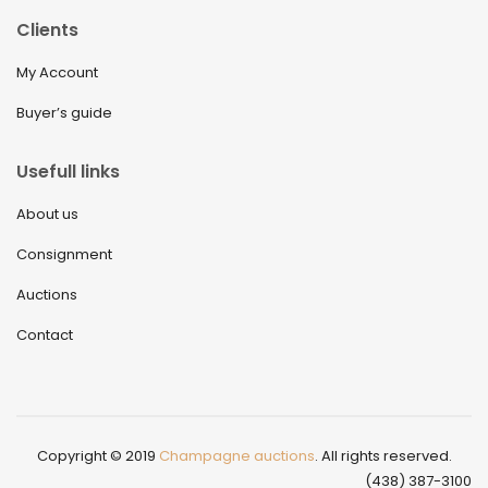
Clients
My Account
Buyer’s guide
Usefull links
About us
Consignment
Auctions
Contact
Copyright © 2019
Champagne auctions
. All rights reserved.
(438) 387-3100