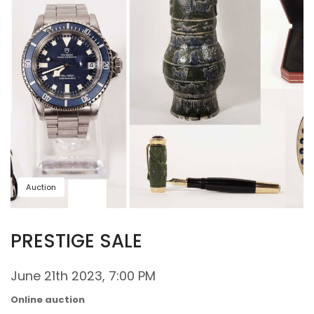
Auction
PRESTIGE SALE
June 21th 2023, 7:00 PM
Online auction