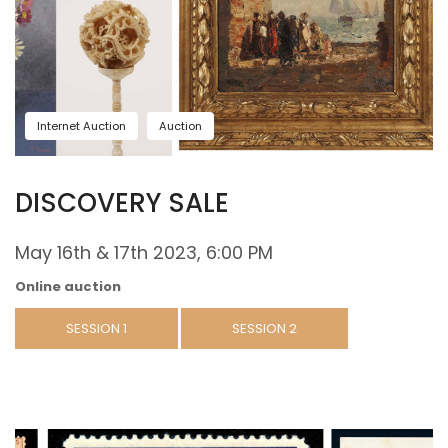
Internet Auction
Auction
DISCOVERY SALE
May 16th & 17th 2023, 6:00 PM
Online auction
SESSION 1
SESSION 2