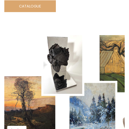
CATALOGUE