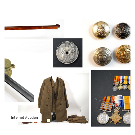
Internet Auction