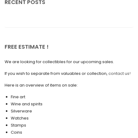
RECENT POSTS
July 2025
May 2025
April 2025
March 2025
FREE ESTIMATE !
February 2025
We are looking for collectibles for our upcoming sales.
January 2025
December 2024
If you wish to separate from valuables or collection,
contact us!
November 2024
Here is an overview of items on sale:
October 2024
Fine art
Wine and spirits
September 2024
Silverware
August 2024
Watches
Stamps
June 2024
Coins