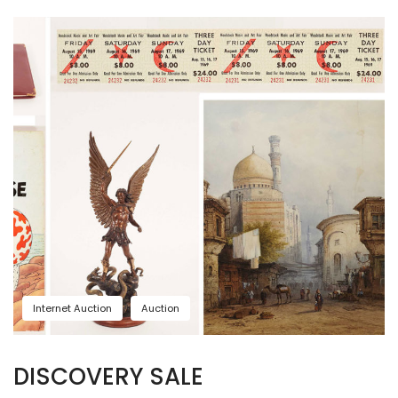
Internet Auction
Auction
DISCOVERY SALE