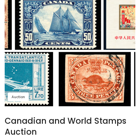
Auction
Canadian and World Stamps
Auction