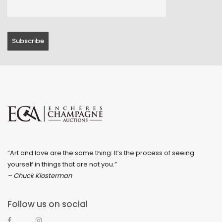
April 2023
March 2023
February 2023
January 2023
December 2022
November 2022
October 2022
September 2022
“Art and love are the same thing: It’s the process of seeing
August 2022
yourself in things that are not you.”
July 2022
– Chuck Klosterman
June 2022
Follow us on social
May 2022