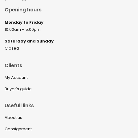
April 2022
Opening hours
March 2022
Monday to Friday
February 2022
10:00am – 5:00pm
December 2021
Saturday and Sunday
November 2021
Closed
September 2021
Clients
August 2021
My Account
July 2021
Buyer’s guide
June 2021
May 2021
Usefull links
April 2021
About us
March 2021
Consignment
February 2021