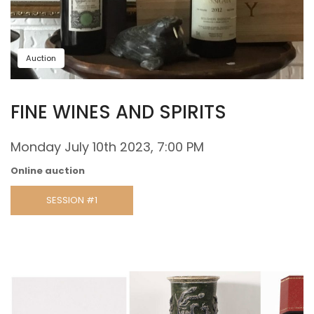
Auction
FINE WINES AND SPIRITS
Monday July 10th 2023, 7:00 PM
Online auction
SESSION #1