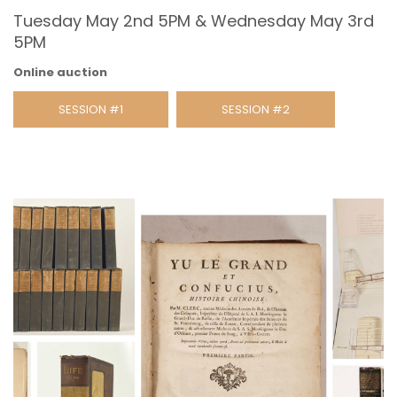
Tuesday May 2nd 5PM & Wednesday May 3rd
5PM
Online auction
SESSION #1
SESSION #2