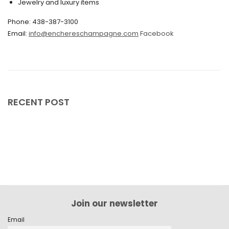
Jewelry and luxury items
May 2024
April 2024
Phone: 438-387-3100
Email:
info@enchereschampagne.com
Facebook
March 2024
February 2024
January 2024
December 2023
RECENT POST
November 2023
October 2023
September 2023
August 2023
July 2023
Join our newsletter
June 2023
Email
May 2023