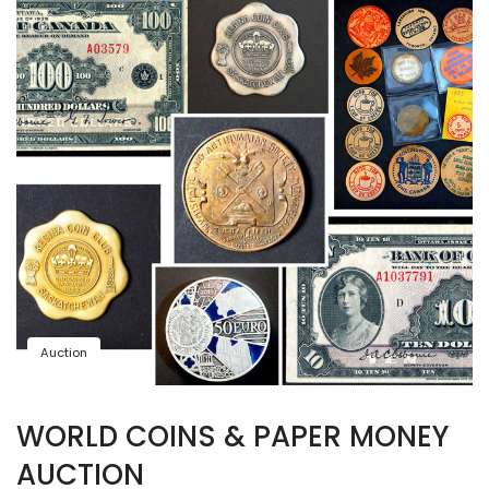
Auction
WORLD COINS & PAPER MONEY
AUCTION