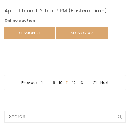
April 11th and 12th at 6PM (Eastern Time)
Online auction
SESSION #1
SESSION #2
Previous
1
…
9
10
11
12
13
…
21
Next