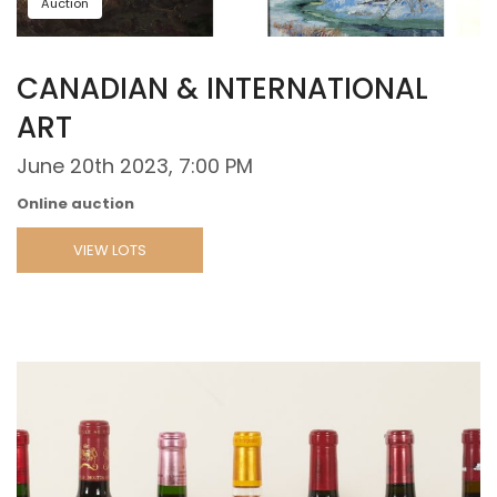
Auction
CANADIAN & INTERNATIONAL
ART
June 20th 2023, 7:00 PM
Online auction
VIEW LOTS