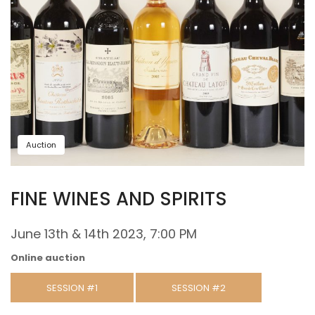
Auction
FINE WINES AND SPIRITS
June 13th & 14th 2023, 7:00 PM
Online auction
SESSION #1
SESSION #2