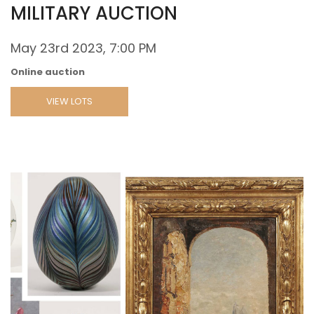
MILITARY AUCTION
May 23rd 2023, 7:00 PM
Online auction
VIEW LOTS