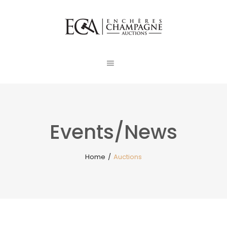
Events/News
Home
/
Auctions