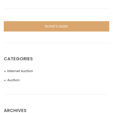
BUYER'S GUIDE
CATEGORIES
Internet Auction
Auction
ARCHIVES