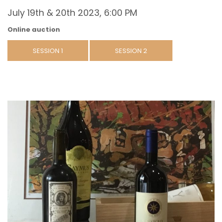
July 19th & 20th 2023, 6:00 PM
Online auction
SESSION 1
SESSION 2