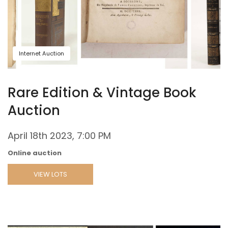
Internet Auction
Rare Edition & Vintage Book
Auction
April 18th 2023, 7:00 PM
Online auction
VIEW LOTS