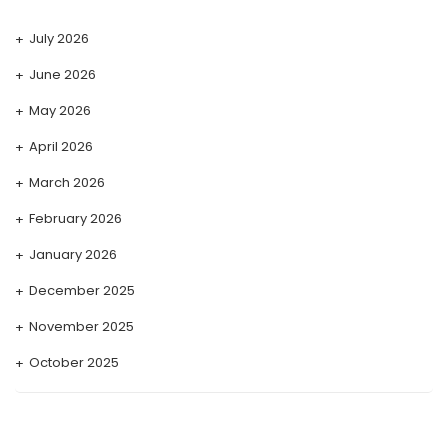
July 2026
June 2026
May 2026
April 2026
March 2026
February 2026
January 2026
December 2025
November 2025
October 2025
September 2025
August 2025