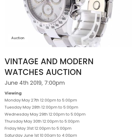
Auction
VINTAGE AND MODERN
WATCHES AUCTION
June 4th 2019, 7:00pm
Viewing
Monday May 27th 12:00pm to 5:00pm
Tuesday May 28th 12:00pm to 5:00pm
Wednesday May 29th 12:00pm to 5:00pm
Thursday May 30th 12:00pm to 5:00pm
Friday May 31st 12:00pm to 5:00pm
Saturday June 1st 10:00am to 4:00pm