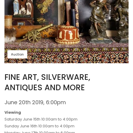
Auction
FINE ART, SILVERWARE,
ANTIQUES AND MORE
June 20th 2019, 6:00pm
Viewing
Saturday June 15th 10:00am to 4:00pm
Sunday June 16th 10:00am to 4:00pm
Monday June 17th 10:00am to 6:00pm