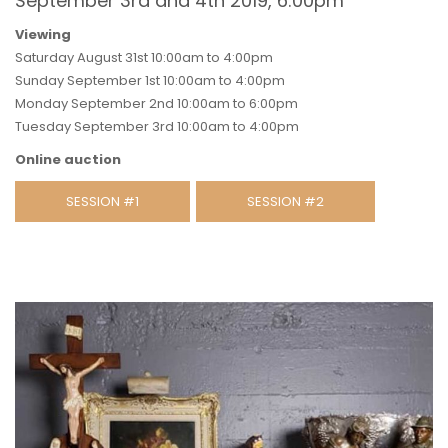
September 3rd and 4th 2019, 6:00pm
Viewing
Saturday August 31st 10:00am to 4:00pm
Sunday September 1st 10:00am to 4:00pm
Monday September 2nd 10:00am to 6:00pm
Tuesday September 3rd 10:00am to 4:00pm
Online auction
SESSION #1
SESSION #2