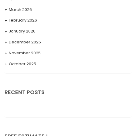
March 2026
February 2026
January 2026
December 2025
November 2025
October 2025
September 2025
August 2025
RECENT POSTS
July 2025
May 2025
April 2025
March 2025