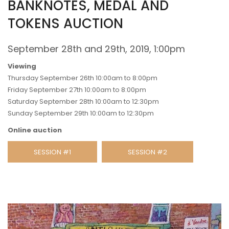
BANKNOTES, MEDAL AND
TOKENS AUCTION
September 28th and 29th, 2019, 1:00pm
Viewing
Thursday September 26th 10:00am to 8:00pm
Friday September 27th 10:00am to 8:00pm
Saturday September 28th 10:00am to 12:30pm
Sunday September 29th 10:00am to 12:30pm
Online auction
SESSION #1
SESSION #2