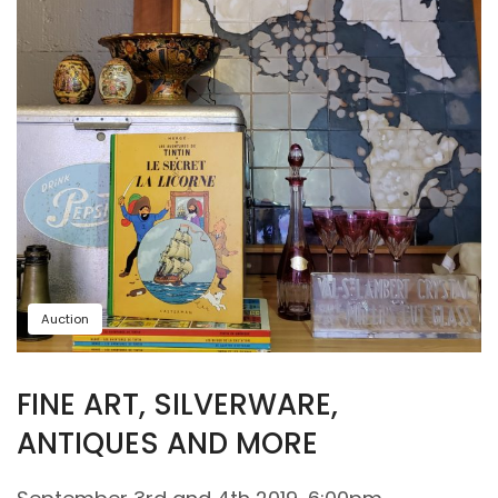
Auction
FINE ART, SILVERWARE,
ANTIQUES AND MORE