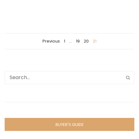
Previous
1
…
19
20
21
BUYER'S GUIDE