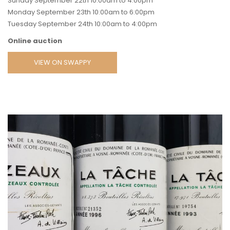
Sunday September 22th 10:00am to 4:00pm
Monday September 23th 10:00am to 6:00pm
Tuesday September 24th 10:00am to 4:00pm
Online auction
VIEW ON SWAPPY