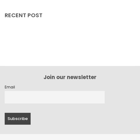
December 2023
RECENT POST
November 2023
October 2023
September 2023
August 2023
July 2023
Join our newsletter
June 2023
Email
May 2023
April 2023
March 2023
February 2023
January 2023