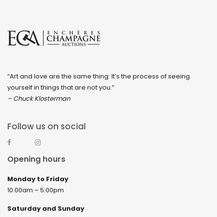
December 2022
November 2022
October 2022
September 2022
“Art and love are the same thing: It’s the process of seeing
August 2022
yourself in things that are not you.”
July 2022
– Chuck Klosterman
June 2022
Follow us on social
May 2022
April 2022
Opening hours
March 2022
Monday to Friday
February 2022
10:00am – 5:00pm
December 2021
Saturday and Sunday
November 2021