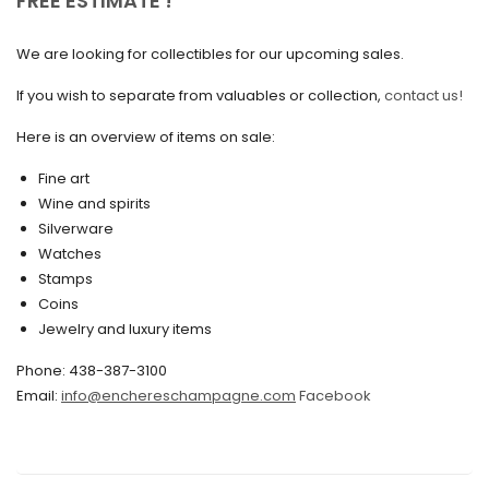
FREE ESTIMATE !
February 2025
We are looking for collectibles for our upcoming sales.
January 2025
December 2024
If you wish to separate from valuables or collection,
contact us!
November 2024
Here is an overview of items on sale:
October 2024
Fine art
Wine and spirits
September 2024
Silverware
August 2024
Watches
Stamps
June 2024
Coins
Jewelry and luxury items
May 2024
April 2024
Phone: 438-387-3100
Email:
info@enchereschampagne.com
Facebook
March 2024
February 2024
January 2024