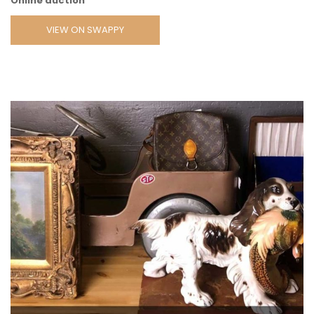
Online auction
VIEW ON SWAPPY