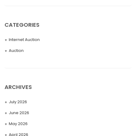
CATEGORIES
Internet Auction
Auction
ARCHIVES
July 2026
June 2026
May 2026
April 2026