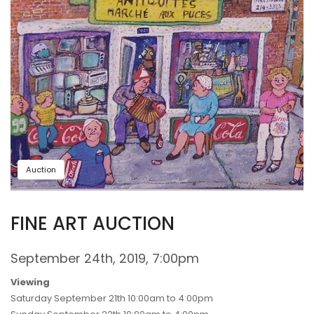
Auction
FINE ART AUCTION
September 24th, 2019, 7:00pm
Viewing
Saturday September 21th 10:00am to 4:00pm