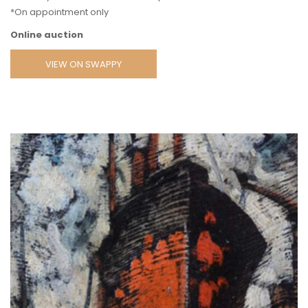
*On appointment only
Online auction
VIEW ON SWAPPY