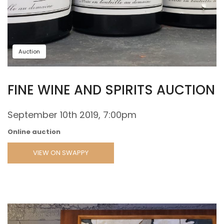
Auction
FINE WINE AND SPIRITS AUCTION
September 10th 2019, 7:00pm
Online auction
VIEW ON SWAPPY