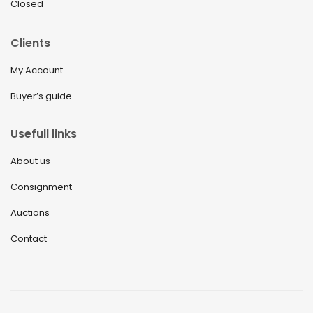
Closed
September 2021
Clients
August 2021
My Account
July 2021
Buyer’s guide
June 2021
May 2021
Usefull links
April 2021
About us
March 2021
Consignment
February 2021
Auctions
January 2021
Contact
December 2020
November 2020
October 2020