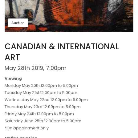
Auction
CANADIAN & INTERNATIONAL
ART
May 28th 2019, 7:00pm
Viewing
Monday May 20th 12:00pm to 5:00pm
Tuesday May 21st 12:00pm to 5:00pm
Wednesday May 22nd 12:00pm to 5:00pm
Thursday May 23rd 12:00pm to 5:00pm
Friday May 24th 12:00pm to 5:00pm
Saturday June 25th 12:00pm to 5:00pm
*On appointment only