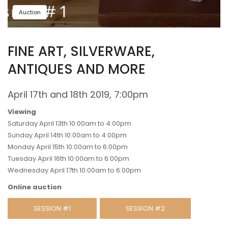
Auction
FINE ART, SILVERWARE,
ANTIQUES AND MORE
April 17th and 18th 2019, 7:00pm
Viewing
Saturday April 13th 10:00am to 4:00pm
Sunday April 14th 10:00am to 4:00pm
Monday April 15th 10:00am to 6:00pm
Tuesday April 16th 10:00am to 6:00pm
Wednesday April 17th 10:00am to 6:00pm
Online auction
SESSION #1
SESSION #2