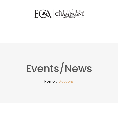
Events/News
Home
/
Auctions