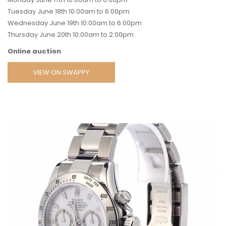
Tuesday June 18th 10:00am to 6:00pm
Wednesday June 19th 10:00am to 6:00pm
Thursday June 20th 10:00am to 2:00pm
Online auction
VIEW ON SWAPPY