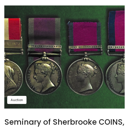
Auction
Seminary of Sherbrooke COINS,