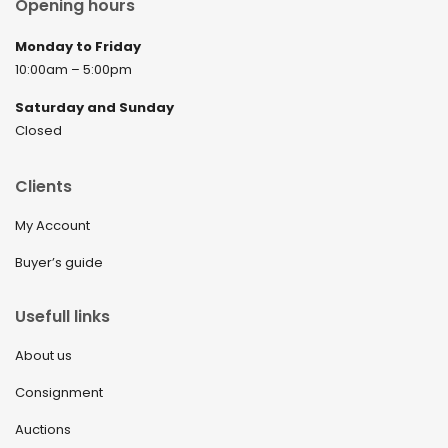
Opening hours
Monday to Friday
10:00am – 5:00pm
Saturday and Sunday
Closed
Clients
My Account
Buyer’s guide
Usefull links
About us
Consignment
Auctions