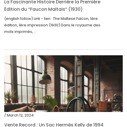
La Fascinante Histoire Derrière la Première
Édition du “Faucon Maltais” (1930)
(english follow) Link - lien : The Maltese Falcon, 1ère
édition, 1ère impression (1930) Dans le royaume des
mots imprimés,...
/ March 12, 2024
Vente Record : Un Sac Hermès Kelly de 1994