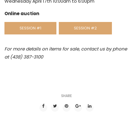
Wednesday April 17th 10:00am to 6:00pm
Online auction
SESSION #1
SESSION #2
For more details on items for sale, contact us by phone
at (438) 387-3100
SHARE