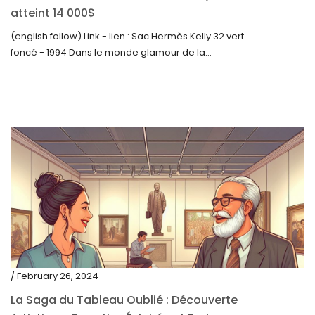
atteint 14 000$
(english follow) Link - lien : Sac Hermès Kelly 32 vert
foncé - 1994 Dans le monde glamour de la...
/ February 26, 2024
La Saga du Tableau Oublié : Découverte