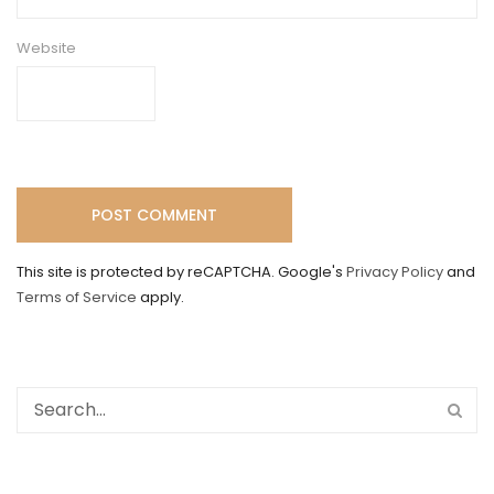
Website
This site is protected by reCAPTCHA. Google's
Privacy Policy
and
Terms of Service
apply.