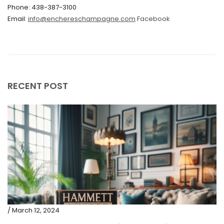
Phone: 438-387-3100
September 2019
Email:
info@enchereschampagne.com
Facebook
June 2019
May 2019
April 2019
RECENT POST
/ March 12, 2024