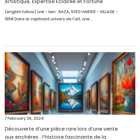
Artistique, Expertise Éclairée et Fortune
Inattendue
(english follow) Link - lien : RAZA, SYED HAIDER - VILLAGE -
1958 Dans le captivant univers de l'art, une...
/ February 26, 2024
Découverte d’une pièce rare lors d’une vente
aux enchères : l’histoire fascinante de la