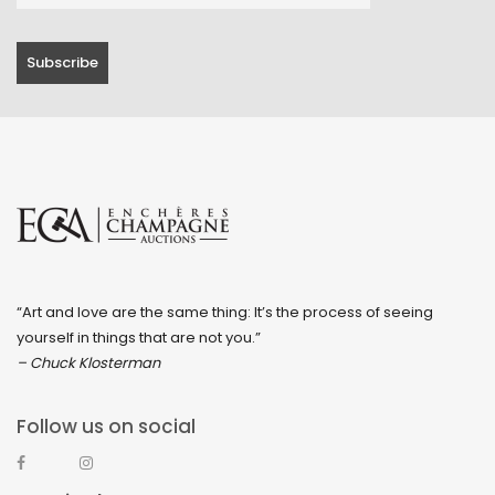
“Art and love are the same thing: It’s the process of seeing
yourself in things that are not you.”
– Chuck Klosterman
Follow us on social