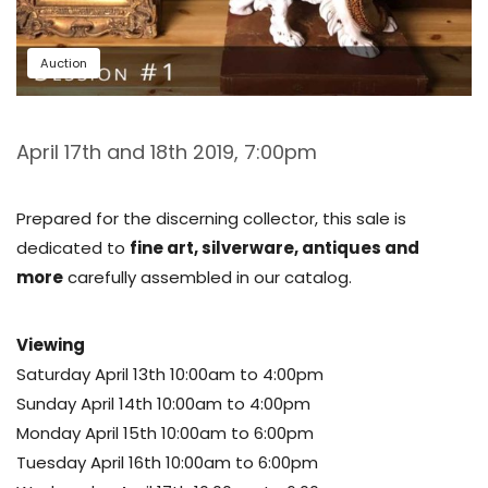
Auction
April 17th and 18th 2019, 7:00pm
Prepared for the discerning collector, this sale is
dedicated to
fine art, silverware, antiques and
more
carefully assembled in our catalog.
Viewing
Saturday April 13th 10:00am to 4:00pm
Sunday April 14th 10:00am to 4:00pm
Monday April 15th 10:00am to 6:00pm
Tuesday April 16th 10:00am to 6:00pm