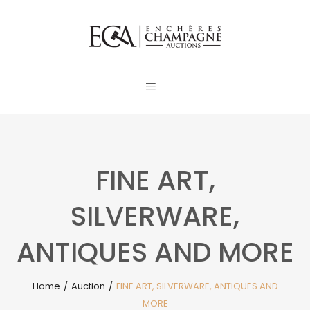
FINE ART,
SILVERWARE,
ANTIQUES AND MORE
Home
/
Auction
/
FINE ART, SILVERWARE, ANTIQUES AND
MORE