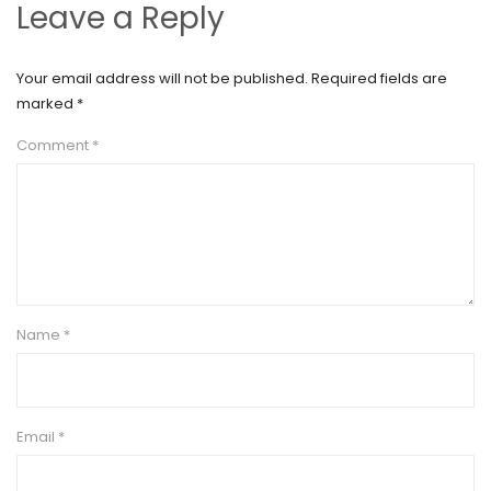
Leave a Reply
Your email address will not be published.
Required fields are
marked
*
Comment
*
Name
*
Email
*