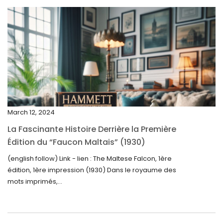
May 2025
April 2025
March 2025
February 2025
January 2025
December 2024
March 12, 2024
November 2024
La Fascinante Histoire Derrière la Première
October 2024
Édition du “Faucon Maltais” (1930)
September 2024
(english follow) Link - lien : The Maltese Falcon, 1ère
édition, 1ère impression (1930) Dans le royaume des
August 2024
mots imprimés,...
June 2024
May 2024