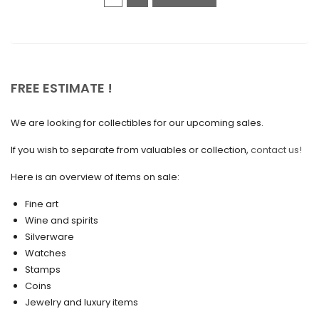
December 2020
November 2020
October 2020
FREE ESTIMATE !
September 2020
We are looking for collectibles for our upcoming sales.
July 2020
If you wish to separate from valuables or collection,
contact us!
June 2020
May 2020
Here is an overview of items on sale:
March 2020
Fine art
Wine and spirits
February 2020
Silverware
Watches
December 2019
Stamps
November 2019
Coins
Jewelry and luxury items
October 2019