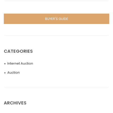
BUYER'S GUIDE
CATEGORIES
Internet Auction
Auction
ARCHIVES