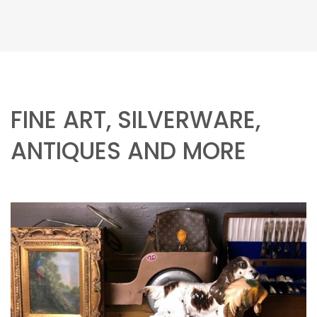
FINE ART, SILVERWARE,
ANTIQUES AND MORE