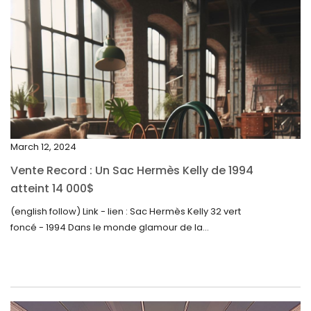
April 2024
March 2024
February 2024
January 2024
December 2023
November 2023
March 12, 2024
October 2023
Vente Record : Un Sac Hermès Kelly de 1994
September 2023
atteint 14 000$
August 2023
(english follow) Link - lien : Sac Hermès Kelly 32 vert
foncé - 1994 Dans le monde glamour de la...
July 2023
June 2023
May 2023
April 2023