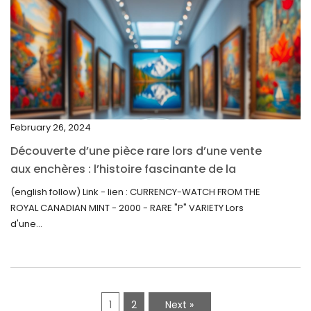
March 2022
February 2022
December 2021
November 2021
September 2021
February 26, 2024
August 2021
Découverte d’une pièce rare lors d’une vente
July 2021
aux enchères : l’histoire fascinante de la
June 2021
Monnaie-Montre de la Monnaie Royale du
(english follow) Link - lien : CURRENCY-WATCH FROM THE
Canada (2000) Rare Variété “P”
ROYAL CANADIAN MINT - 2000 - RARE "P" VARIETY Lors
May 2021
d'une...
April 2021
March 2021
February 2021
1
2
Next »
January 2021