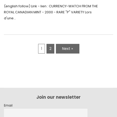
Monnaie-Montre de la Monnaie Royale du
(english follow) Link - lien : CURRENCY-WATCH FROM THE
Canada (2000) Rare Variété “P”
ROYAL CANADIAN MINT - 2000 - RARE "P" VARIETY Lors
d'une...
1
2
Next »
Join our newsletter
Email