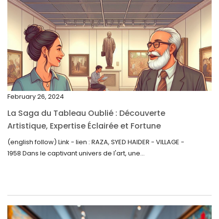
March 2023
February 2023
January 2023
December 2022
November 2022
February 26, 2024
October 2022
La Saga du Tableau Oublié : Découverte
September 2022
Artistique, Expertise Éclairée et Fortune
Inattendue
August 2022
(english follow) Link - lien : RAZA, SYED HAIDER - VILLAGE -
1958 Dans le captivant univers de l'art, une...
July 2022
June 2022
May 2022
April 2022