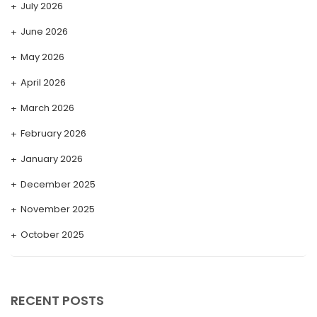
July 2026
June 2026
May 2026
April 2026
March 2026
February 2026
January 2026
December 2025
November 2025
October 2025
September 2025
August 2025
RECENT POSTS
July 2025