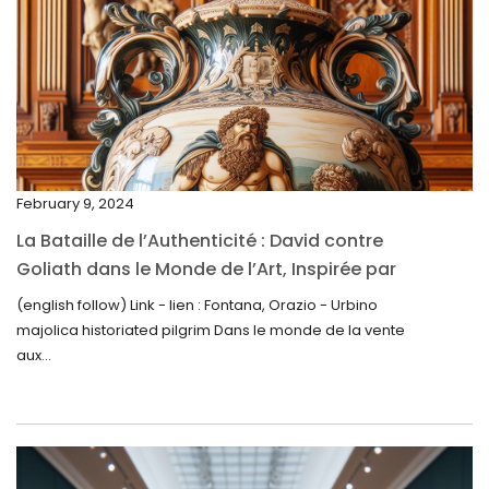
April 2025
March 2025
February 2025
January 2025
December 2024
February 9, 2024
November 2024
La Bataille de l’Authenticité : David contre
October 2024
Goliath dans le Monde de l’Art, Inspirée par
la Découverte de la Gourde en Majolique
September 2024
(english follow) Link - lien : Fontana, Orazio - Urbino
d’Urbino
majolica historiated pilgrim Dans le monde de la vente
August 2024
aux...
June 2024
May 2024
April 2024