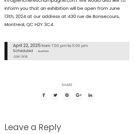
info@enchereschampagne.com. We would also like to
inform you that an exhibition will be open from June
13th, 2024 at our address at 430 rue de Bonsecours,
Montreal, QC H2Y 3C4.
April 22, 2025
7:00 pm
11:00 pm
from
to
Scheduled
Auction
Join link
SHARE
Leave a Reply