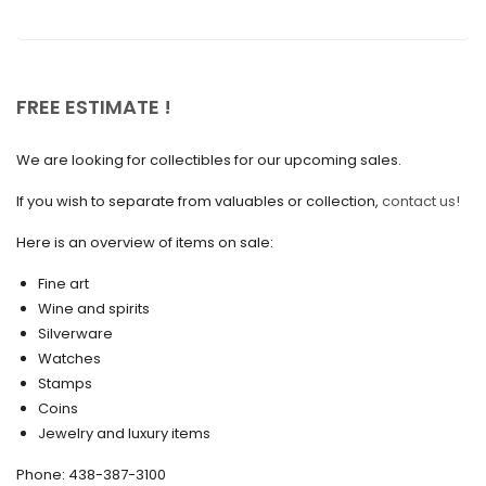
February 2022
December 2021
November 2021
FREE ESTIMATE !
September 2021
We are looking for collectibles for our upcoming sales.
August 2021
If you wish to separate from valuables or collection,
contact us!
July 2021
Here is an overview of items on sale:
June 2021
Fine art
May 2021
Wine and spirits
April 2021
Silverware
Watches
March 2021
Stamps
February 2021
Coins
Jewelry and luxury items
January 2021
Phone: 438-387-3100
December 2020