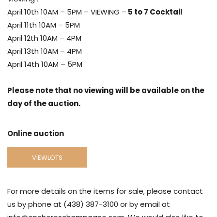
April 10th 10AM – 5PM – VIEWING –
5 to 7 Cocktail
April 11th 10AM – 5PM
April 12th 10AM – 4PM
April 13th 10AM – 4PM
April 14th 10AM – 5PM
Please note that no viewing will be available on the
day of the auction.
Online auction
VIEWLOTS
For more details on the items for sale, please contact
us by phone at (438) 387-3100 or by email at