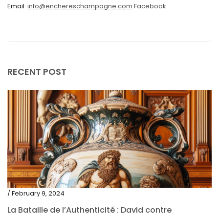
Email:
info@enchereschampagne.com
Facebook
November 2020
October 2020
September 2020
July 2020
RECENT POST
June 2020
May 2020
March 2020
February 2020
December 2019
November 2019
October 2019
/ February 9, 2024
September 2019
La Bataille de l’Authenticité : David contre