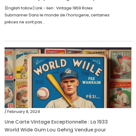
trouve un nouveau propriétaire pour 60 000
(English follow) Link - lien : Vintage 1959 Rolex
$
Submariner Dans le monde de l'horlogerie, certaines
pièces ne sont pas...
/ February 9, 2024
Une Carte Vintage Exceptionnelle : La 1933
World Wide Gum Lou Gehrig Vendue pour