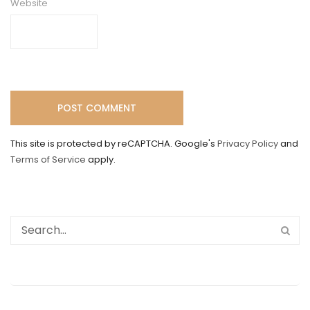
Website
This site is protected by reCAPTCHA. Google's
Privacy Policy
and
Terms of Service
apply.