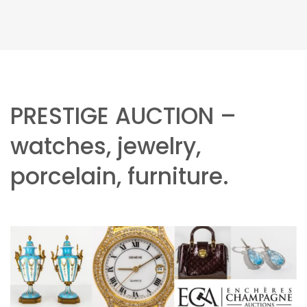
PRESTIGE AUCTION –
watches, jewelry,
porcelain, furniture.