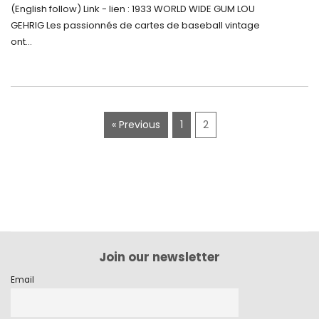
5500$ aux Enchères
(English follow) Link - lien : 1933 WORLD WIDE GUM LOU
GEHRIG Les passionnés de cartes de baseball vintage
ont...
« Previous
1
2
Join our newsletter
Email