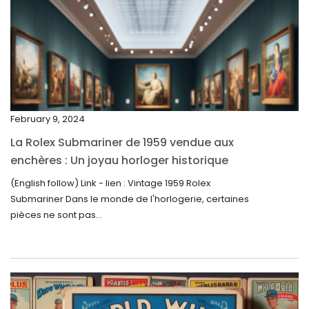
March 2024
February 2024
January 2024
December 2023
November 2023
February 9, 2024
October 2023
La Rolex Submariner de 1959 vendue aux
September 2023
enchères : Un joyau horloger historique
trouve un nouveau propriétaire pour 60 000
August 2023
(English follow) Link - lien : Vintage 1959 Rolex
$
Submariner Dans le monde de l'horlogerie, certaines
July 2023
pièces ne sont pas...
June 2023
May 2023
April 2023
March 2023