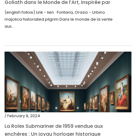
Goliath dans le Monde de l’Art, Inspirée par
June 2019
la Découverte de la Gourde en Majolique
(english follow) Link - lien : Fontana, Orazio - Urbino
May 2019
d’Urbino
majolica historiated pilgrim Dans le monde de la vente
April 2019
aux...
/ February 9, 2024
La Rolex Submariner de 1959 vendue aux
enchères : Un joyau horloger historique