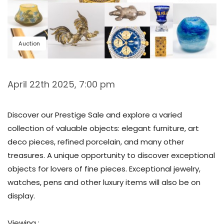
Auction
April 22th 2025, 7:00 pm
Discover our Prestige Sale and explore a varied
collection of valuable objects: elegant furniture, art
deco pieces, refined porcelain, and many other
treasures. A unique opportunity to discover exceptional
objects for lovers of fine pieces. Exceptional jewelry,
watches, pens and other luxury items will also be on
display.
Viewing :