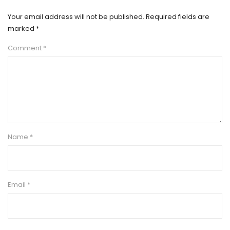
Your email address will not be published.
Required fields are
marked
*
Comment
*
Name
*
Email
*