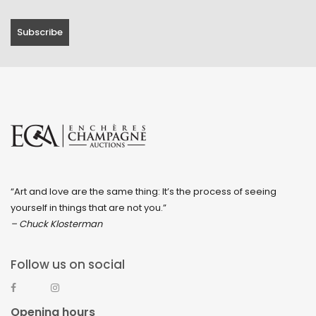
“Art and love are the same thing: It’s the process of seeing
yourself in things that are not you.”
– Chuck Klosterman
Follow us on social
Opening hours