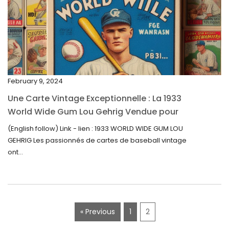
February 2023
January 2023
December 2022
November 2022
February 9, 2024
October 2022
Une Carte Vintage Exceptionnelle : La 1933
September 2022
World Wide Gum Lou Gehrig Vendue pour
5500$ aux Enchères
August 2022
(English follow) Link - lien : 1933 WORLD WIDE GUM LOU
GEHRIG Les passionnés de cartes de baseball vintage
July 2022
ont...
June 2022
May 2022
April 2022
« Previous
1
2
March 2022