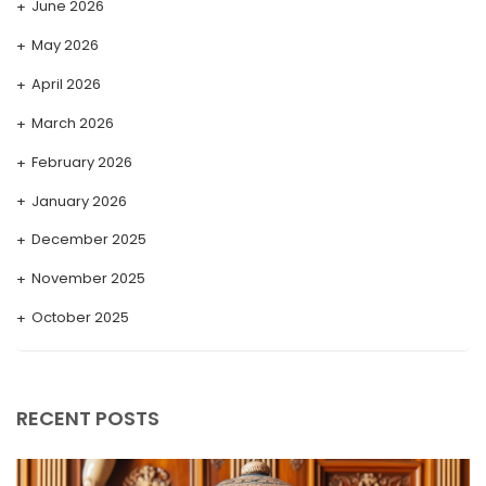
June 2026
May 2026
April 2026
March 2026
February 2026
January 2026
December 2025
November 2025
October 2025
September 2025
August 2025
RECENT POSTS
July 2025
May 2025