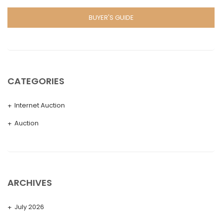
BUYER'S GUIDE
CATEGORIES
Internet Auction
Auction
ARCHIVES
July 2026