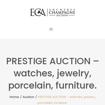
PRESTIGE AUCTION –
watches, jewelry,
porcelain, furniture.
Home
/
Auction
/
PRESTIGE AUCTION – watches, jewelry,
porcelain, furniture.