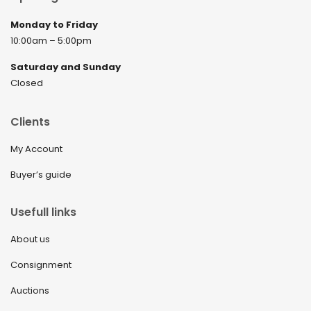
Monday to Friday
10:00am – 5:00pm
Saturday and Sunday
Closed
Clients
My Account
Buyer’s guide
Usefull links
About us
Consignment
Auctions