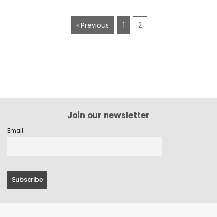
« Previous
1
2
Join our newsletter
Email