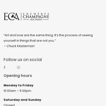
“Art and love are the same thing: It’s the process of seeing
yourself in things that are not you.”
– Chuck Klosterman
Follow us on social
Opening hours
Monday to Friday
10:00am – 5:00pm
Saturday and Sunday
Closed