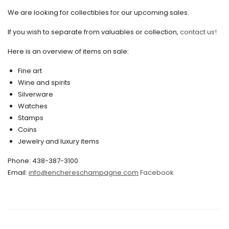
We are looking for collectibles for our upcoming sales.
August 2021
If you wish to separate from valuables or collection,
contact us!
July 2021
Here is an overview of items on sale:
June 2021
Fine art
May 2021
Wine and spirits
April 2021
Silverware
Watches
March 2021
Stamps
February 2021
Coins
Jewelry and luxury items
January 2021
Phone: 438-387-3100
December 2020
Email:
info@enchereschampagne.com
Facebook
November 2020
October 2020
September 2020