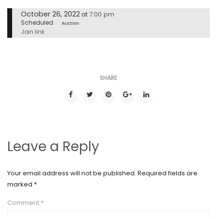
October 26, 2022
7:00 pm
at
Scheduled
Auction
Join link
SHARE
Leave a Reply
Your email address will not be published.
Required fields are
marked
*
Comment
*