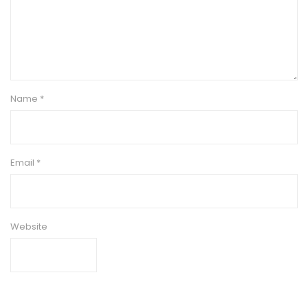
Name
*
Email
*
Website