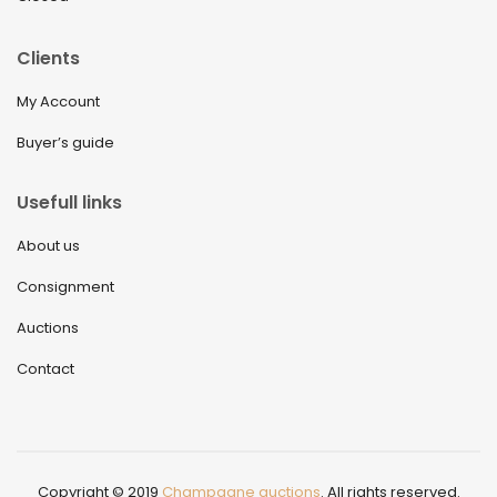
Clients
My Account
Buyer’s guide
Usefull links
About us
Consignment
Auctions
Contact
Copyright © 2019
Champagne auctions
. All rights reserved.