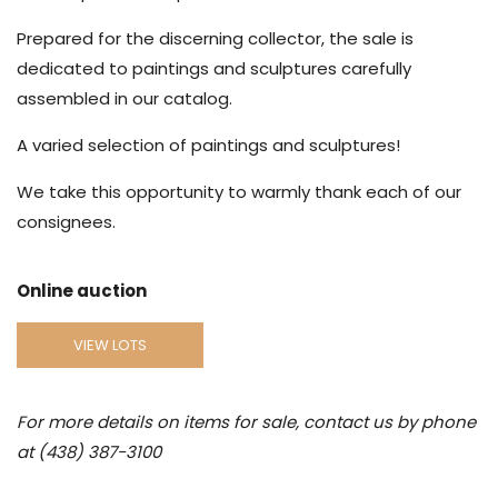
Prepared for the discerning collector, the sale is
dedicated to paintings and sculptures carefully
assembled in our catalog.
A varied selection of paintings and sculptures!
We take this opportunity to warmly thank each of our
consignees.
Online auction
VIEW LOTS
For more details on items for sale, contact us by phone
at (438) 387-3100