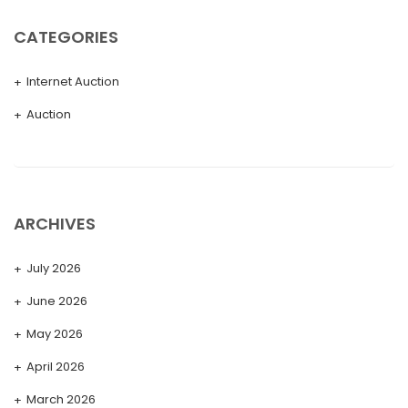
CATEGORIES
Internet Auction
Auction
ARCHIVES
July 2026
June 2026
May 2026
April 2026
March 2026