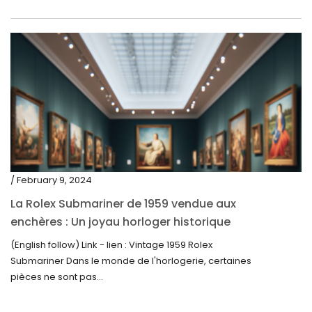
/ February 9, 2024
La Rolex Submariner de 1959 vendue aux
enchères : Un joyau horloger historique
trouve un nouveau propriétaire pour 60 000
(English follow) Link - lien : Vintage 1959 Rolex
$
Submariner Dans le monde de l'horlogerie, certaines
pièces ne sont pas...