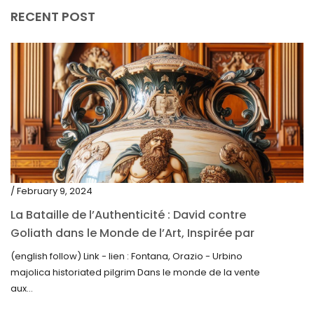
July 2020
RECENT POST
June 2020
May 2020
March 2020
February 2020
December 2019
November 2019
October 2019
/ February 9, 2024
September 2019
La Bataille de l’Authenticité : David contre
Goliath dans le Monde de l’Art, Inspirée par
June 2019
la Découverte de la Gourde en Majolique
(english follow) Link - lien : Fontana, Orazio - Urbino
May 2019
d’Urbino
majolica historiated pilgrim Dans le monde de la vente
April 2019
aux...