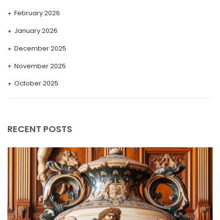
February 2026
January 2026
December 2025
November 2025
October 2025
September 2025
August 2025
RECENT POSTS
July 2025
May 2025
April 2025
March 2025
February 2025