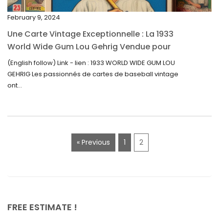
November 2022
February 9, 2024
October 2022
Une Carte Vintage Exceptionnelle : La 1933
September 2022
World Wide Gum Lou Gehrig Vendue pour
5500$ aux Enchères
August 2022
(English follow) Link - lien : 1933 WORLD WIDE GUM LOU
GEHRIG Les passionnés de cartes de baseball vintage
July 2022
ont...
June 2022
May 2022
April 2022
« Previous
1
2
March 2022
February 2022
December 2021
November 2021
FREE ESTIMATE !
September 2021