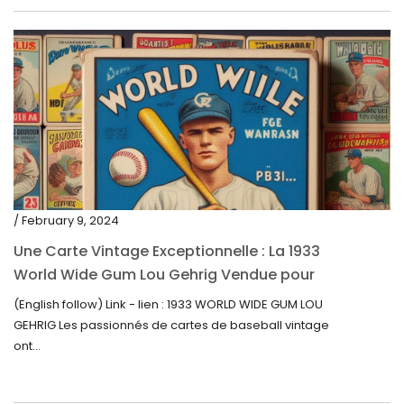
/ February 9, 2024
Une Carte Vintage Exceptionnelle : La 1933
World Wide Gum Lou Gehrig Vendue pour
5500$ aux Enchères
(English follow) Link - lien : 1933 WORLD WIDE GUM LOU
GEHRIG Les passionnés de cartes de baseball vintage
ont...