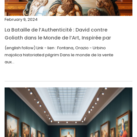
January 2025
December 2024
February 9, 2024
November 2024
La Bataille de l’Authenticité : David contre
October 2024
Goliath dans le Monde de l’Art, Inspirée par
la Découverte de la Gourde en Majolique
September 2024
(english follow) Link - lien : Fontana, Orazio - Urbino
d’Urbino
majolica historiated pilgrim Dans le monde de la vente
August 2024
aux...
June 2024
May 2024
April 2024
March 2024
February 2024
January 2024
December 2023