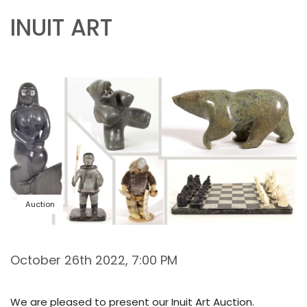
INUIT ART
Auction
October 26th 2022, 7:00 PM
We are pleased to present our Inuit Art Auction.