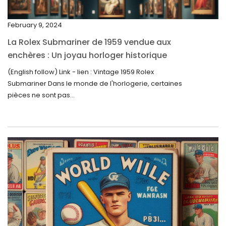
November 2023
February 9, 2024
October 2023
La Rolex Submariner de 1959 vendue aux
September 2023
enchères : Un joyau horloger historique
trouve un nouveau propriétaire pour 60 000
August 2023
(English follow) Link - lien : Vintage 1959 Rolex
$
Submariner Dans le monde de l'horlogerie, certaines
July 2023
pièces ne sont pas...
June 2023
May 2023
April 2023
March 2023
February 2023
January 2023
December 2022