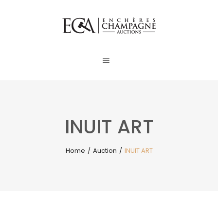
INUIT ART
Home
/
Auction
/
INUIT ART