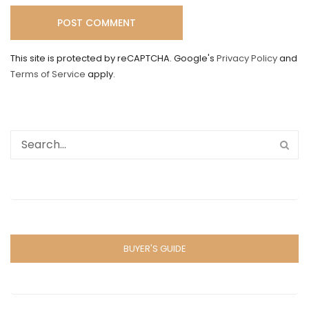
This site is protected by reCAPTCHA. Google's
Privacy Policy
and
Terms of Service
apply.
BUYER'S GUIDE